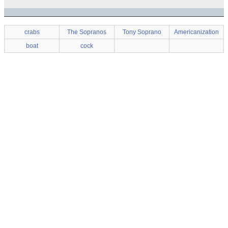
crabs
The Sopranos
Tony Soprano
Americanization
boat
cock