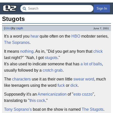
Sign In
Stugots
(
idea
)
by
zaph
June 7, 2001
It's a word you
hear
quite often on the
HBO
mobster series,
The Sopranos
.
It means
nothing
. As in, "Did you get any from that
chick
last night?" "Nah, I got
stugots
."
It's also used to indicate someone that has
a lot of balls
,
usually followed by a
crotch grab
.
The
characters
use it as their own little
swear word
, much
like teenagers using the word
fuck
or
dick
.
Supposedly it's an
Americanization
of "
esto cozzo
",
translating to "
this cock
."
Tony Soprano's
boat on the show is named
The Stugots
.