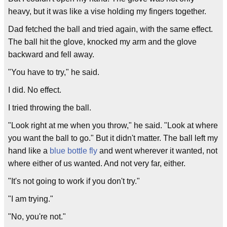
heavy, but it was like a vise holding my fingers together.
Dad fetched the ball and tried again, with the same effect.
The ball hit the glove, knocked my arm and the glove
backward and fell away.
"You have to try," he said.
I did. No effect.
I tried throwing the ball.
"Look right at me when you throw," he said. "Look at where
you want the ball to go." But it didn't matter. The ball left my
hand like a
blue bottle fly
and went wherever it wanted, not
where either of us wanted. And not very far, either.
"It's not going to work if you don't try."
"I am trying."
"No, you're not."