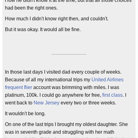
How he didn't know it at the time, but that all those choices
had been the right ones.
How much I didn't know right then, and couldn't.
But it was okay. It would all be fine.
In those last days I visited dad every couple of weeks.
Because of all my international trips my
United Airlines
frequent flier
account was brimming with miles. I was
platinum, 100k. I could go anywhere for free,
first class
. I
went back to
New Jersey
every two or three weeks.
It wouldn't be long.
On one of the last trips I brought my oldest daughter. She
was in seventh grade and struggling with her math