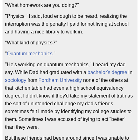
"What homework are you doing?"
"Physics," I said, loud enough to be heard, realizing the
interruption was the penalty I paid for not living at school
and having a nice library to work in.
"What kind of physics?"
"
Quantum mechanics
."
"He's working on quantum mechanics," I heard my dad
say. While Dad had graduated with a
bachelor's degree
in
sociology
from
Fordham University
none of the others at
that kitchen table had even a high school equivalency
degree. I didn't know if they'd take my statement of truth as
the sort of unintended challenge my dad's friends
sometimes felt I made by identifying my college studies to
them. Sometimes I was accused of trying to act "better"
than they were.
But these friends had been around since I was unable to