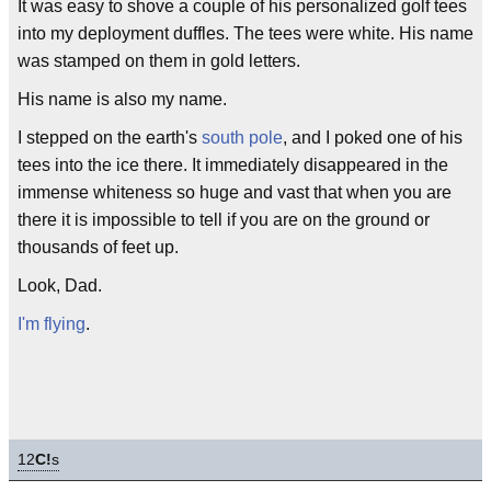
It was easy to shove a couple of his personalized golf tees
into my deployment duffles. The tees were white. His name
was stamped on them in gold letters.
His name is also my name.
I stepped on the earth's
south pole
, and I poked one of his
tees into the ice there. It immediately disappeared in the
immense whiteness so huge and vast that when you are
there it is impossible to tell if you are on the ground or
thousands of feet up.
Look, Dad.
I'm flying
.
12
C!
s