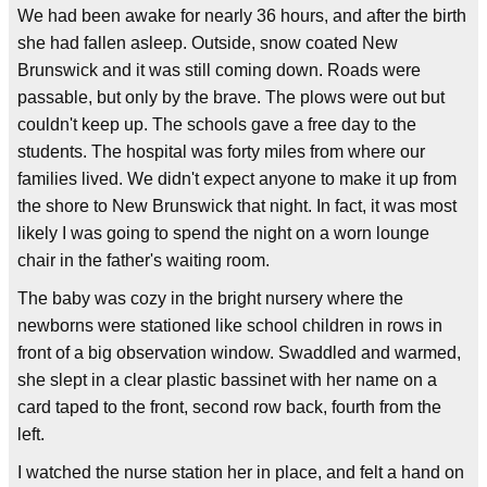
We had been awake for nearly 36 hours, and after the birth
she had fallen asleep. Outside, snow coated New
Brunswick and it was still coming down. Roads were
passable, but only by the brave. The plows were out but
couldn't keep up. The schools gave a free day to the
students. The hospital was forty miles from where our
families lived. We didn't expect anyone to make it up from
the shore to New Brunswick that night. In fact, it was most
likely I was going to spend the night on a worn lounge
chair in the father's waiting room.
The baby was cozy in the bright nursery where the
newborns were stationed like school children in rows in
front of a big observation window. Swaddled and warmed,
she slept in a clear plastic bassinet with her name on a
card taped to the front, second row back, fourth from the
left.
I watched the nurse station her in place, and felt a hand on