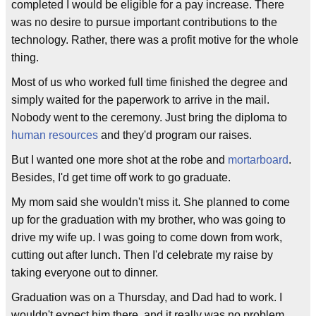
completed I would be eligible for a pay increase. There
was no desire to pursue important contributions to the
technology. Rather, there was a profit motive for the whole
thing.
Most of us who worked full time finished the degree and
simply waited for the paperwork to arrive in the mail.
Nobody went to the ceremony. Just bring the diploma to
human resources
and they'd program our raises.
But I wanted one more shot at the robe and
mortarboard
.
Besides, I'd get time off work to go graduate.
My mom said she wouldn't miss it. She planned to come
up for the graduation with my brother, who was going to
drive my wife up. I was going to come down from work,
cutting out after lunch. Then I'd celebrate my raise by
taking everyone out to dinner.
Graduation was on a Thursday, and Dad had to work. I
wouldn't expect him there, and it really was no problem