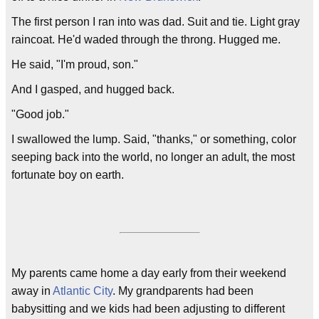
The first person I ran into was dad. Suit and tie. Light gray
raincoat. He'd waded through the throng. Hugged me.
He said, "I'm proud, son."
And I gasped, and hugged back.
"Good job."
I swallowed the lump. Said, "thanks," or something, color
seeping back into the world, no longer an adult, the most
fortunate boy on earth.
My parents came home a day early from their weekend
away in
Atlantic City
. My grandparents had been
babysitting and we kids had been adjusting to different