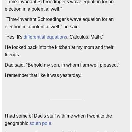
"Time-invariant Schroedinger's wave equation for an
electron in a potential well."
"Time-invariant Schroedinger's wave equation for an
electron in a potential well," he said.
"Yes. It's
differential equations
. Calculus. Math."
He looked back into the kitchen at my mom and their
friends.
Dad said, "Behold my son, in whom I am well pleased."
I remember that like it was yesterday.
I had some of Dad's stuff with me when I went to the
geographic
south pole
.