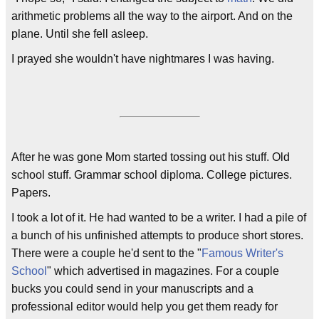
arithmetic problems all the way to the airport. And on the
plane. Until she fell asleep.
I prayed she wouldn't have nightmares I was having.
After he was gone Mom started tossing out his stuff. Old
school stuff. Grammar school diploma. College pictures.
Papers.
I took a lot of it. He had wanted to be a writer. I had a pile of
a bunch of his unfinished attempts to produce short stores.
There were a couple he'd sent to the "
Famous Writer's
School
" which advertised in magazines. For a couple
bucks you could send in your manuscripts and a
professional editor would help you get them ready for