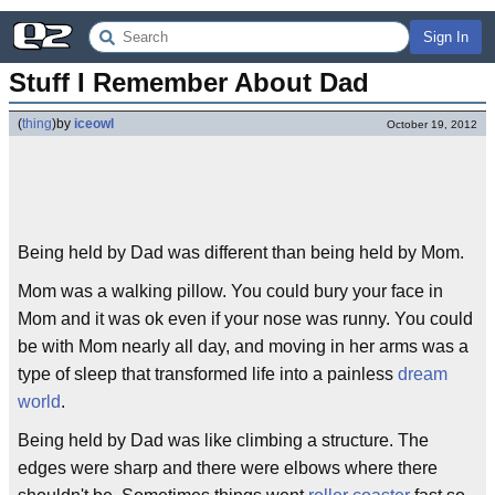
Sign In
Stuff I Remember About Dad
(
thing
)
by
iceowl
October 19, 2012
Being held by Dad was different than being held by Mom.
Mom was a walking pillow. You could bury your face in
Mom and it was ok even if your nose was runny. You could
be with Mom nearly all day, and moving in her arms was a
type of sleep that transformed life into a painless
dream
world
.
Being held by Dad was like climbing a structure. The
edges were sharp and there were elbows where there