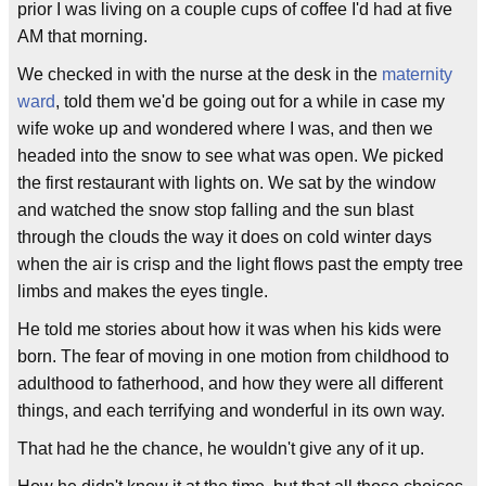
prior I was living on a couple cups of coffee I'd had at five
AM that morning.
We checked in with the nurse at the desk in the
maternity
ward
, told them we'd be going out for a while in case my
wife woke up and wondered where I was, and then we
headed into the snow to see what was open. We picked
the first restaurant with lights on. We sat by the window
and watched the snow stop falling and the sun blast
through the clouds the way it does on cold winter days
when the air is crisp and the light flows past the empty tree
limbs and makes the eyes tingle.
He told me stories about how it was when his kids were
born. The fear of moving in one motion from childhood to
adulthood to fatherhood, and how they were all different
things, and each terrifying and wonderful in its own way.
That had he the chance, he wouldn't give any of it up.