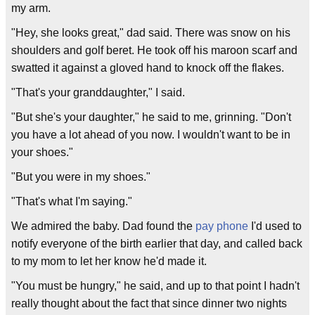
my arm.
"Hey, she looks great," dad said. There was snow on his
shoulders and golf beret. He took off his maroon scarf and
swatted it against a gloved hand to knock off the flakes.
"That's your granddaughter," I said.
"But she's your daughter," he said to me, grinning. "Don't
you have a lot ahead of you now. I wouldn't want to be in
your shoes."
"But you were in my shoes."
"That's what I'm saying."
We admired the baby. Dad found the
pay phone
I'd used to
notify everyone of the birth earlier that day, and called back
to my mom to let her know he'd made it.
"You must be hungry," he said, and up to that point I hadn't
really thought about the fact that since dinner two nights