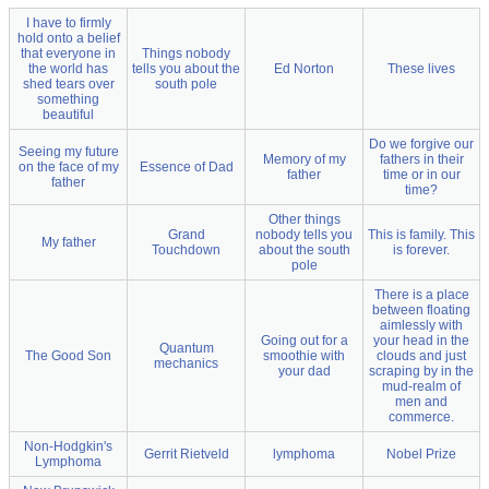
I have to firmly
hold onto a belief
that everyone in
Things nobody
the world has
tells you about the
Ed Norton
These lives
shed tears over
south pole
something
beautiful
Do we forgive our
Seeing my future
Memory of my
fathers in their
on the face of my
Essence of Dad
father
time or in our
father
time?
Other things
Grand
nobody tells you
This is family. This
My father
Touchdown
about the south
is forever.
pole
There is a place
between floating
aimlessly with
Going out for a
your head in the
Quantum
The Good Son
smoothie with
clouds and just
mechanics
your dad
scraping by in the
mud-realm of
men and
commerce.
Non-Hodgkin's
Gerrit Rietveld
lymphoma
Nobel Prize
Lymphoma