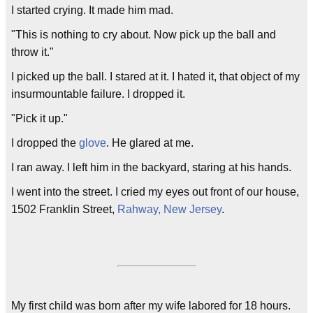
I started crying. It made him mad.
"This is nothing to cry about. Now pick up the ball and
throw it."
I picked up the ball. I stared at it. I hated it, that object of my
insurmountable failure. I dropped it.
"Pick it up."
I dropped the
glove
. He glared at me.
I ran away. I left him in the backyard, staring at his hands.
I went into the street. I cried my eyes out front of our house,
1502 Franklin Street,
Rahway, New Jersey
.
My first child was born after my wife labored for 18 hours.