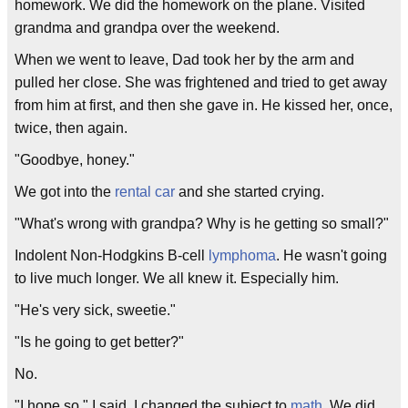
homework. We did the homework on the plane. Visited
grandma and grandpa over the weekend.
When we went to leave, Dad took her by the arm and
pulled her close. She was frightened and tried to get away
from him at first, and then she gave in. He kissed her, once,
twice, then again.
"Goodbye, honey."
We got into the
rental car
and she started crying.
"What's wrong with grandpa? Why is he getting so small?"
Indolent Non-Hodgkins B-cell
lymphoma
. He wasn't going
to live much longer. We all knew it. Especially him.
"He's very sick, sweetie."
"Is he going to get better?"
No.
"I hope so," I said. I changed the subject to
math
. We did