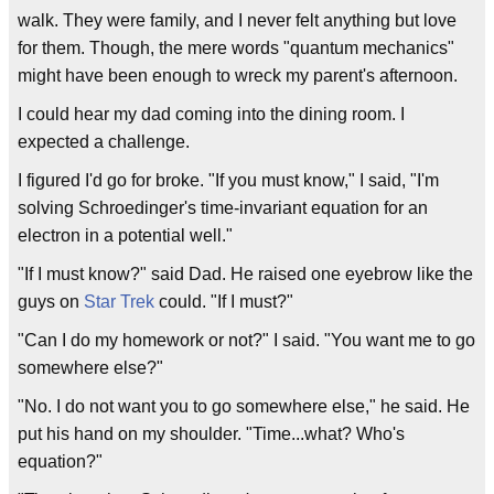
walk. They were family, and I never felt anything but love
for them. Though, the mere words "quantum mechanics"
might have been enough to wreck my parent's afternoon.
I could hear my dad coming into the dining room. I
expected a challenge.
I figured I'd go for broke. "If you must know," I said, "I'm
solving Schroedinger's time-invariant equation for an
electron in a potential well."
"If I must know?" said Dad. He raised one eyebrow like the
guys on
Star Trek
could. "If I must?"
"Can I do my homework or not?" I said. "You want me to go
somewhere else?"
"No. I do not want you to go somewhere else," he said. He
put his hand on my shoulder. "Time...what? Who's
equation?"