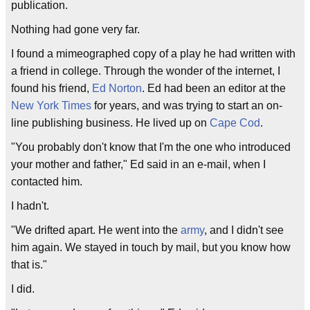
publication.
Nothing had gone very far.
I found a mimeographed copy of a play he had written with
a friend in college. Through the wonder of the internet, I
found his friend,
Ed Norton
. Ed had been an editor at the
New York Times
for years, and was trying to start an on-
line publishing business. He lived up on
Cape Cod
.
"You probably don't know that I'm the one who introduced
your mother and father," Ed said in an e-mail, when I
contacted him.
I hadn't.
"We drifted apart. He went into the
army
, and I didn't see
him again. We stayed in touch by mail, but you know how
that is."
I did.