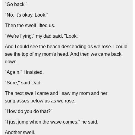
"Go back!"
"No, it's okay. Look."
Then the swell lifted us.
"We're flying," my dad said. "Look."
And I could see the beach descending as we rose. I could
see the top of my mom's head. And then we came back
down.
"Again," I insisted.
"Sure," said Dad.
The next swell came and I saw my mom and her
sunglasses below us as we rose.
"How do you do that?"
"I just jump when the wave comes," he said.
Another swell.