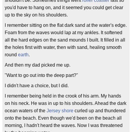
shouldn't be. Sometimes things went
roller coaster
fast so
you'd have to hang on, and it seemed you could get clear
up to the sky on his shoulders.
I remember sitting on the flat dark sand at the water's edge.
Foam from the waves would lap at my ankles. It softened
all the hard edges on the sand mounds I built. It filled in all
the holes first with water, then with sand, healing smooth
round
earth
.
And then my dad picked me up.
"Want to go out into the deep part?"
I didn't have a choice, but I did.
I remember being held in the crook of his arm. My hands
on his neck. He was in up to his shoulders. Ahead the dark
ocean waters of the
Jersey shore
curled up and thundered
onto the beach. Even though we'd been on the beach all
morning, I hadn't heard the waves. Now I was threatened