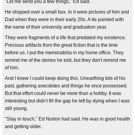
"Let me send you a few things," Ed said.
He shipped over a small box. In it were pictures of him and
Dad when they were in their early 20s. A tie painted with
the name of their university and graduation year.
They were fragments of a life that predated my existence.
Precious artifacts from the great fiction that is the time
before us. I put the memorabilia in my home office. They
remind me of the stories he told, but they don't remind me
of him.
And I knew I could keep doing this. Unearthing bits of his
past, gathering anecdotes and things he once possessed.
But that effort could never be more than a hobby. It was
interesting but didn't fill the gap he left by dying when I was
still young.
"Stay in touch," Ed Norton had said. He was in good health
and getting older.