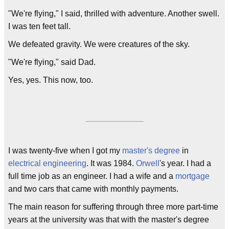
"We're flying," I said, thrilled with adventure. Another swell.
I was ten feet tall.
We defeated gravity. We were creatures of the sky.
"We're flying," said Dad.
Yes, yes. This now, too.
I was twenty-five when I got my
master's degree
in
electrical engineering
. It was 1984.
Orwell
's year. I had a
full time job as an engineer. I had a wife and a
mortgage
and two cars that came with monthly payments.
The main reason for suffering through three more part-time
years at the university was that with the master's degree