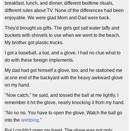
breakfast, lunch, and dinner, different bedtime rituals,
different rules about TV. None of the differences had been
enjoyable. We were glad Mom and Dad were back.
They'd brought us gifts. The girls got salt water taffy and
buckets with shovels to use when we went to the beach.
My brother got plastic trucks.
I got a baseball, a bat, and a glove. I had no clue what to
do with these foreign implements.
My dad had got himself a glove, too, and he stationed me
at one end of the backyard with the heavy awkward glove
on my hand.
"Now catch," he said, and tossed the ball at me lightly. I
remember it hit the glove, nearly knocking it from my hand.
"No no no. You have to open the glove. Watch the ball go
into the
webbing.
"
But I couldn't open my hand. The glove was not only