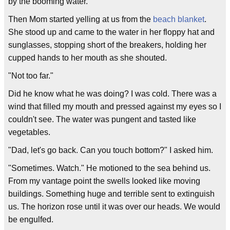
by the booming water.
Then Mom started yelling at us from the
beach blanket
.
She stood up and came to the water in her floppy hat and
sunglasses, stopping short of the breakers, holding her
cupped hands to her mouth as she shouted.
"Not too far."
Did he know what he was doing? I was cold. There was a
wind that filled my mouth and pressed against my eyes so I
couldn't see. The water was pungent and tasted like
vegetables.
"Dad, let's go back. Can you touch bottom?" I asked him.
"Sometimes. Watch." He motioned to the sea behind us.
From my vantage point the swells looked like moving
buildings. Something huge and terrible sent to extinguish
us. The horizon rose until it was over our heads. We would
be engulfed.