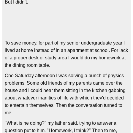
But I didn't.
To save money, for part of my senior undergraduate year I
lived at home instead of in an apartment at school. For lack
of a proper desk or study area I would do my homework at
the dining room table.
One Saturday afternoon I was solving a bunch of physics
problems. Some old friends of my parents came over the
house and I could hear them sitting in the kitchen gabbing
about whatever inanities of life with which they'd decided
to entertain themselves. Then the conversation turned to
me.
"What is he doing?" my father said, trying to answer a
question put to him. "Homework, I think?" Then to me,