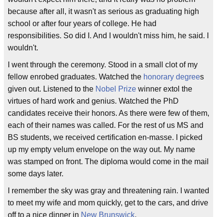
because after all, it wasn't as serious as graduating high
school or after four years of college. He had
responsibilities. So did I. And I wouldn't miss him, he said. I
wouldn't.
I went through the ceremony. Stood in a small clot of my
fellow enrobed graduates. Watched the
honorary degree
s
given out. Listened to the
Nobel Prize
winner extol the
virtues of hard work and genius. Watched the PhD
candidates receive their honors. As there were few of them,
each of their names was called. For the rest of us MS and
BS students, we received certification en-masse. I picked
up my empty velum envelope on the way out. My name
was stamped on front. The diploma would come in the mail
some days later.
I remember the sky was gray and threatening rain. I wanted
to meet my wife and mom quickly, get to the cars, and drive
off to a nice dinner in
New Brunswick
.