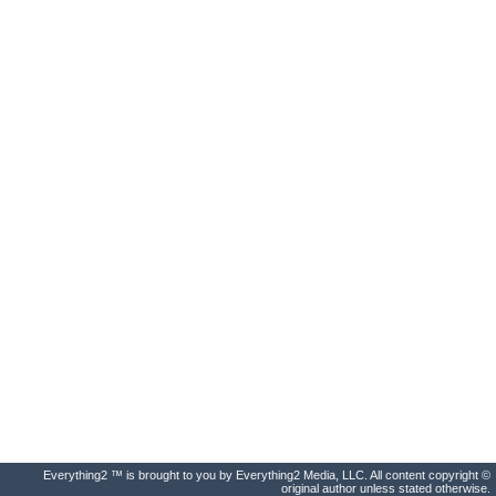
Everything2 ™ is brought to you by Everything2 Media, LLC. All content copyright ©
original author unless stated otherwise.