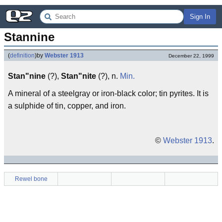
Sign In
Stannine
(
definition
)
by
Webster 1913
December 22, 1999
Stan"nine
(?),
Stan"nite
(?), n.
Min.
A mineral of a steelgray or iron-black color; tin pyrites. It is
a sulphide of tin, copper, and iron.
©
Webster 1913
.
Rewel bone