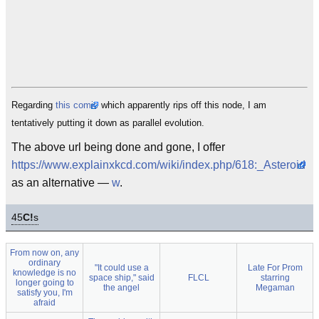
Regarding
this comic
which apparently rips off this node, I am
tentatively putting it down as parallel evolution.
The above url being done and gone, I offer
https://www.explainxkcd.com/wiki/index.php/618:_Asteroid
as an alternative —
w
.
45
C!
s
From now on, any
ordinary
"It could use a
Late For Prom
knowledge is no
space ship," said
FLCL
starring
longer going to
the angel
Megaman
satisfy you, I'm
afraid