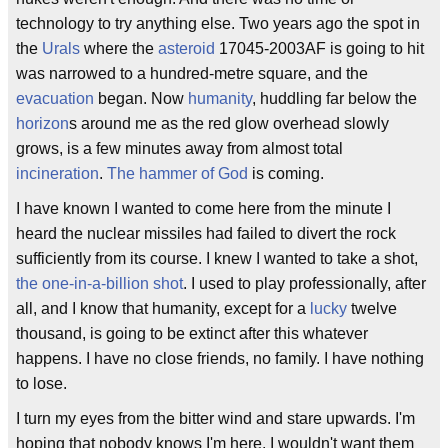
technology to try anything else. Two years ago the spot in
the
Urals
where the
asteroid
17045-2003AF is going to hit
was narrowed to a hundred-metre square, and the
evacuation
began. Now
humanity
, huddling far below the
horizon
s around me as the red glow overhead slowly
grows, is a few minutes away from almost total
incineration
.
The hammer of God
is coming.
I have known I wanted to come here from the minute I
heard the nuclear missiles had failed to divert the rock
sufficiently from its course. I knew I wanted to take a shot,
the one-in-a-billion shot
. I used to play professionally, after
all, and I know that humanity, except for a
lucky
twelve
thousand, is going to be extinct after this whatever
happens. I have no close friends, no family. I have nothing
to lose.
I turn my eyes from the bitter wind and stare upwards. I'm
hoping that nobody knows I'm here. I wouldn't want them