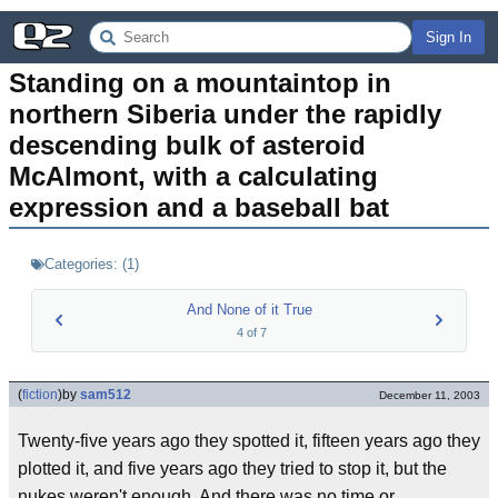
Sign In
Standing on a mountaintop in 
northern Siberia under the rapidly 
descending bulk of asteroid 
McAlmont, with a calculating 
expression and a baseball bat
Categories:
(
1
)
And None of it True
4
of
7
(
fiction
)
by
sam512
December 11, 2003
Twenty-five years ago they spotted it, fifteen years ago they
plotted it, and five years ago they tried to stop it, but the
nukes weren't enough. And there was no time or