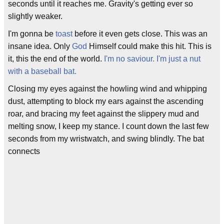
seconds until it reaches me. Gravity's getting ever so
slightly weaker.
I'm gonna be
toast
before it even gets close. This was an
insane idea. Only
God
Himself could make this hit. This is
it, this the end of the world.
I'm no saviour. I'm just a nut
with a baseball bat.
Closing my eyes against the howling wind and whipping
dust, attempting to block my ears against the ascending
roar, and bracing my feet against the slippery mud and
melting snow, I keep my stance. I count down the last few
seconds from my wristwatch, and swing blindly. The bat
connects