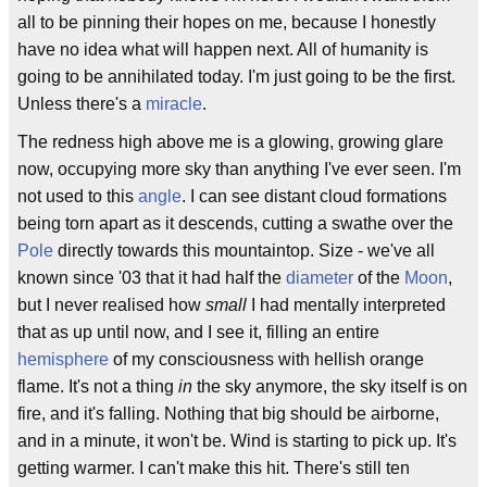
all to be pinning their hopes on me, because I honestly
have no idea what will happen next. All of humanity is
going to be annihilated today. I'm just going to be the first.
Unless there's a
miracle
.
The redness high above me is a glowing, growing glare
now, occupying more sky than anything I've ever seen. I'm
not used to this
angle
. I can see distant cloud formations
being torn apart as it descends, cutting a swathe over the
Pole
directly towards this mountaintop. Size - we've all
known since '03 that it had half the
diameter
of the
Moon
,
but I never realised how
small
I had mentally interpreted
that as up until now, and I see it, filling an entire
hemisphere
of my consciousness with hellish orange
flame. It's not a thing
in
the sky anymore, the sky itself is on
fire, and it's falling. Nothing that big should be airborne,
and in a minute, it won't be. Wind is starting to pick up. It's
getting warmer. I can't make this hit. There's still ten