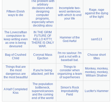
The problem with
arbitrary
decisions when
Incomplete two-
Rage, rage
Fifteen Elvish
designing
word sentences
against the dying
ways to die
computer
with which to end
of the light
programs,
your life
especially when
deciding abou
The Lovecraftian
IN THE GRIM
compulsion to
FUTURE OF
Hammer of the
keep writing even
HELLO KITTY,
sam513
God Awful
as one is being
THERE IS ONLY
devoured
WAR.
I'm no saviour. I'm
Bag of Crushed
Coronal Mass
Choose short
just a nut with a
Child
Ejection
titles
baseball bat.
Things that are
Things to
Monkey, monkey,
the most
If you're being
consider when
monkey, monkey,
dangerous are
attacked, yell fire
organizing a team
William Shatner
the most beautiful
of superheroes
The population
bottleneck,
Simon's Rock
A Half Completed
supervolcanoes
Improbability
Lucifer's Hammer
Kiss
and the coming
Field
end of the world