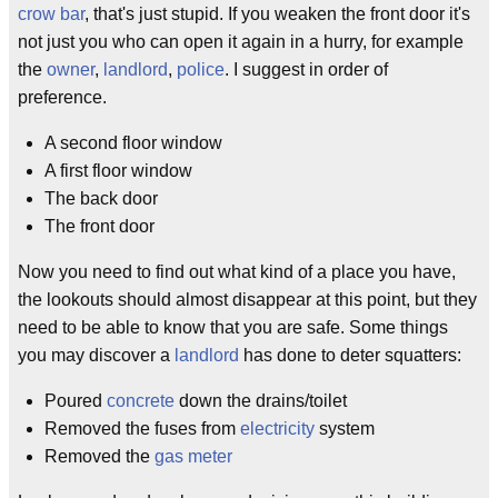
crow bar
, that's just stupid. If you weaken the front door it's
not just you who can open it again in a hurry, for example
the
owner
,
landlord
,
police
. I suggest in order of
preference.
A second floor window
A first floor window
The back door
The front door
Now you need to find out what kind of a place you have,
the lookouts should almost disappear at this point, but they
need to be able to know that you are safe. Some things
you may discover a
landlord
has done to deter squatters:
Poured
concrete
down the drains/toilet
Removed the fuses from
electricity
system
Removed the
gas meter