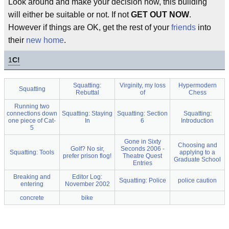
Look around and make your decision now, this building
will either be suitable or not. If not
GET OUT NOW
.
However if things are OK, get the rest of your
friends
into
their
new home
.
1
C!
Squatting:
Virginity, my loss
Hypermodern
Squatting
Rebuttal
of
Chess
Running two
connections down
Squatting: Staying
Squatting: Section
Squatting:
one piece of Cat-
In
6
Introduction
5
Gone in Sixty
Choosing and
Golf? No sir,
Seconds 2006 -
Squatting: Tools
applying to a
prefer prison flog!
Theatre Quest
Graduate School
Entries
Breaking and
Editor Log:
Squatting: Police
police caution
entering
November 2002
concrete
bike