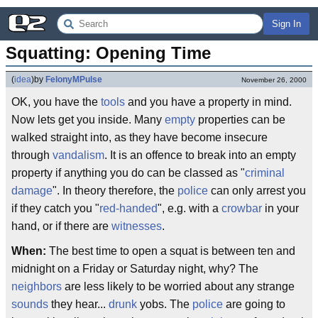
Sign In
Squatting: Opening Time
(
idea
)
by
FelonyMPulse
November 26, 2000
OK, you have the
tools
and you have a property in mind.
Now lets get you inside. Many
empty
properties can be
walked straight into, as they have become insecure
through
vandalism
. It is an offence to break into an empty
property if anything you do can be classed as "
criminal
damage
". In theory therefore, the
police
can only arrest you
if they catch you "
red-handed
", e.g. with a
crowbar
in your
hand, or if there are
witnesses
.
When:
The best time to open a squat is between ten and
midnight on a Friday or Saturday night, why? The
neighbors
are less likely to be worried about any strange
sounds
they hear...
drunk
yobs. The
police
are going to