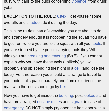
busy with calls to the pubs concerning
violence
, from drunk
yobs.
EXCEPTION TO THE RULE:
Citex
... get yourself some
overalls and a
ladder
, do it during the day.
This is the riskiest part of everything you are about to do,
and strangely enough it is not opening the squat! You have
to get from where you are to the squat with all your
tools
. If
you are stopped by the police carrying tools they WILL
think you are
breaking and entering
(B&E), if you cannot
explain why you have these tools (unlikely) you will
probably end up spending the night in a
cell
(and lose the
tools). For this reason you should all arrange to travel to
your potential squat separately and from experience the
man with the tools should go by
bike
!
Now you have to get inside the
building
, post
lookouts
and
have pre arranged
escape route
s and
signals
in case of
emergency
. DO NOT simply pry open the front door with a