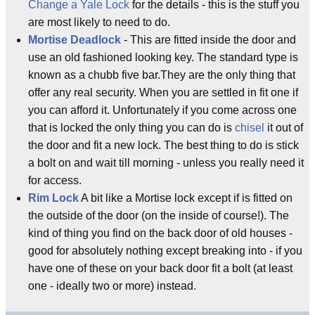
Change a Yale Lock
for the details - this is the stuff you
are most likely to need to do.
Mortise Deadlock
- This are fitted inside the door and
use an old fashioned looking key. The standard type is
known as a chubb five bar.They are the only thing that
offer any real security. When you are settled in fit one if
you can afford it. Unfortunately if you come across one
that is locked the only thing you can do is
chisel
it out of
the door and fit a new lock. The best thing to do is stick
a bolt on and wait till morning - unless you really need it
for access.
Rim Lock
A bit like a Mortise lock except if is fitted on
the outside of the door (on the inside of course!). The
kind of thing you find on the back door of old houses -
good for absolutely nothing except breaking into - if you
have one of these on your back door fit a bolt (at least
one - ideally two or more) instead.