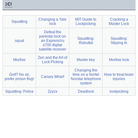
1
C!
Changing a Yale
MIT Guide to
Cracking a
Squatting
lock
Lockpicking
Master Lock
Defeat the
parental lock on
Squatting:
Squatting:
squat
an ExpressVu
Rebuttal
Staying In
x700 digital
satellite receiver
Zen and the Art of
Mortise
Master key
Mortise lock
Lock Picking
Changing the
Golf? No sir,
time on a Nortel
How to treat brain
Canary Wharf
prefer prison flog!
Norstar telephone
injuries
system
Squatting: Police
Zzyzx
Deadlock
lockpicking