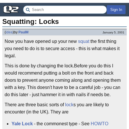
Sign In
Squatting: Locks
(
idea
)
by
PaulM
January 5, 2001
Now you have opened up your new
squat
the first thing
you need to do is to secure access - this is what makes it
legal.
This is done by changing the lock.Before you do this I
would recommend putting a bolt on the front and back
doors to prevent anyone coming along and opening them
with a key. This doesn't have to be a careful job - you can
do this later - just hammer it in with nails if needs be.
There are three basic sorts of
lock
s you are likely to
encounter (in the UK). They are
Yale Lock
- the commonest type - See
HOWTO