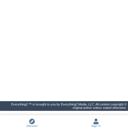
Everything2 ™ is brought to you by Everything2 Media, LLC. All content copyright ©
original author unless stated otherwise.
Discover
Sign In