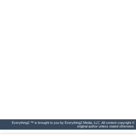
Everything2 ™ is brought to you by Everything2 Media, LLC. All content copyright ©
original author unless stated otherwise.