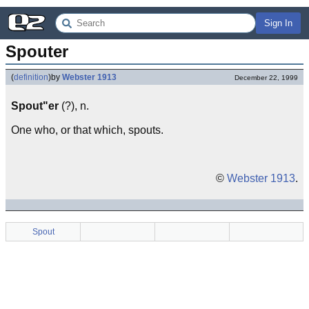
Sign In
Spouter
(
definition
)
by
Webster 1913
December 22, 1999
Spout"er
(?), n.
One who, or that which, spouts.
©
Webster 1913
.
Spout