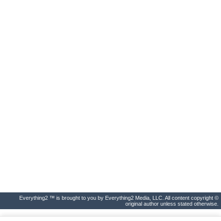
Everything2 ™ is brought to you by Everything2 Media, LLC. All content copyright ©
original author unless stated otherwise.