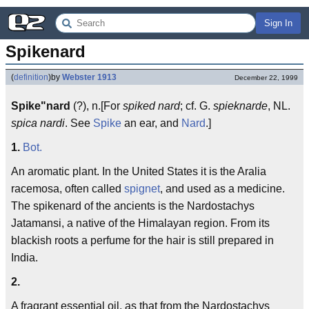
Sign In
Spikenard
(
definition
)
by
Webster 1913
December 22, 1999
Spike"nard
(?), n.[For
spiked nard
; cf. G.
spieknarde
, NL.
spica nardi
. See
Spike
an ear, and
Nard
.]
1.
Bot.
An aromatic plant. In the United States it is the Aralia
racemosa, often called
spignet
, and used as a medicine.
The spikenard of the ancients is the Nardostachys
Jatamansi, a native of the Himalayan region. From its
blackish roots a perfume for the hair is still prepared in
India.
2.
A fragrant essential oil, as that from the Nardostachys