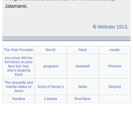
Jatamansi.
©
Webster 1913
.
The Holy Foreskin
Neroli
Nard
mastic
you never felt her
hot blood on your
face but, hey,
grognard
baseball
Phoenix
who's keeping
track
The sexuality and
marital status of
Song of Songs 1
Spike
Spignet
Jesus
Nardine
Canticle
Root Beer