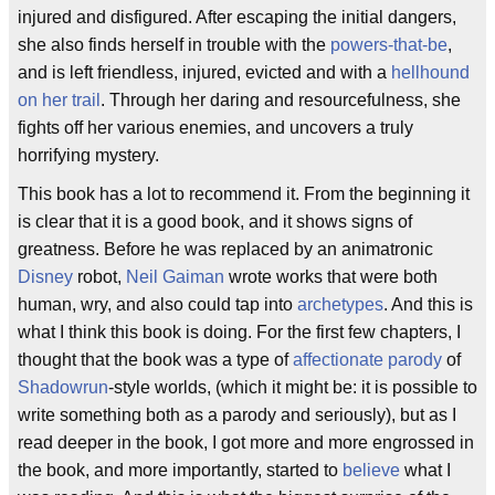
injured and disfigured. After escaping the initial dangers,
she also finds herself in trouble with the
powers-that-be
,
and is left friendless, injured, evicted and with a
hellhound
on her trail
. Through her daring and resourcefulness, she
fights off her various enemies, and uncovers a truly
horrifying mystery.
This book has a lot to recommend it. From the beginning it
is clear that it is a good book, and it shows signs of
greatness. Before he was replaced by an animatronic
Disney
robot,
Neil Gaiman
wrote works that were both
human, wry, and also could tap into
archetypes
. And this is
what I think this book is doing. For the first few chapters, I
thought that the book was a type of
affectionate parody
of
Shadowrun
-style worlds, (which it might be: it is possible to
write something both as a parody and seriously), but as I
read deeper in the book, I got more and more engrossed in
the book, and more importantly, started to
believe
what I