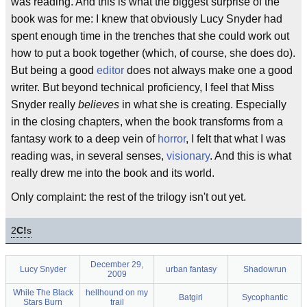
was reading. And this is what the biggest surprise of the
book was for me: I knew that obviously Lucy Snyder had
spent enough time in the trenches that she could work out
how to put a book together (which, of course, she does do).
But being a good
editor
does not always make one a good
writer. But beyond technical proficiency, I feel that Miss
Snyder really
believes
in what she is creating. Especially
in the closing chapters, when the book transforms from a
fantasy work to a deep vein of
horror
, I felt that what I was
reading was, in several senses,
visionary
. And this is what
really drew me into the book and its world.
Only complaint: the rest of the trilogy isn't out yet.
2
C!
s
December 29,
Lucy Snyder
urban fantasy
Shadowrun
2009
While The Black
hellhound on my
Batgirl
Sycophantic
Stars Burn
trail