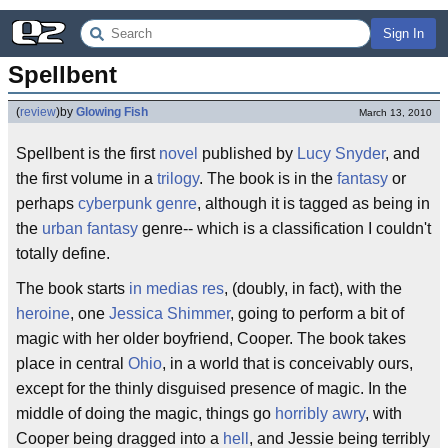
Sign In
Spellbent
(
review
)
by
Glowing Fish
March 13, 2010
Spellbent is the first
novel
published by
Lucy Snyder
, and
the first volume in a
trilogy
. The book is in the
fantasy
or
perhaps
cyberpunk
genre
, although it is tagged as being in
the
urban fantasy
genre-- which is a classification I couldn't
totally define.
The book starts
in medias res
, (doubly, in fact), with the
heroine
, one
Jessica Shimmer
, going to perform a bit of
magic with her older boyfriend, Cooper. The book takes
place in central
Ohio
, in a world that is conceivably ours,
except for the thinly disguised presence of magic. In the
middle of doing the magic, things go
horribly awry
, with
Cooper being dragged into a
hell
, and Jessie being terribly