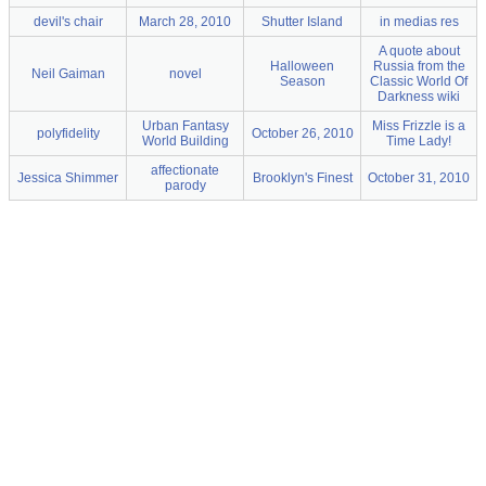
devil's chair
March 28, 2010
Shutter Island
in medias res
A quote about
Halloween
Russia from the
Neil Gaiman
novel
Season
Classic World Of
Darkness wiki
Urban Fantasy
Miss Frizzle is a
polyfidelity
October 26, 2010
World Building
Time Lady!
affectionate
Jessica Shimmer
Brooklyn's Finest
October 31, 2010
parody