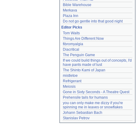
Bible Warehouse
Merkava
Plaza Inn
Do not go gentle into that good night
Editor Picks
Tom Waits
Things Are Different Now
fibromyalgia
Diacritical
The Penguin Game
If we could build things out of concepts, I'd 
have pants made of lust
The Shinto Kami of Japan
mistletoe
Refrigerant
Meiosis
Gone in Sixty Seconds - A Theatre Quest
Prehensile tails for humans
you can only make me dizzy if you're 
spinning me in leaves or snowflakes
Johann Sebastian Bach
Stanislav Petrov