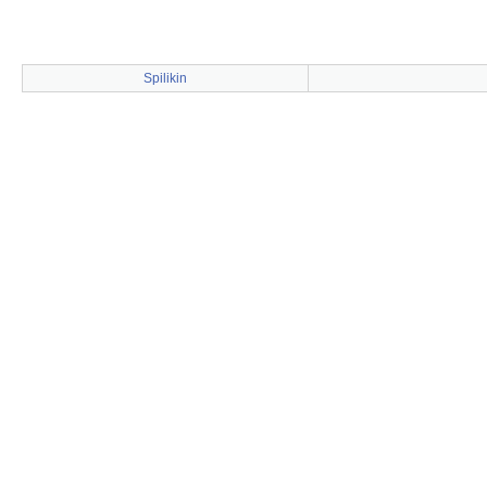
Spilikin