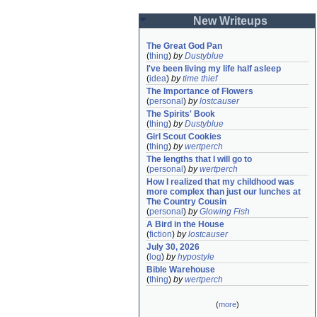
New Writeups
The Great God Pan
(
thing
)
by
Dustyblue
I've been living my life half asleep
(
idea
)
by
time thief
The Importance of Flowers
(
personal
)
by
lostcauser
The Spirits' Book
(
thing
)
by
Dustyblue
Girl Scout Cookies
(
thing
)
by
wertperch
The lengths that I will go to
(
personal
)
by
wertperch
How I realized that my childhood was 
more complex than just our lunches at 
The Country Cousin
(
personal
)
by
Glowing Fish
A Bird in the House
(
fiction
)
by
lostcauser
July 30, 2026
(
log
)
by
hypostyle
Bible Warehouse
(
thing
)
by
wertperch
(
more
)