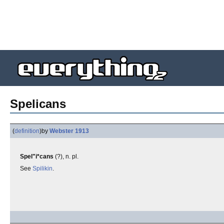
Spelicans
(
definition
)
by
Webster 1913
Spel"i*cans
(?), n. pl.
See
Spilikin
.