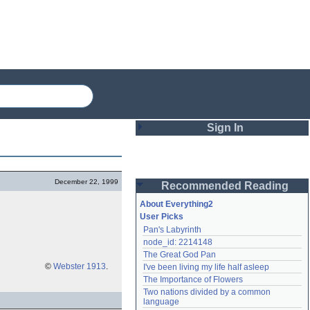
Sign In
Login
December 22, 1999
Recommended Reading
Password
About Everything2
User Picks
Pan's Labyrinth
Remember me
node_id: 2214148
The Great God Pan
Login
©
Webster 1913
.
I've been living my life half asleep
The Importance of Flowers
Two nations divided by a common 
Lost password?
language
Create an account