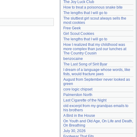
The Joy Luck Club
Need help?
accounthelp@everything2.com
How to treat a poisonous snake bite
The lengths that I will go to
The sluttiest girl scout always sells the 
most cookies
Free Geek
Girl Scout Cookies
The lengths that I will go to
How I realized that my childhood was 
more complex than just our lunches at 
The Country Cousin
benzocaine
The Last Song of Sirit Byar
I dream of a language whose words, like 
fists, would fracture jaws
August from September never looked as 
green
core logic chipset
Palmerston North
Last Cigarette of the Night
old excerpt from my grandpas emails to 
his brothers
A Bird in the House
On Youth and Old Age, On Life and Death, 
On Breathing
July 30, 2026
Footwear That Fits