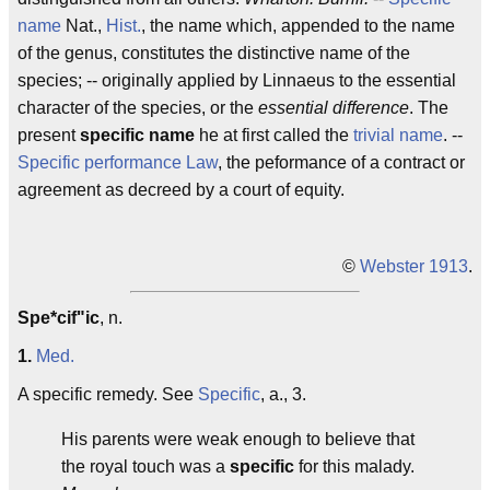
name
Nat.,
Hist.
, the name which, appended to the name
of the genus, constitutes the distinctive name of the
species; -- originally applied by Linnaeus to the essential
character of the species, or the
essential difference
. The
present
specific name
he at first called the
trivial name
. --
Specific performance
Law
, the peformance of a contract or
agreement as decreed by a court of equity.
©
Webster 1913
.
Spe*cif"ic
, n.
1.
Med.
A specific remedy. See
Specific
, a., 3.
His parents were weak enough to believe that
the royal touch was a
specific
for this malady.