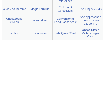
references
Critique of
4-way palindrome
Magic Formula
The King's M&M's
Objectivism
She approached
Chesapeake,
Conventional
personalized
me with some
Virginia
Good Looks scale
vague line
United States
ad hoc
octopuses
Side Quest 2024
Military Bugle
Calls