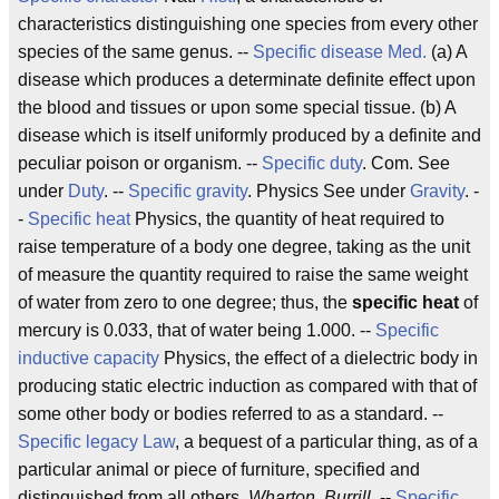
characteristics distinguishing one species from every other
species of the same genus. --
Specific disease
Med.
(a) A
disease which produces a determinate definite effect upon
the blood and tissues or upon some special tissue. (b) A
disease which is itself uniformly produced by a definite and
peculiar poison or organism. --
Specific duty
. Com. See
under
Duty
. --
Specific gravity
. Physics See under
Gravity
. -
-
Specific heat
Physics, the quantity of heat required to
raise temperature of a body one degree, taking as the unit
of measure the quantity required to raise the same weight
of water from zero to one degree; thus, the
specific heat
of
mercury is 0.033, that of water being 1.000. --
Specific
inductive capacity
Physics, the effect of a dielectric body in
producing static electric induction as compared with that of
some other body or bodies referred to as a standard. --
Specific legacy
Law
, a bequest of a particular thing, as of a
particular animal or piece of furniture, specified and
distinguished from all others.
Wharton. Burrill.
--
Specific