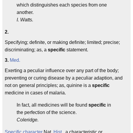
which distinguishes each species from one
another.
I. Watts.
2.
Specifying; definite, or making definite; limited; precise;
discriminating; as, a
specific
statement.
3.
Med.
Exerting a peculiar influence over any part of the body;
preventing or curing disease by a peculiar adaption, and
not on general principles; as, quinine is a
specific
medicine in cases of malaria.
In fact, all medicines will be found
specific
in
the perfection of the science.
Coleridge.
Specific character
Nat.
Hist.
, a characteristic or