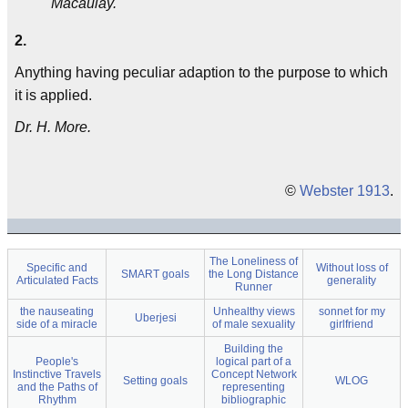
Macaulay.
2.
Anything having peculiar adaption to the purpose to which
it is applied.
Dr. H. More.
©
Webster 1913
.
The Loneliness of
Specific and
Without loss of
SMART goals
the Long Distance
Articulated Facts
generality
Runner
the nauseating
Unhealthy views
sonnet for my
Uberjesi
side of a miracle
of male sexuality
girlfriend
Building the
People's
logical part of a
Instinctive Travels
Concept Network
Setting goals
WLOG
and the Paths of
representing
Rhythm
bibliographic