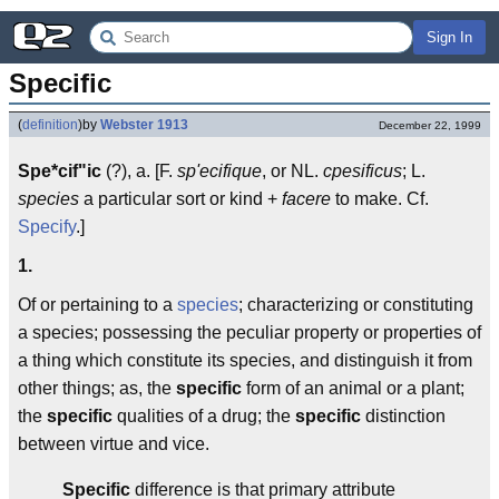
Sign In
Specific
(
definition
)
by
Webster 1913
December 22, 1999
Spe*cif"ic
(?), a. [F.
sp'ecifique
, or NL.
cpesificus
; L.
species
a particular sort or kind +
facere
to make. Cf.
Specify
.]
1.
Of or pertaining to a
species
; characterizing or constituting
a species; possessing the peculiar property or properties of
a thing which constitute its species, and distinguish it from
other things; as, the
specific
form of an animal or a plant;
the
specific
qualities of a drug; the
specific
distinction
between virtue and vice.
Specific
difference is that primary attribute