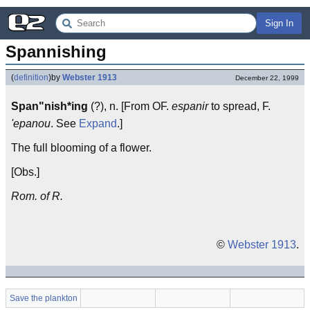
Sign In
Spannishing
(
definition
)
by
Webster 1913
December 22, 1999
Span"nish*ing
(?), n. [From OF.
espanir
to spread, F.
'epanou
. See
Expand
.]
The full blooming of a flower.
[Obs.]
Rom. of R.
©
Webster 1913
.
Save the plankton