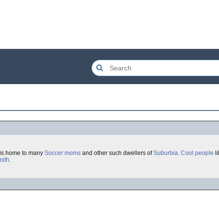
is home to many
Soccer moms
and other such dwellers of
Suburbia
.
Cool
people
l
mith
.