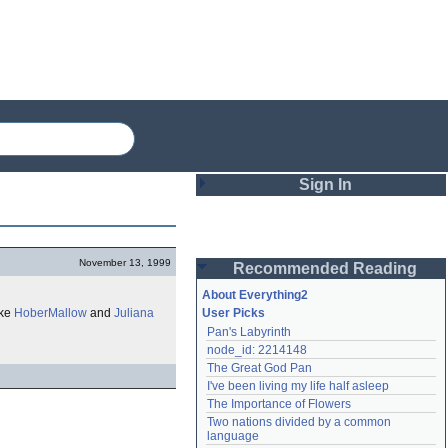
Sign In
Login
November 13, 1999
Recommended Reading
Password
About Everything2
ike
HoberMallow
and
Juliana
User Picks
Pan's Labyrinth
Remember me
node_id: 2214148
The Great God Pan
Login
I've been living my life half asleep
The Importance of Flowers
Two nations divided by a common 
Lost password?
language
Create an account