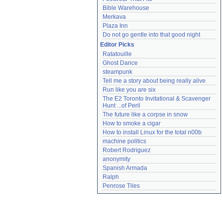
Bible Warehouse
Merkava
Plaza Inn
Do not go gentle into that good night
Editor Picks
Ratatouille
Ghost Dance
steampunk
Tell me a story about being really alive
Run like you are six
The E2 Toronto Invitational & Scavenger 
Hunt ...of Peril
The future like a corpse in snow
How to smoke a cigar
How to install Linux for the total n00b
machine politics
Robert Rodriguez
anonymity
Spanish Armada
Ralph
Penrose Tiles