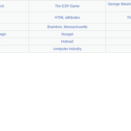
George Washin
ach
The ESP Game
HTML attributes
Th
Braintree, Massachusetts
cago
Nougat
m
Hotmail
computer industry