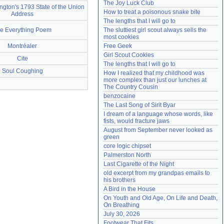
The Joy Luck Club
gton's 1793 State of the Union
Need help?
accounthelp@everything2.com
How to treat a poisonous snake bite
Address
The lengths that I will go to
e Everything Poem
The sluttiest girl scout always sells the 
most cookies
Montréaler
Free Geek
Girl Scout Cookies
Cite
The lengths that I will go to
Soul Coughing
How I realized that my childhood was 
more complex than just our lunches at 
The Country Cousin
benzocaine
The Last Song of Sirit Byar
I dream of a language whose words, like 
fists, would fracture jaws
August from September never looked as 
green
core logic chipset
Palmerston North
Last Cigarette of the Night
old excerpt from my grandpas emails to 
his brothers
A Bird in the House
On Youth and Old Age, On Life and Death, 
On Breathing
July 30, 2026
Footwear That Fits