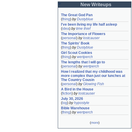
New Writeups
The Great God Pan
(
thing
)
by
Dustyblue
I've been living my life half asleep
(
idea
)
by
time thief
The Importance of Flowers
(
personal
)
by
lostcauser
The Spirits' Book
(
thing
)
by
Dustyblue
Girl Scout Cookies
(
thing
)
by
wertperch
The lengths that I will go to
(
personal
)
by
wertperch
How I realized that my childhood was 
more complex than just our lunches at 
The Country Cousin
(
personal
)
by
Glowing Fish
A Bird in the House
(
fiction
)
by
lostcauser
July 30, 2026
(
log
)
by
hypostyle
Bible Warehouse
(
thing
)
by
wertperch
(
more
)