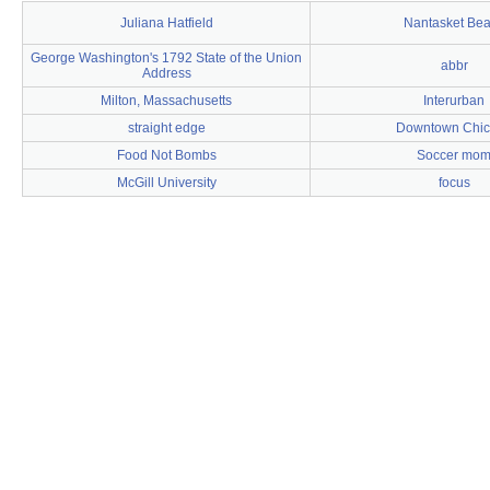
Juliana Hatfield
Nantasket Be
George Washington's 1792 State of the Union
abbr
Address
Milton, Massachusetts
Interurban
straight edge
Downtown Chi
Food Not Bombs
Soccer mo
McGill University
focus