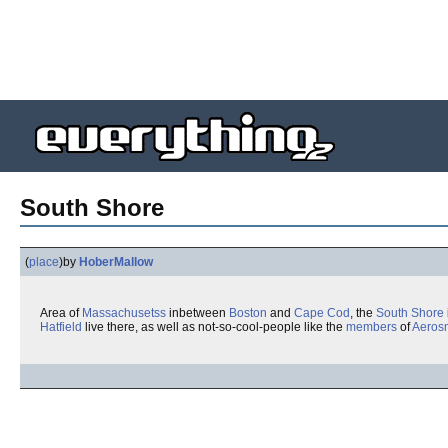
South Shore
(
place
)
by
HoberMallow
Area of
Massachusetss
inbetween
Boston
and
Cape Cod
, the
South Shore
Hatfield
live there, as well as not-so-cool-people like the
members
of
Aeros