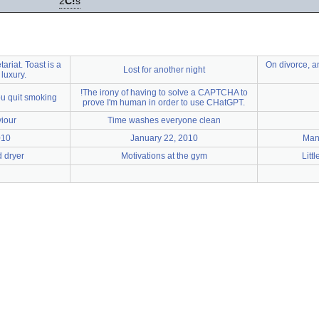
2
C!
s
tariat. Toast is a
On divorce, a
Lost for another night
 luxury.
!The irony of having to solve a CAPTCHA to
ou quit smoking
prove I'm human in order to use CHatGPT.
iour
Time washes everyone clean
010
January 22, 2010
Man
 dryer
Motivations at the gym
Litt