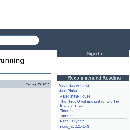
Sign In
running 
Login
Recommended Reading
Password
January 23, 2010
About Everything2
User Picks
A Bird in the House
Remember me
The Three Great Enchantments of the 
Island of Britain
Login
Timeline
Timeline
Pan's Labyrinth
Lost password?
node_id: 2214148
Create an account