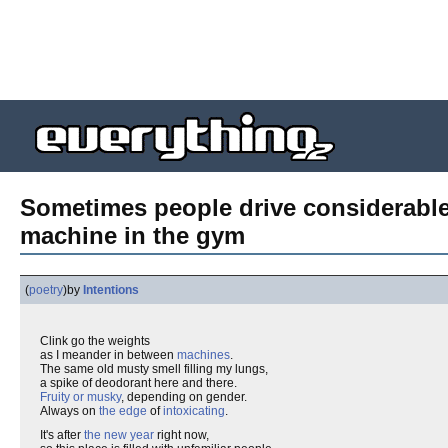
Sometimes people drive considerable 
machine in the gym
(
poetry
)
by
Intentions
Clink go the weights
as I meander in between
machines
.
The same old musty smell filling my lungs,
a spike of deodorant here and there.
Fruity or musky
, depending on gender.
Always on
the edge
of
intoxicating
.
It's after
the new year
right now,