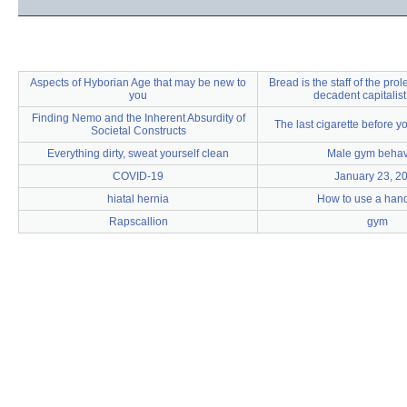
Aspects of Hyborian Age that may be new to
Bread is the staff of the prole
you
decadent capitalist
Finding Nemo and the Inherent Absurdity of
The last cigarette before y
Societal Constructs
Everything dirty, sweat yourself clean
Male gym behav
COVID-19
January 23, 2
hiatal hernia
How to use a hand
Rapscallion
gym