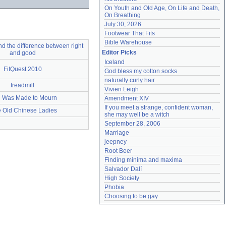
On Youth and Old Age, On Life and Death, 
On Breathing
July 30, 2026
Footwear That Fits
Bible Warehouse
nd the difference between right
Editor Picks
and good
Iceland
FitQuest 2010
God bless my cotton socks
naturally curly hair
treadmill
Vivien Leigh
 Was Made to Mourn
Amendment XIV
If you meet a strange, confident woman, 
le Old Chinese Ladies
she may well be a witch
September 28, 2006
Marriage
jeepney
Root Beer
Finding minima and maxima
Salvador Dalí
High Society
Phobia
Choosing to be gay