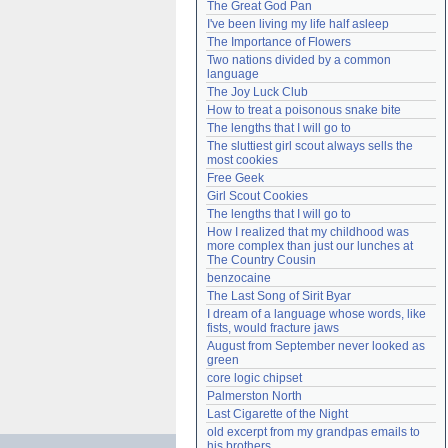
The Great God Pan
Need help?
accounthelp@everything2.com
I've been living my life half asleep
The Importance of Flowers
Two nations divided by a common 
language
The Joy Luck Club
How to treat a poisonous snake bite
The lengths that I will go to
The sluttiest girl scout always sells the 
most cookies
Free Geek
Girl Scout Cookies
The lengths that I will go to
How I realized that my childhood was 
more complex than just our lunches at 
The Country Cousin
benzocaine
The Last Song of Sirit Byar
I dream of a language whose words, like 
fists, would fracture jaws
August from September never looked as 
green
core logic chipset
Palmerston North
Last Cigarette of the Night
old excerpt from my grandpas emails to 
his brothers