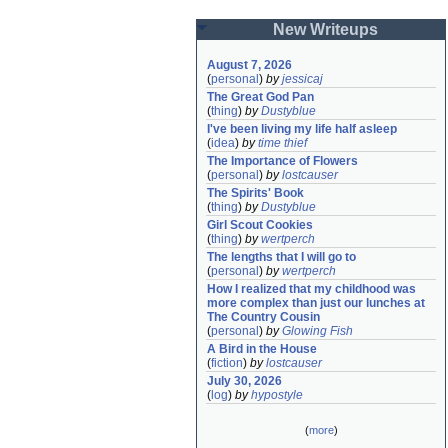
New Writeups
August 7, 2026
(
personal
)
by
jessicaj
The Great God Pan
(
thing
)
by
Dustyblue
I've been living my life half asleep
(
idea
)
by
time thief
The Importance of Flowers
(
personal
)
by
lostcauser
The Spirits' Book
(
thing
)
by
Dustyblue
Girl Scout Cookies
(
thing
)
by
wertperch
The lengths that I will go to
(
personal
)
by
wertperch
How I realized that my childhood was 
more complex than just our lunches at 
The Country Cousin
(
personal
)
by
Glowing Fish
A Bird in the House
(
fiction
)
by
lostcauser
July 30, 2026
(
log
)
by
hypostyle
(
more
)