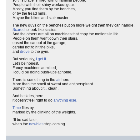
so this place is filled with unfamiliar people.
People with their shiny workout gear.
Mostly, you find them by the benches,
or by the tread mills
.
Maybe the bikes and stair master.
The new guys on the benches put on more weight then they can handle.
Scared
to look like sissies.
And the others are all on machines that copy the motions in life.
People on them went down their stairs,
eased the car out of the garage,
careful not to hit the bike,
and
drove
to the gym.
But seriously,
I get it.
Let's be honest.
Fancy machines admitted,
I could be doing push-ups at home.
There is something in the
air
here.
More than the smell of sweat and antiperspirant.
Something about it
...
clean.
And besides, here,
it doesn't feel right to do
anything else.
Time
flies by,
marked by the clinking of the weights.
I'll be sad later,
when the
newbies
stop coming
.