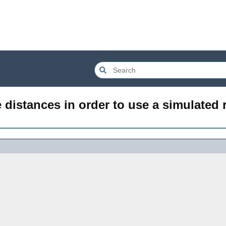
distances in order to use a simulated 