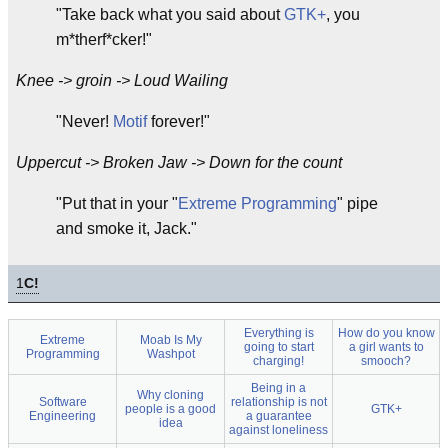
"Take back what you said about
GTK+
, you
m*therf*cker!"
Knee -> groin -> Loud Wailing
"Never!
Motif
forever!"
Uppercut -> Broken Jaw -> Down for the count
"Put that in your "
Extreme Programming
" pipe
and smoke it, Jack."
1
C!
Everything is
How do you know
Extreme
Moab Is My
going to start
a girl wants to
Programming
Washpot
charging!
smooch?
Being in a
Why cloning
Software
relationship is not
people is a good
GTK+
Engineering
a guarantee
idea
against loneliness