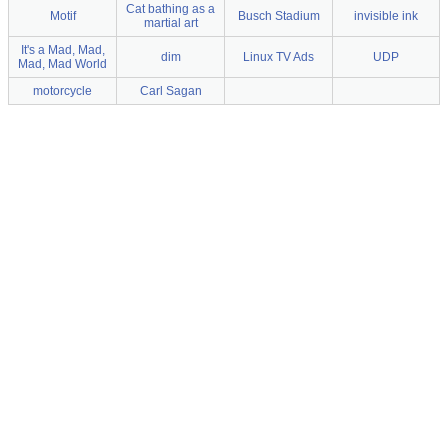
Cat bathing as a
Motif
Busch Stadium
invisible ink
martial art
It's a Mad, Mad,
dim
Linux TV Ads
UDP
Mad, Mad World
motorcycle
Carl Sagan