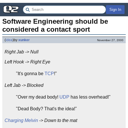
Sign In
Software Engineering should be 
considered a contact sport
(
idea
)
by
xunker
November 27, 2000
Right Jab -> Null
Left Hook -> Right Eye
"It's gonna be
TCP
!"
Left Jab -> Blocked
"Over my dead body!
UDP
has less overhead!"
"Dead Body? That's the idea!"
Charging Melvin
-> Down to the mat