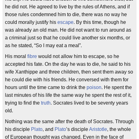
he did not. He agreed to live by the rules of Athens, and if
those rules condemned him to die, there was no way he
could morally justify his
escape
. By this time, though he
was already an old man. He did not want to run around as
a criminal just so that he could live another six months, or
as he stated, “So I may eat a meal”.
His moral
fibre
would not allow him to escape, so he
accepted his fate. On the day he was to die, he said to his
wife Xanthippe and three children, then sent them away so
he could die with his friends. He conversed with them for
hours until the time came to drink the
poison
. He spent the
last minutes of his life the same way he spent the rest of it,
trying to find the
truth
. Socrates lived to be seventy years
old.
Nothing was the same after the death of Socrates. Through
his disciple
Plato
, and
Plato
’s disciple
Aristotle
, the whole
of European thought was changed. Even in the face of