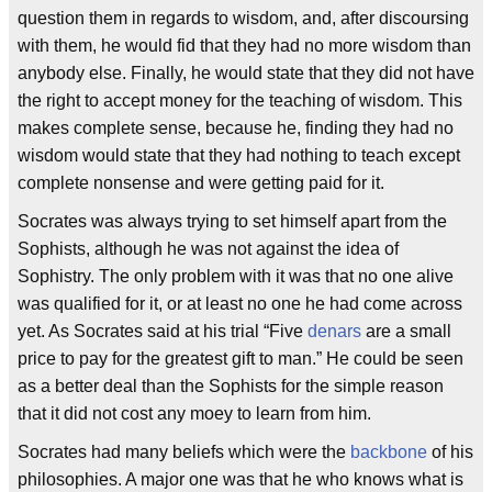
question them in regards to wisdom, and, after discoursing
with them, he would fid that they had no more wisdom than
anybody else. Finally, he would state that they did not have
the right to accept money for the teaching of wisdom. This
makes complete sense, because he, finding they had no
wisdom would state that they had nothing to teach except
complete nonsense and were getting paid for it.
Socrates was always trying to set himself apart from the
Sophists, although he was not against the idea of
Sophistry. The only problem with it was that no one alive
was qualified for it, or at least no one he had come across
yet. As Socrates said at his trial “Five
denars
are a small
price to pay for the greatest gift to man.” He could be seen
as a better deal than the Sophists for the simple reason
that it did not cost any moey to learn from him.
Socrates had many beliefs which were the
backbone
of his
philosophies. A major one was that he who knows what is