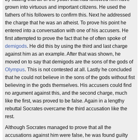
grown into virtuous and important citizens. He used the
fathers of his followers to confirm this. Next he addressed
the charge that he was an atheist. To prove his point he
entered into a conversation with one of his accusers. He
first attempted to prove the fact that he of often spoke of
demigods
. He did this by using the third and last charge
against him as an example. After that was shown, he
moved on to say that demigods are the sons of the gods of
Olympus
. This is not contested at all. Lastly he concluded
that he could not believe in the sons of the gods without fist
believing in the gods themselves. His accusers could find
no argument against this, and the second charge, much
like the first, was proved to be false. Again in a lengthy
rebuttal Socrates overcame the third accusation like the
rest.
Although Socrates managed to prove that all the
accusations against him were false, he was found guilty