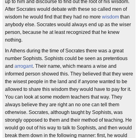
up to him and discourse to find out the root of his wisdom.
After Socrates would debate with these so called men of
wisdom he would find that they had no more
wisdom
than
anybody else. Socrates would always end up as the wiser
person, because he at least recognized that he knew
nothing.
In Athens during the time of Socrates there was a great
number Sophists. Sophists could be seen as pretentious
and
arrogant
. Their name, which means a wise and
informed person showed this. They believed that they were
the wisest people in the land and if anyone wanted to be
allowed to share this wisdom they would have to pay for it.
You can look at some modern teachers that way. They
always believe they are right an no one can tell them
otherwise. Socrates, although taught by Sophists, was
strongly opposed to them and their method of teaching. He
would go out of his way to talk to Sophists, and then would
break them down in the following manner: first, he would