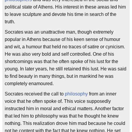
political state of Athens. His interest in these areas led him
to leave sculpture and devote his time in search of the
truth.
Socrates was an unattractive man, though extremely
popular in Athens because of his keen sense of humour
and wit, a humour that held no traces of satire or cynicism.
He was also very bold and self controlled. One of his
shortcomings was that he often spoke of his lust for the
young. In later years, he still retained this lust. He was said
to find beauty in many things, but in mankind he was
completely enamoured.
Socrates received the call to
philosophy
from an inner
voice that he often spoke of. This voice supposedly
instructed him in moral and ethical matters. Another factor
that led him to philosophy was that he thought he knew
nothing. This realization drove him mad because he could
not be content with the fact that he knew nothing. He set