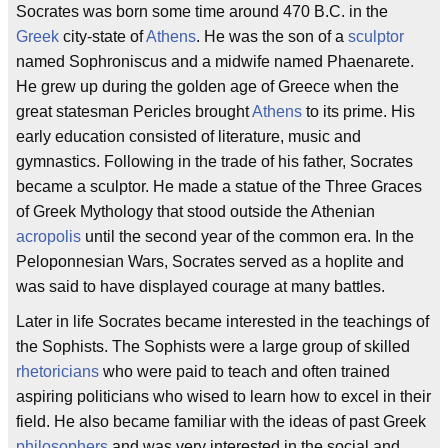
Socrates was born some time around 470 B.C. in the
Greek
city-state of
Athens
. He was the son of a
sculptor
named Sophroniscus and a midwife named Phaenarete.
He grew up during the golden age of Greece when the
great statesman Pericles brought
Athens
to its prime. His
early education consisted of literature, music and
gymnastics. Following in the trade of his father, Socrates
became a sculptor. He made a statue of the Three Graces
of Greek Mythology that stood outside the Athenian
acropolis
until the second year of the common era. In the
Peloponnesian Wars, Socrates served as a hoplite and
was said to have displayed courage at many battles.
Later in life Socrates became interested in the teachings of
the Sophists. The Sophists were a large group of skilled
rhetoricians
who were paid to teach and often trained
aspiring politicians who wised to learn how to excel in their
field. He also became familiar with the ideas of past Greek
philosophers
and was very interested in the social and