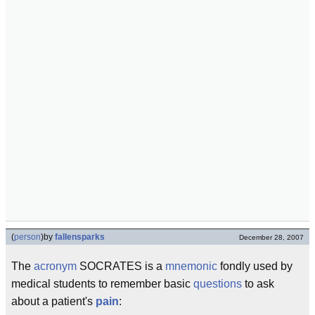
(
person
)
by
fallensparks
December 28, 2007
The
acronym
SOCRATES is a
mnemonic
fondly used by
medical students to remember basic
questions
to ask
about a patient's
pain
: