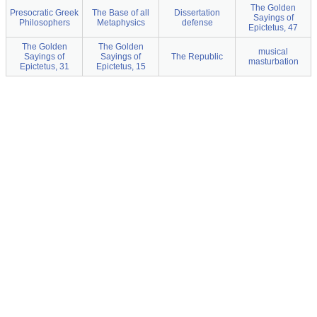
The Golden
Presocratic Greek
The Base of all
Dissertation
Sayings of
Philosophers
Metaphysics
defense
Epictetus, 47
The Golden
The Golden
musical
Sayings of
Sayings of
The Republic
masturbation
Epictetus, 31
Epictetus, 15