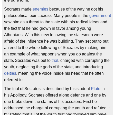
the pure form.
Socrates made
enemies
because of the way he got his
philosophical point across. Many people in the
government
saw him as a threat to the state with his radical ideas and
the fact that he had grown in favor among young
Athenians. With this new following the statesmen were
afraid of the influence he was building. They set out to put
an end to the whole following of Socrates by making him
an example of what happens when you go against the
state. Socrates was put to
trial
, charged with corrupting the
youth, neglecting the gods of the state, and introducing
deities
, meaning the voice inside his head that he often
referred to.
The trial of Socrates is described by his student
Plato
in
his Apollogy. Socrates offered along defence and one by
one broke down the claims of his accusers. First he
addressed the charge of corrupting the youth and refuted it
by stating that all of the youth that had followed him have