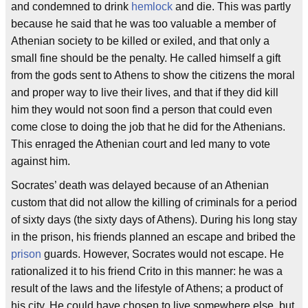
and condemned to drink
hemlock
and die. This was partly
because he said that he was too valuable a member of
Athenian society to be killed or exiled, and that only a
small fine should be the penalty. He called himself a gift
from the gods sent to Athens to show the citizens the moral
and proper way to live their lives, and that if they did kill
him they would not soon find a person that could even
come close to doing the job that he did for the Athenians.
This enraged the Athenian court and led many to vote
against him.
Socrates’ death was delayed because of an Athenian
custom that did not allow the killing of criminals for a period
of sixty days (the sixty days of Athens). During his long stay
in the prison, his friends planned an escape and bribed the
prison
guards. However, Socrates would not escape. He
rationalized it to his friend Crito in this manner: he was a
result of the laws and the lifestyle of Athens; a product of
his city. He could have chosen to live somewhere else, but