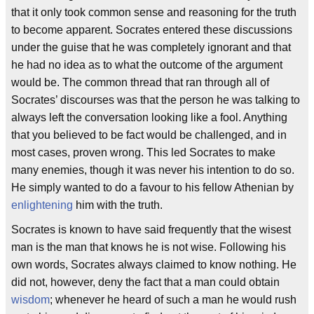
that it only took common sense and reasoning for the truth
to become apparent. Socrates entered these discussions
under the guise that he was completely ignorant and that
he had no idea as to what the outcome of the argument
would be. The common thread that ran through all of
Socrates’ discourses was that the person he was talking to
always left the conversation looking like a fool. Anything
that you believed to be fact would be challenged, and in
most cases, proven wrong. This led Socrates to make
many enemies, though it was never his intention to do so.
He simply wanted to do a favour to his fellow Athenian by
enlightening
him with the truth.
Socrates is known to have said frequently that the wisest
man is the man that knows he is not wise. Following his
own words, Socrates always claimed to know nothing. He
did not, however, deny the fact that a man could obtain
wisdom
; whenever he heard of such a man he would rush