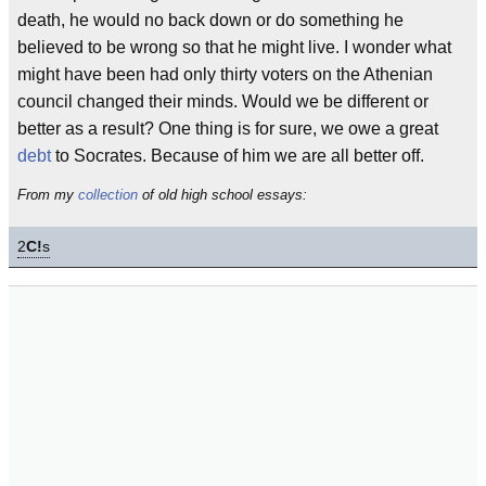
death, he would no back down or do something he
believed to be wrong so that he might live. I wonder what
might have been had only thirty voters on the Athenian
council changed their minds. Would we be different or
better as a result? One thing is for sure, we owe a great
debt
to Socrates. Because of him we are all better off.
From my
collection
of old high school essays:
2
C!
s