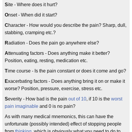
S
ite - Where does it hurt?
O
nset - When did it start?
C
haracter - How would you describe the pain? Sharp, dull,
stabbing, cramping etc.?
R
adiation - Does the pain go anywhere else?
A
ttenuating factors - Does anything make it better?
Position, eating, resting, medication etc.
T
ime course - Is the pain constant or does it come and go?
E
xacerbating factors - Does anything bring it on or make it
worse? Position, pressure, exercise, stress etc.
S
everity - How bad is the pain
out of 10
, if 10 is the
worst
pain imaginable
and 0 is no pain?
As with many medical mnemonics, this can have the
unfortunate (possibly intended) effect of stopping people
from
thinking
, which is obviously what you need to do to