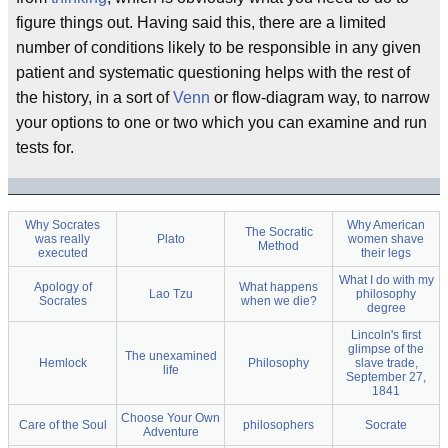
figure things out. Having said this, there are a limited
number of conditions likely to be responsible in any given
patient and systematic questioning helps with the rest of
the history, in a sort of
Venn
or flow-diagram way, to narrow
your options to one or two which you can examine and run
tests for.
Why Socrates
Why American
The Socratic
was really
Plato
women shave
Method
executed
their legs
What I do with my
Apology of
What happens
Lao Tzu
philosophy
Socrates
when we die?
degree
Lincoln's first
glimpse of the
The unexamined
Hemlock
Philosophy
slave trade,
life
September 27,
1841
Choose Your Own
Care of the Soul
philosophers
Socrate
Adventure