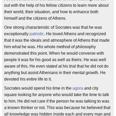
out with the help of his fellow citizens to learn more about
their world, their situation, and how to enhance both
himself and the citizens of Athens.
One strong characteristic of Socrates was that he was
exceptionally
patriotic
. He loved Athens and recognized
that it was the ideals and atmosphere of Athens that made
him what he was. His whole method of philosophy
demonstrated this point. When he would converse with
people it was for his good as well as theirs. He was well
aware of this. He even stated at his trial that he did not do
anything but assist Athenians in their mental growth. He
devoted his entire life to it.
Socrates would spend his time in the
agora
and city
square looking for anyone who would take the time to talk
to him. He did not care if the person he was talking to was
a known thinker or not. This was because he believed that
all knowledge was hidden inside each and every man and