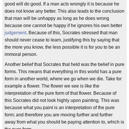
good will do good. If a man acts wrongly it is because he
does not know any better. This also leads to the conclusion
that man will be unhappy as long as he does wrong
because one cannot be happy if he ignores his own better
judgement
. Because of this, Socrates stressed that man
should never cease to learn, justifying this by saying that
the more you know, the less possible it is for you to be an
immoral person.
Another belief that Socrates that held was the belief in pure
forms. This means that everything in this world has a pure
form in another world, where we go when we die. Take for
example a flower. The flower we see is like the
interpretation of the pure form of that flower. Because of
this Socrates did not look highly upon painting. This was
because what you paint is an interpretation of the pure
form; and therefore you are moving further and further
away from what you should be paying attention to, which is