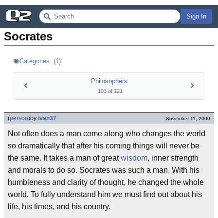
Sign In
Socrates
Categories:
(
1
)
Philosophers
103
of
121
(
person
)
by
ivan37
November 11, 2000
Not often does a man come along who changes the world
so dramatically that after his coming things will never be
the same. It takes a man of great
wisdom
, inner strength
and morals to do so. Socrates was such a man. With his
humbleness and clarity of thought, he changed the whole
world. To fully understand him we must find out about his
life, his times, and his country.