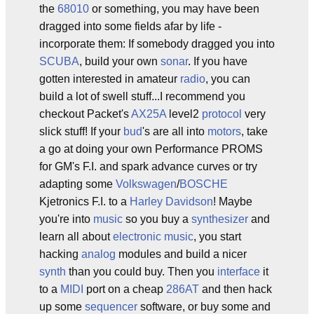
the
68010
or something, you may have been
dragged into some fields afar by life -
incorporate them: If somebody dragged you into
SCUBA
, build your own
sonar
. If you have
gotten interested in amateur
radio
, you can
build a lot of swell stuff...I recommend you
checkout Packet's
AX25A
level2
protocol
very
slick stuff! If your
bud
's are all into
motors
, take
a go at doing your own Performance PROMS
for GM's F.I. and spark advance curves or try
adapting some
Volkswagen
/
BOSCHE
Kjetronics F.I. to a
Harley Davidson
! Maybe
you're into
music
so you buy a
synthesizer
and
learn all about
electronic music
, you start
hacking
analog
modules and build a nicer
synth
than you could buy. Then you
interface
it
to a
MIDI
port on a cheap
286AT
and then hack
up some
sequencer
software, or buy some and