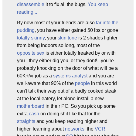
disassemble
it to fix all the bugs.
You keep
reading...
By now most of your friends are also
far into the
pudding
, you have either gained 50 lbs or gone
totally skinny
, your
skin tone
is 2 shades lighter
from being indoors so long, most of the
opposite sex
is either totally freaked by or with
you - they either dig you, or they dont!...you're
probably knocking on the door of what will be a
60K+/yr job as a
systems analyst
and you are
well-aware that 90% of the
people
in this world
can't talk their way out of a badly cooked steak
at the local eatery, let alone install a new
motherboard
in their PC. So you pick up some
extra
cash
on doing shit like that for the
straights
and you keep reading higher and
higher, learning about
networks
, the
VCR