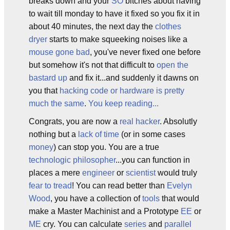
breaks down and your
SO
bitches about having
to wait till monday to have it fixed so you fix it in
about 40 minutes, the next day the
clothes
dryer
starts to make squeeking noises like a
mouse gone bad
, you've never fixed one before
but somehow it's not that difficult to
open the
bastard up
and fix it...and suddenly it dawns on
you that
hacking code or hardware is pretty
much the same
.
You keep reading...
Congrats, you are now a
real hacker
. Absolutly
nothing but a
lack of time
(or in some cases
money
) can stop you. You are a true
technologic philosopher
...you can function in
places a mere
engineer
or
scientist
would truly
fear to tread
! You can read better than
Evelyn
Wood
, you have a collection of
tools
that would
make a Master Machinist and a Prototype
EE
or
ME
cry. You can calculate
series
and
parallel