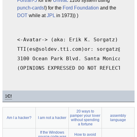
Fortran-5
for the
Univac
1108 system using
punch-cards
!) for the
Ford Foundation
and the
DOT
while at
JPL
in 1973)) )
<-Avatar-> (aka: Erik K. Sorgatz) KB6LU
TTI(es@soldev.tti.com)or: sorgatz@avata
3100 Ocean Park Blvd. Santa Monica, CA 
1
C!
20 ways to
pamper your lover
assembly
Am I a hacker?
I am not a hacker
without spending
language
a fortune
If the Windows
How to avoid
source code was