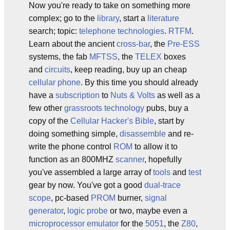
Now you're ready to take on something more
complex; go to the
library
, start a
literature
search; topic:
telephone technologies
.
RTFM
.
Learn about the ancient
cross-bar
, the
Pre-ESS
systems, the fab
MFTSS
, the
TELEX
boxes
and
circuits
, keep reading, buy up an cheap
cellular phone
. By this time you should already
have a
subscription
to
Nuts & Volts
as well as a
few other
grassroots technology
pubs, buy a
copy of the
Cellular Hacker's Bible
, start by
doing something simple,
disassemble
and re-
write the phone control
ROM
to allow it to
function as an 800MHZ
scanner
, hopefully
you've assembled a large array of
tools
and
test
gear by now. You've got a good
dual-trace
scope
, pc-based
PROM
burner,
signal
generator
,
logic probe
or two, maybe even a
microprocessor
emulator
for the
5051
, the
Z80
,