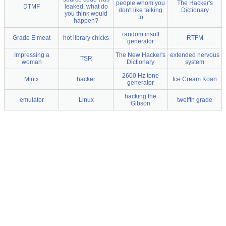
people whom you
The Hacker's
DTMF
leaked, what do
don't like talking
Dictionary
you think would
to
happen?
random insult
Grade E meat
hot library chicks
RTFM
generator
Impressing a
The New Hacker's
extended nervous
TSR
woman
Dictionary
system
2600 Hz tone
Minix
hacker
Ice Cream Koan
generator
hacking the
emulator
Linux
twelfth grade
Gibson