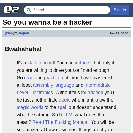
Sign In
So you wanna be a hacker
(
idea
)
by
legion
July 12, 2000
Bwahahaha!
It's a
state of mind
! You can
induce
it but only if
you are willing to drive yourself mad enough.
Go
read
and
practice
until you have mastered
at least
assembly language
and
Intermediate
Level Electronics
. Without this
foundation
you'll
be just another little
geek
, who might know the
magic words
to the
spell
but doesn't understand
what he's doing. So
RTFM
, what does that
mean?
Read The Fucking Manual
. You will be
so amazed at how easy most things are if you