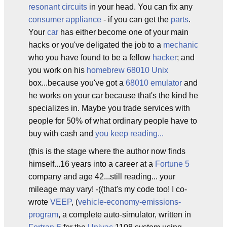
resonant circuits
in your head. You can fix any
consumer appliance
- if you can get the
parts
.
Your
car
has either become one of your main
hacks or you've deligated the job to a
mechanic
who you have found to be a fellow
hacker
; and
you work on his
homebrew
68010
Unix
box...because you've got a
68010
emulator
and
he works on your car because that's the kind he
specializes in. Maybe you trade services with
people for 50% of what ordinary people have to
buy with cash and
you keep reading...
(this is the stage where the author now finds
himself...16 years into a career at a
Fortune 5
company and age 42...still reading... your
mileage may vary! -((that's my code too! I co-
wrote
VEEP
, (
vehicle-economy-emissions-
program
, a complete auto-simulator, written in