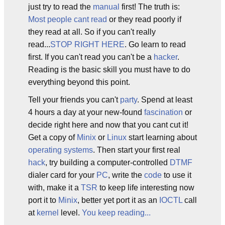
just try to read the
manual
first! The truth is:
Most people cant read
or they read poorly if
they read at all. So if you can't really
read...
STOP RIGHT HERE
. Go learn to read
first. If you can't read you can't be a
hacker
.
Reading is the basic skill you must have to do
everything beyond this point.
Tell your friends you can't
party
. Spend at least
4 hours a day at your new-found
fascination
or
decide right here and now that you cant cut it!
Get a copy of
Minix
or
Linux
start learning about
operating systems
. Then start your first real
hack
, try building a computer-controlled
DTMF
dialer card for your
PC
, write the
code
to use it
with, make it a
TSR
to keep life interesting now
port it to
Minix
, better yet port it as an
IOCTL
call
at
kernel
level.
You keep reading...