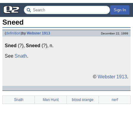
Sign In
Sneed
(
definition
)
by
Webster 1913
December 22, 1999
Sned
(?),
Sneed
(?), n.
See
Snath
.
©
Webster 1913
.
Snath
Man Hunt
blood orange
nerf