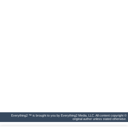
Everything2 ™ is brought to you by Everything2 Media, LLC. All content copyright ©
original author unless stated otherwise.