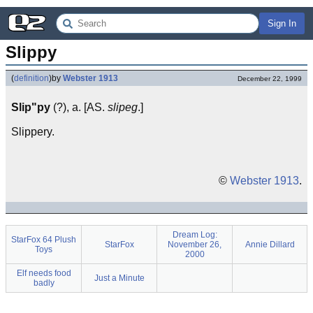
Sign In
Slippy
(
definition
)
by
Webster 1913
December 22, 1999
Slip"py
(?), a. [AS.
slipeg
.]
Slippery.
©
Webster 1913
.
Dream Log:
StarFox 64 Plush
StarFox
November 26,
Annie Dillard
Toys
2000
Elf needs food
Just a Minute
badly