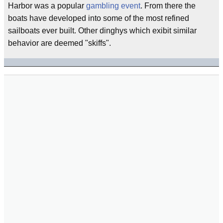
Harbor was a popular
gambling event
. From there the
boats have developed into some of the most refined
sailboats ever built. Other dinghys which exibit similar
behavior are deemed "skiffs".