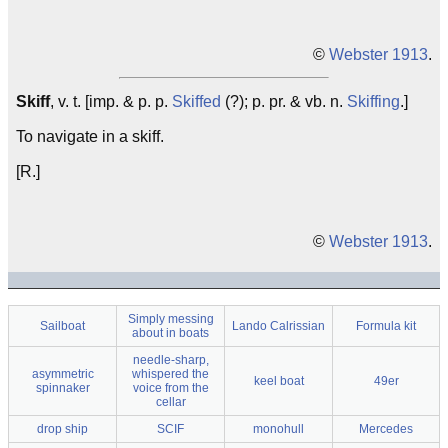
©
Webster 1913
.
Skiff
, v. t. [imp. & p. p.
Skiffed
(?); p. pr. & vb. n.
Skiffing
.]
To navigate in a skiff.
[R.]
©
Webster 1913
.
Simply messing
Sailboat
Lando Calrissian
Formula kit
about in boats
needle-sharp,
asymmetric
whispered the
keel boat
49er
spinnaker
voice from the
cellar
drop ship
SCIF
monohull
Mercedes