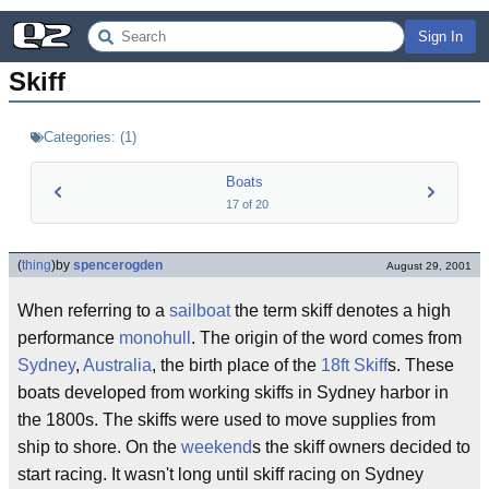
Sign In
Skiff
Categories:
(
1
)
Boats
17
of
20
(
thing
)
by
spencerogden
August 29, 2001
When referring to a
sailboat
the term skiff denotes a high
performance
monohull
. The origin of the word comes from
Sydney
,
Australia
, the birth place of the
18ft Skiff
s. These
boats developed from working skiffs in Sydney harbor in
the 1800s. The skiffs were used to move supplies from
ship to shore. On the
weekend
s the skiff owners decided to
start racing. It wasn't long until skiff racing on Sydney