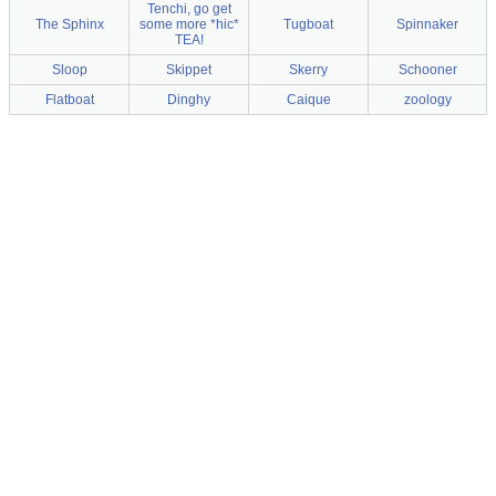
Tenchi, go get
The Sphinx
some more *hic*
Tugboat
Spinnaker
TEA!
Sloop
Skippet
Skerry
Schooner
Flatboat
Dinghy
Caique
zoology