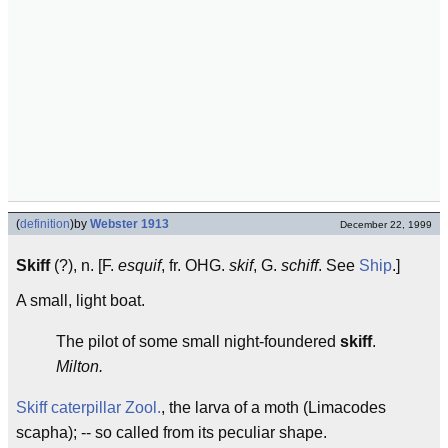
(
definition
)
by
Webster 1913
December 22, 1999
Skiff
(?), n. [F.
esquif
, fr. OHG.
skif
, G.
schiff
. See
Ship
.]
A small, light boat.
The pilot of some small night-foundered
skiff
.
Milton.
Skiff caterpillar
Zool.
, the larva of a moth (Limacodes
scapha); -- so called from its peculiar shape.