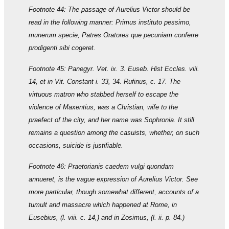
Footnote 44: The passage of Aurelius Victor should be
read in the following manner: Primus instituto pessimo,
munerum specie, Patres Oratores que pecuniam conferre
prodigenti sibi cogeret.
Footnote 45: Panegyr. Vet. ix. 3. Euseb. Hist Eccles. viii.
14, et in Vit. Constant i. 33, 34. Rufinus, c. 17. The
virtuous matron who stabbed herself to escape the
violence of Maxentius, was a Christian, wife to the
praefect of the city, and her name was Sophronia. It still
remains a question among the casuists, whether, on such
occasions, suicide is justifiable.
Footnote 46: Praetorianis caedem vulgi quondam
annueret, is the vague expression of Aurelius Victor. See
more particular, though somewhat different, accounts of a
tumult and massacre which happened at Rome, in
Eusebius, (l. viii. c. 14,) and in Zosimus, (l. ii. p. 84.)