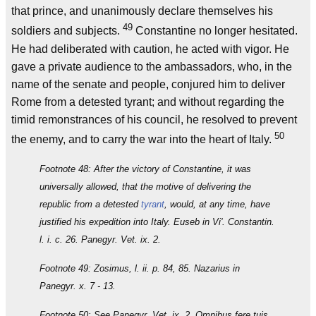
that prince, and unanimously declare themselves his
49
soldiers and subjects.
Constantine no longer hesitated.
He had deliberated with caution, he acted with vigor. He
gave a private audience to the ambassadors, who, in the
name of the senate and people, conjured him to deliver
Rome from a detested tyrant; and without regarding the
timid remonstrances of his council, he resolved to prevent
50
the enemy, and to carry the war into the heart of Italy.
Footnote 48: After the victory of Constantine, it was
universally allowed, that the motive of delivering the
republic from a detested
tyrant
, would, at any time, have
justified his expedition into Italy. Euseb in Vi'. Constantin.
l. i. c. 26. Panegyr. Vet. ix. 2.
Footnote 49: Zosimus, l. ii. p. 84, 85. Nazarius in
Panegyr. x. 7 - 13.
Footnote 50: See Panegyr. Vet. ix. 2. Omnibus fere tuis