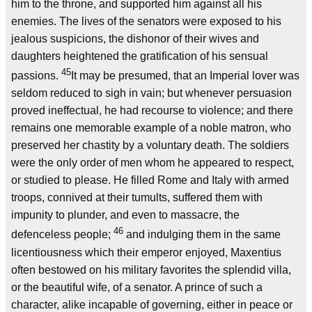
him to the throne, and supported him against all his
enemies. The lives of the senators were exposed to his
jealous suspicions, the dishonor of their wives and
daughters heightened the gratification of his sensual
45
passions.
It may be presumed, that an Imperial lover was
seldom reduced to sigh in vain; but whenever persuasion
proved ineffectual, he had recourse to violence; and there
remains one memorable example of a noble matron, who
preserved her chastity by a voluntary death. The soldiers
were the only order of men whom he appeared to respect,
or studied to please. He filled Rome and Italy with armed
troops, connived at their tumults, suffered them with
impunity to plunder, and even to massacre, the
46
defenceless people;
and indulging them in the same
licentiousness which their emperor enjoyed, Maxentius
often bestowed on his military favorites the splendid villa,
or the beautiful wife, of a senator. A prince of such a
character, alike incapable of governing, either in peace or