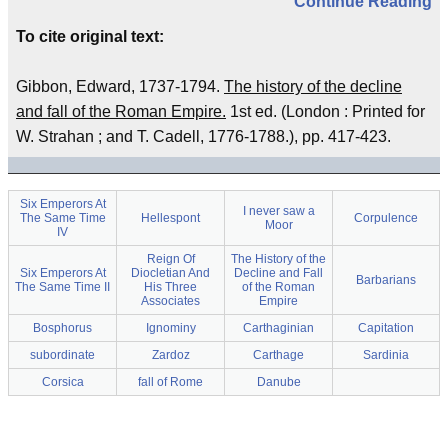
Continue Reading
To cite original text:
Gibbon, Edward, 1737-1794.
The history of the decline
and fall of the Roman Empire.
1st ed. (London : Printed for
W. Strahan ; and T. Cadell, 1776-1788.), pp. 417-423.
Six Emperors At
I never saw a
The Same Time
Hellespont
Corpulence
Moor
IV
Reign Of
The History of the
Six Emperors At
Diocletian And
Decline and Fall
Barbarians
The Same Time II
His Three
of the Roman
Associates
Empire
Bosphorus
Ignominy
Carthaginian
Capitation
subordinate
Zardoz
Carthage
Sardinia
Corsica
fall of Rome
Danube