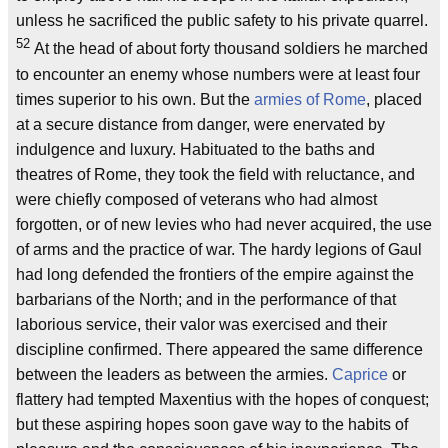
unless he sacrificed the public safety to his private quarrel.
52
At the head of about forty thousand soldiers he marched
to encounter an enemy whose numbers were at least four
times superior to his own. But the
armies of Rome
, placed
at a secure distance from danger, were enervated by
indulgence and luxury. Habituated to the baths and
theatres of Rome, they took the field with reluctance, and
were chiefly composed of veterans who had almost
forgotten, or of new levies who had never acquired, the use
of arms and the practice of war. The hardy legions of Gaul
had long defended the frontiers of the empire against the
barbarians of the North; and in the performance of that
laborious service, their valor was exercised and their
discipline confirmed. There appeared the same difference
between the leaders as between the armies.
Caprice
or
flattery had tempted Maxentius with the hopes of conquest;
but these aspiring hopes soon gave way to the habits of