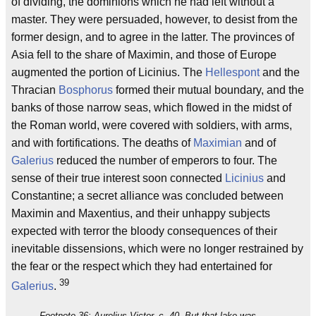
of dividing, the dominions which he had left without a
master. They were persuaded, however, to desist from the
former design, and to agree in the latter. The provinces of
Asia fell to the share of Maximin, and those of Europe
augmented the portion of Licinius. The
Hellespont
and the
Thracian
Bosphorus
formed their mutual boundary, and the
banks of those narrow seas, which flowed in the midst of
the Roman world, were covered with soldiers, with arms,
and with fortifications. The deaths of
Maximian
and of
Galerius
reduced the number of emperors to four. The
sense of their true interest soon connected
Licinius
and
Constantine; a secret alliance was concluded between
Maximin and Maxentius, and their unhappy subjects
expected with terror the bloody consequences of their
inevitable dissensions, which were no longer restrained by
the fear or the respect which they had entertained for
39
Galerius
.
Footnote 36: Aurelius Victor, c. 40. But that lake was