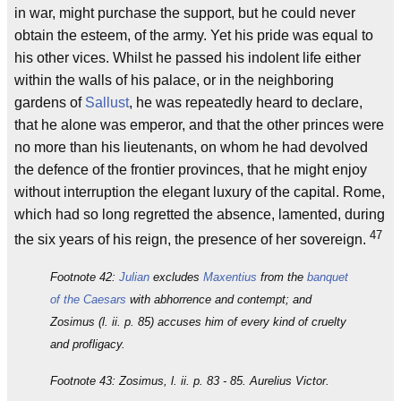
in war, might purchase the support, but he could never
obtain the esteem, of the army. Yet his pride was equal to
his other vices. Whilst he passed his indolent life either
within the walls of his palace, or in the neighboring
gardens of
Sallust
, he was repeatedly heard to declare,
that he alone was emperor, and that the other princes were
no more than his lieutenants, on whom he had devolved
the defence of the frontier provinces, that he might enjoy
without interruption the elegant luxury of the capital. Rome,
which had so long regretted the absence, lamented, during
47
the six years of his reign, the presence of her sovereign.
Footnote 42:
Julian
excludes
Maxentius
from the
banquet
of the Caesars
with abhorrence and contempt; and
Zosimus (l. ii. p. 85) accuses him of every kind of cruelty
and profligacy.
Footnote 43: Zosimus, l. ii. p. 83 - 85. Aurelius Victor.