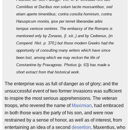
Comitibus et Ducibus non solum tacite mussantibus, sed
etiam aperte timentibus; contra consilia hominum, contra
Haruspicum monita, ipse per temet liberandae arbis
tempus venisse sentires. The embassy of the Romans is
mentioned only by Zonaras, (l. xiii.,) and by Cedrenus, (in
Compend. Hist. p. 370;) but those modern Greeks had the
opportunity of consulting many writers which have since
been lost, among which we may reckon the life of
Constantine by Praxagoras. Photius (p. 63) has made a
short extract from that historical work.
The enterprise was as full of danger as of glory; and the
unsuccessful event of two former invasions was sufficient
to inspire the most serious apprehensions. The veteran
troops, who revered the name of
Maximian
, had embraced
in both those wars the party of his son, and were now
restrained by a sense of honor, as well as of interest, from
entertaining an idea of a second
desertion
. Maxentius, who