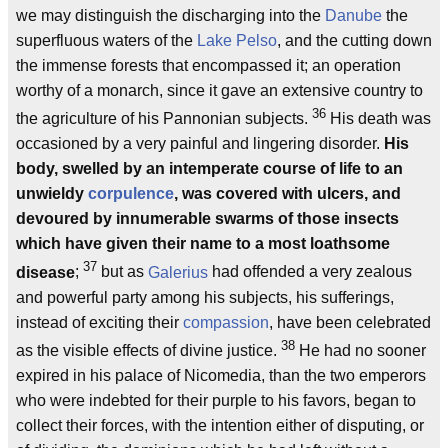
we may distinguish the discharging into the
Danube
the
superfluous waters of the
Lake Pelso
, and the cutting down
the immense forests that encompassed it; an operation
worthy of a monarch, since it gave an extensive country to
36
the agriculture of his Pannonian subjects.
His death was
occasioned by a very painful and lingering disorder.
His
body, swelled by an intemperate course of life to an
unwieldy
corpulence
, was covered with ulcers, and
devoured by innumerable swarms of those insects
which have given their name to a most loathsome
37
disease
;
but as
Galerius
had offended a very zealous
and powerful party among his subjects, his sufferings,
instead of exciting their
compassion
, have been celebrated
38
as the visible effects of divine justice.
He had no sooner
expired in his palace of Nicomedia, than the two emperors
who were indebted for their purple to his favors, began to
collect their forces, with the intention either of disputing, or