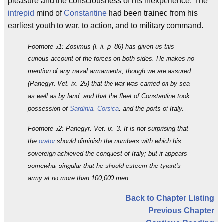
pleasure and the consciousness of his inexperience. The
intrepid
mind of
Constantine
had been trained from his
earliest youth to war, to action, and to military command.
Footnote 51: Zosimus (l. ii. p. 86) has given us this
curious account of the forces on both sides. He makes no
mention of any naval armaments, though we are assured
(Panegyr. Vet. ix. 25) that the war was carried on by sea
as well as by land; and that the fleet of Constantine took
possession of
Sardinia
,
Corsica
, and the ports of Italy.
Footnote 52: Panegyr. Vet. ix. 3. It is not surprising that
the
orator
should diminish the numbers with which his
sovereign achieved the conquest of Italy; but it appears
somewhat singular that he should esteem the tyrant's
army at no more than 100,000 men.
Back to Chapter Listing
Previous Chapter