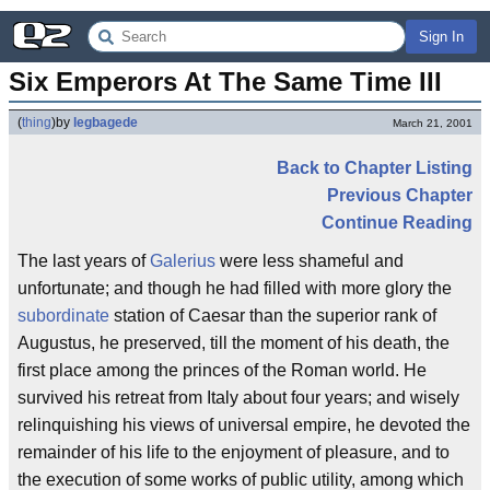
Sign In
Six Emperors At The Same Time III
(
thing
)
by
legbagede
March 21, 2001
Back to Chapter Listing
Previous Chapter
Continue Reading
The last years of
Galerius
were less shameful and
unfortunate; and though he had filled with more glory the
subordinate
station of Caesar than the superior rank of
Augustus, he preserved, till the moment of his death, the
first place among the princes of the Roman world. He
survived his retreat from Italy about four years; and wisely
relinquishing his views of universal empire, he devoted the
remainder of his life to the enjoyment of pleasure, and to
the execution of some works of public utility, among which