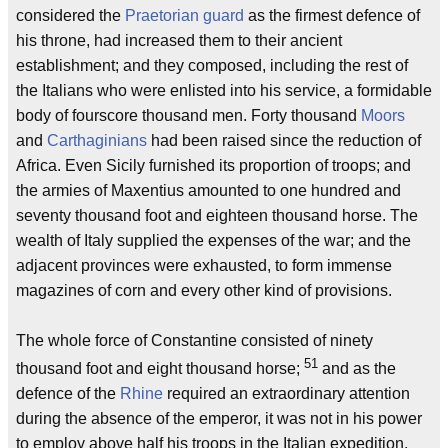
considered the
Praetorian guard
as the firmest defence of
his throne, had increased them to their ancient
establishment; and they composed, including the rest of
the Italians who were enlisted into his service, a formidable
body of fourscore thousand men. Forty thousand
Moors
and
Carthaginians
had been raised since the reduction of
Africa. Even Sicily furnished its proportion of troops; and
the armies of Maxentius amounted to one hundred and
seventy thousand foot and eighteen thousand horse. The
wealth of Italy supplied the expenses of the war; and the
adjacent provinces were exhausted, to form immense
magazines of corn and every other kind of provisions.
The whole force of Constantine consisted of ninety
51
thousand foot and eight thousand horse;
and as the
defence of the
Rhine
required an extraordinary attention
during the absence of the emperor, it was not in his power
to employ above half his troops in the Italian expedition,