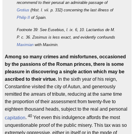
recommend to their perusal an admirable passage of
Grotius
(Hist. l. vii. p. 332) concerning the last illness of
Philip II
of Spain.
Footnote 39: See Eusebius, l. ix. 6, 10. Lactantius de M.
P. c. 36. Zosimus is less exact, and evidently confounds
Maximian
with Maximin.
Among so many crimes and misfortunes, occasioned
by the passions of the Roman princes, there is some
pleasure in discovering a single action which may be
ascribed to their virtue.
In the sixth year of his reign,
Constantine visited the city of Autun, and generously
remitted the arrears of tribute, reducing at the same time
the proportion of their assessment from twenty-five to
eighteen thousand heads, subject to the real and personal
40
capitation
.
Yet even this indulgence affords the most
unquestionable proof of the public misery. This tax was so
extremely oppressive, either in itself or in the mode of