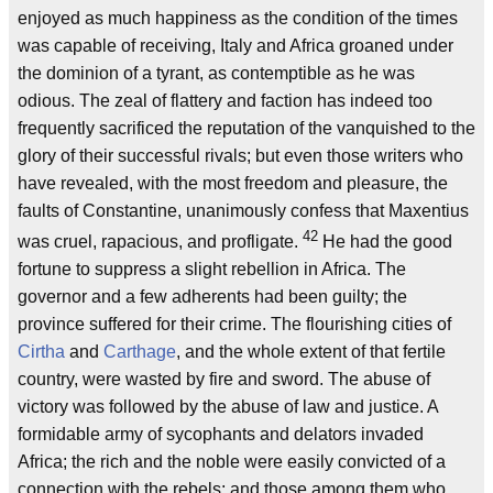
enjoyed as much happiness as the condition of the times
was capable of receiving, Italy and Africa groaned under
the dominion of a tyrant, as contemptible as he was
odious. The zeal of flattery and faction has indeed too
frequently sacrificed the reputation of the vanquished to the
glory of their successful rivals; but even those writers who
have revealed, with the most freedom and pleasure, the
faults of Constantine, unanimously confess that Maxentius
42
was cruel, rapacious, and profligate.
He had the good
fortune to suppress a slight rebellion in Africa. The
governor and a few adherents had been guilty; the
province suffered for their crime. The flourishing cities of
Cirtha
and
Carthage
, and the whole extent of that fertile
country, were wasted by fire and sword. The abuse of
victory was followed by the abuse of law and justice. A
formidable army of sycophants and delators invaded
Africa; the rich and the noble were easily convicted of a
connection with the rebels; and those among them who