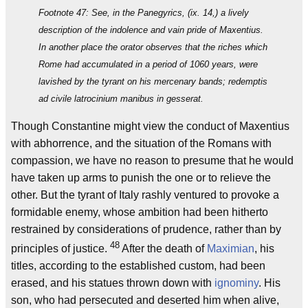
Footnote 47: See, in the Panegyrics, (ix. 14,) a lively
description of the indolence and vain pride of Maxentius.
In another place the orator observes that the riches which
Rome had accumulated in a period of 1060 years, were
lavished by the tyrant on his mercenary bands; redemptis
ad civile latrocinium manibus in gesserat.
Though Constantine might view the conduct of Maxentius
with abhorrence, and the situation of the Romans with
compassion, we have no reason to presume that he would
have taken up arms to punish the one or to relieve the
other. But the tyrant of Italy rashly ventured to provoke a
formidable enemy, whose ambition had been hitherto
restrained by considerations of prudence, rather than by
48
principles of justice.
After the death of
Maximian
, his
titles, according to the established custom, had been
erased, and his statues thrown down with
ignominy
. His
son, who had persecuted and deserted him when alive,