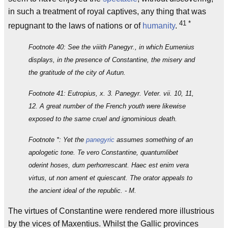
in such a treatment of royal captives, any thing that was
41
*
repugnant to the laws of nations or of
humanity
.
Footnote 40: See the viiith Panegyr., in which Eumenius
displays, in the presence of Constantine, the misery and
the gratitude of the city of Autun.
Footnote 41: Eutropius, x. 3. Panegyr. Veter. vii. 10, 11,
12. A great number of the French youth were likewise
exposed to the same cruel and ignominious death.
Footnote *: Yet the
panegyric
assumes something of an
apologetic tone. Te vero Constantine, quantumlibet
oderint hoses, dum perhorrescant. Haec est enim vera
virtus, ut non ament et quiescant. The orator appeals to
the ancient ideal of the republic. - M.
The virtues of Constantine were rendered more illustrious
by the vices of Maxentius. Whilst the Gallic provinces