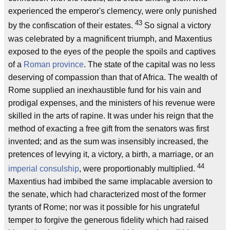
experienced the emperor's clemency, were only punished
43
by the confiscation of their estates.
So signal a victory
was celebrated by a magnificent triumph, and Maxentius
exposed to the eyes of the people the spoils and captives
of a
Roman
province
. The state of the capital was no less
deserving of compassion than that of Africa. The wealth of
Rome supplied an inexhaustible fund for his vain and
prodigal expenses, and the ministers of his revenue were
skilled in the arts of rapine. It was under his reign that the
method of exacting a free gift from the senators was first
invented; and as the sum was insensibly increased, the
pretences of levying it, a victory, a birth, a marriage, or an
44
imperial
consulship
, were proportionably multiplied.
Maxentius had imbibed the same implacable aversion to
the senate, which had characterized most of the former
tyrants of Rome; nor was it possible for his ungrateful
temper to forgive the generous fidelity which had raised