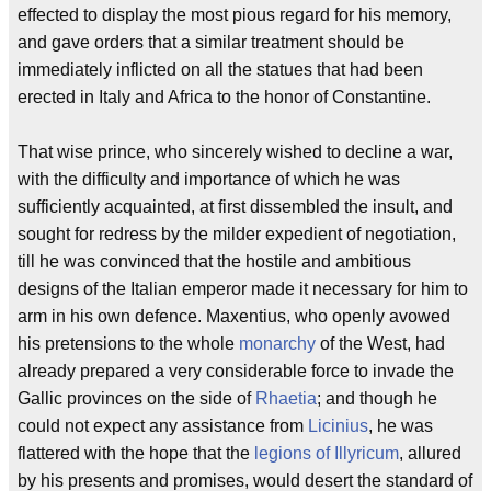
effected to display the most pious regard for his memory,
and gave orders that a similar treatment should be
immediately inflicted on all the statues that had been
erected in Italy and Africa to the honor of Constantine.
That wise prince, who sincerely wished to decline a war,
with the difficulty and importance of which he was
sufficiently acquainted, at first dissembled the insult, and
sought for redress by the milder expedient of negotiation,
till he was convinced that the hostile and ambitious
designs of the Italian emperor made it necessary for him to
arm in his own defence. Maxentius, who openly avowed
his pretensions to the whole
monarchy
of the West, had
already prepared a very considerable force to invade the
Gallic provinces on the side of
Rhaetia
; and though he
could not expect any assistance from
Licinius
, he was
flattered with the hope that the
legions of Illyricum
, allured
by his presents and promises, would desert the standard of