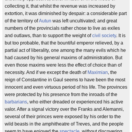
collecting it, that whilst the revenue was increased by
extortion, it was diminished by despair: a considerable part
of the territory of
Autun
was left uncultivated; and great
numbers of the provincials rather chose to live as exiles
and outlaws, than to support the weight of
civil society
. It is
but too probable, that the bountiful emperor relieved, by a
partial act of liberality, one among the many evils which he
had caused by his general maxims of administration. But
even those maxims were less the effect of choice than of
necessity. And if we except the death of
Maximian
, the
reign of Constantine in Gaul seems to have been the most
innocent and even virtuous period of his life. The provinces
were protected by his presence from the inroads of the
barbarians
, who either dreaded or experienced his active
valor. After a signal victory over the Franks and Alemanni,
several of their princes were exposed by his order to the
wild beasts in the amphitheatre of Treves, and the people
seem to have enjoyed the
spectacle
, without discovering,