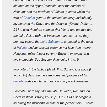
situated on the upper Pannonia, near the borders of
Noricum; and the province of Valeria (a name which the
wife of
Galerius
gave to the drained country) undoubtedly
lay between the Drave and the Danube, (Sextus Rufus, c.
9.) I should therefore suspect that Victor has confounded
the Lake Pelso with the Volocean marshes, or, as they
are now called, the
Lake Sabaton
. It is placed in the heart
of
Valeria
, and its present extent is not less than twelve
Hungarian miles (about seventy English) in length, and
two in breadth. See Severini Pannonia, l. i. c. 9.
Footnote 37: Lactantius (de M. P. c. 33) and Eusebius (l.
viii. c. 16) describe the symptoms and progress of his
disorder
with singular accuracy and apparent pleasure.
Footnote 38: If any (like the late Dr. Jortin, Remarks on
Ecclesiastical History, vol. ii. p. 307 - 356) still delight in
recording the wonderful deaths of the persecutors, I would