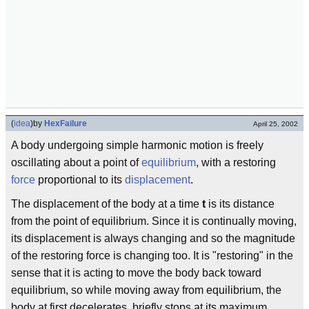
(
idea
)
by
HexFailure
April 25, 2002
A body undergoing simple harmonic motion is freely
oscillating about a point of
equilibrium
, with a restoring
force
proportional to its
displacement
.
The displacement of the body at a time
t
is its distance
from the point of equilibrium. Since it is continually moving,
its displacement is always changing and so the magnitude
of the restoring force is changing too. It is "restoring" in the
sense that it is acting to move the body back toward
equilibrium, so while moving away from equilibrium, the
body at first decelerates, briefly stops at its maximum