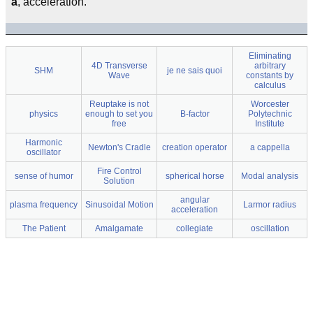
a
, acceleration.
Eliminating
4D Transverse
arbitrary
SHM
je ne sais quoi
Wave
constants by
calculus
Reuptake is not
Worcester
physics
enough to set you
B-factor
Polytechnic
free
Institute
Harmonic
Newton's Cradle
creation operator
a cappella
oscillator
Fire Control
sense of humor
spherical horse
Modal analysis
Solution
angular
plasma frequency
Sinusoidal Motion
Larmor radius
acceleration
The Patient
Amalgamate
collegiate
oscillation