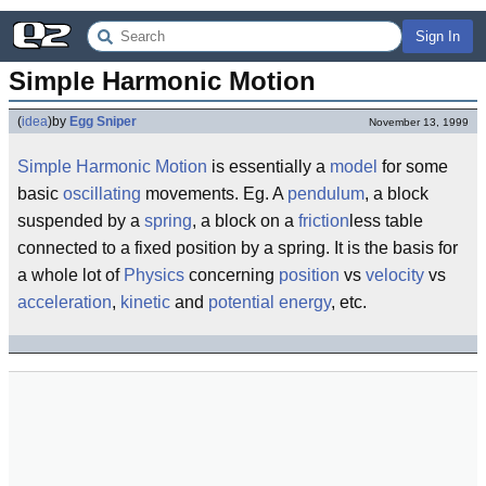
Sign In
Simple Harmonic Motion
(
idea
)
by
Egg Sniper
November 13, 1999
Simple
Harmonic
Motion
is essentially a
model
for some
basic
oscillating
movements. Eg. A
pendulum
, a block
suspended by a
spring
, a block on a
friction
less table
connected to a fixed position by a spring. It is the basis for
a whole lot of
Physics
concerning
position
vs
velocity
vs
acceleration
,
kinetic
and
potential
energy
, etc.