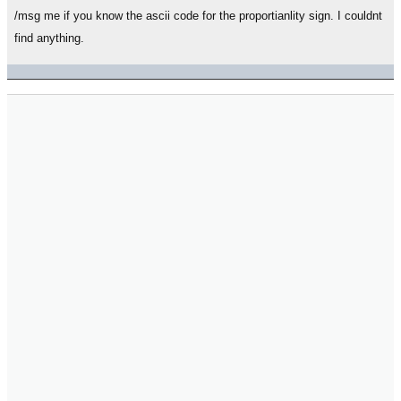
/msg me if you know the ascii code for the proportianlity sign. I couldnt
find anything.