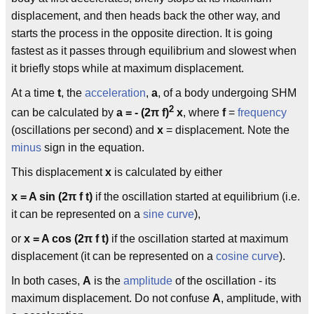
displacement, and then heads back the other way, and
starts the process in the opposite direction. It is going
fastest as it passes through equilibrium and slowest when
it briefly stops while at maximum displacement.
At a time
t
, the
acceleration
,
a
, of a body undergoing SHM
2
can be calculated by
a = - (2π f)
x
, where
f
=
frequency
(oscillations per second) and
x
= displacement. Note the
minus
sign in the equation.
This displacement
x
is calculated by either
x = A sin (2π f t)
if the oscillation started at equilibrium (i.e.
it can be represented on a
sine curve
),
or
x = A cos (2π f t)
if the oscillation started at maximum
displacement (it can be represented on a
cosine curve
).
In both cases,
A
is the
amplitude
of the oscillation - its
maximum displacement. Do not confuse
A
, amplitude, with