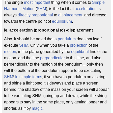
The single
most important
thing when it comes to
Simple
Harmonic Motion
(
SHM
), is the fact that
acceleration
is
always
directly proportional
to
displacement
, and directed
towards the centre point of
equilibrium
.
ie.
acceleration (proportional to) -displacement
Also, it should be noted that a
pendulum
does not itself
execute
SHM
. Only when you take a
projection
of the
motion
, in the plane generated by the
equilibrial
line of the
motion, and the line
perpendicular
to this line, and also
perpendicular to the motion of the pendulum... only then
will the bottom of the pendulum appear to be executing
SHM
!
In simple terms
, if you have a pendulum on a string,
and shine a light onto it sideways and place a screen
behind, the shadow of the mass on your screen will appear
to be executing SHM, going up and down, while the string
appears to stay in the same place, only getting longer and
shorter, as if by
magic
.