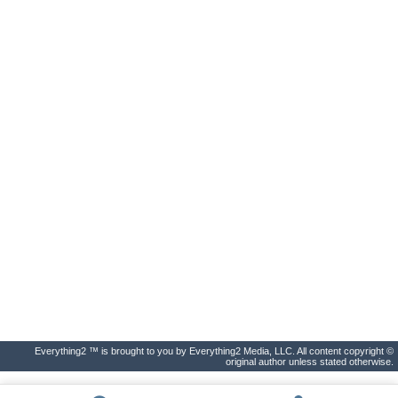
Everything2 ™ is brought to you by Everything2 Media, LLC. All content copyright ©
original author unless stated otherwise.