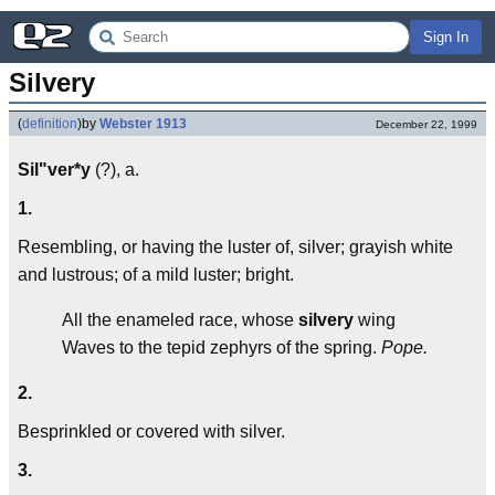
Sign In
Silvery
(
definition
)
by
Webster 1913
December 22, 1999
Sil"ver*y
(?), a.
1.
Resembling, or having the luster of, silver; grayish white
and lustrous; of a mild luster; bright.
All the enameled race, whose
silvery
wing
Waves to the tepid zephyrs of the spring.
Pope.
2.
Besprinkled or covered with silver.
3.