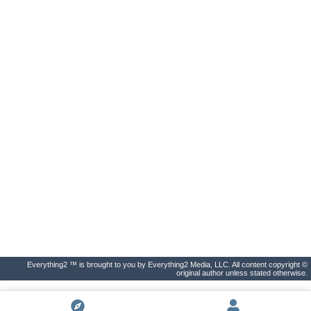
Everything2 ™ is brought to you by Everything2 Media, LLC. All content copyright ©
original author unless stated otherwise.