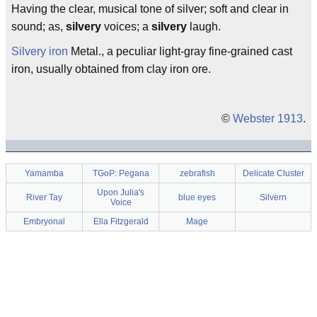
Having the clear, musical tone of silver; soft and clear in
sound; as,
silvery
voices; a
silvery
laugh.
Silvery iron
Metal., a peculiar light-gray fine-grained cast
iron, usually obtained from clay iron ore.
©
Webster 1913
.
Yamamba
TGoP: Pegana
zebrafish
Delicate Cluster
Upon Julia's
River Tay
blue eyes
Silvern
Voice
Embryonal
Ella Fitzgerald
Mage