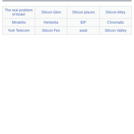
The real problem
Silicon Glen
Silicon places
Silicon Alley
of Israel
Mirabilis
Hertzelia
IDF
Chromatis
York Telecom
Silicon Fen
wadi
Silicon Valley