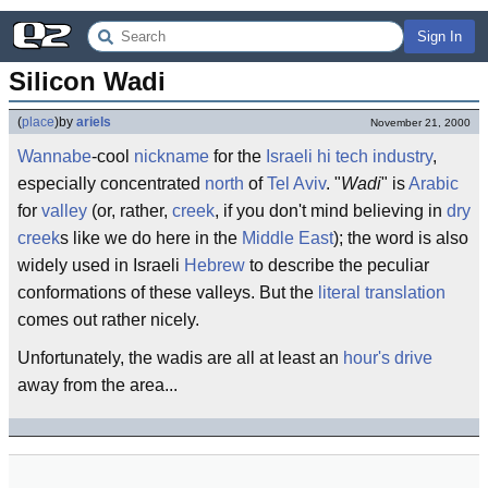
Sign In
Silicon Wadi
(
place
)
by
ariels
November 21, 2000
Wannabe
-cool
nickname
for the
Israeli
hi tech industry
,
especially concentrated
north
of
Tel Aviv
. "
Wadi
" is
Arabic
for
valley
(or, rather,
creek
, if you don't mind believing in
dry
creek
s like we do here in the
Middle East
); the word is also
widely used in Israeli
Hebrew
to describe the peculiar
conformations of these valleys. But the
literal translation
comes out rather nicely.
Unfortunately, the wadis are all at least an
hour's drive
away from the area...