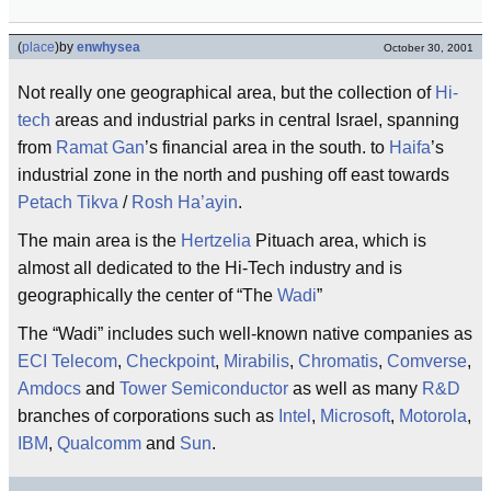
(
place
)
by
enwhysea
October 30, 2001
Not really one geographical area, but the collection of
Hi-
tech
areas and industrial parks in central Israel, spanning
from
Ramat Gan
’s financial area in the south. to
Haifa
’s
industrial zone in the north and pushing off east towards
Petach Tikva
/
Rosh Ha’ayin
.
The main area is the
Hertzelia
Pituach area, which is
almost all dedicated to the Hi-Tech industry and is
geographically the center of “The
Wadi
”
The “Wadi” includes such well-known native companies as
ECI Telecom
,
Checkpoint
,
Mirabilis
,
Chromatis
,
Comverse
,
Amdocs
and
Tower Semiconductor
as well as many
R&D
branches of corporations such as
Intel
,
Microsoft
,
Motorola
,
IBM
,
Qualcomm
and
Sun
.