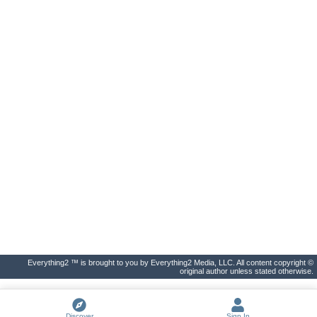
Everything2 ™ is brought to you by Everything2 Media, LLC. All content copyright ©
original author unless stated otherwise.
Discover
Sign In