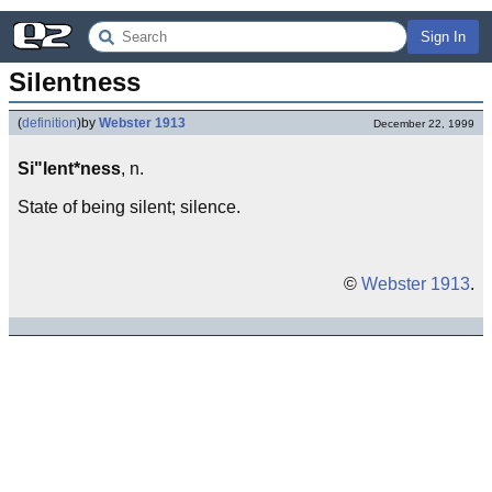
Sign In
Silentness
(
definition
)
by
Webster 1913
December 22, 1999
Si"lent*ness
, n.
State of being silent; silence.
©
Webster 1913
.