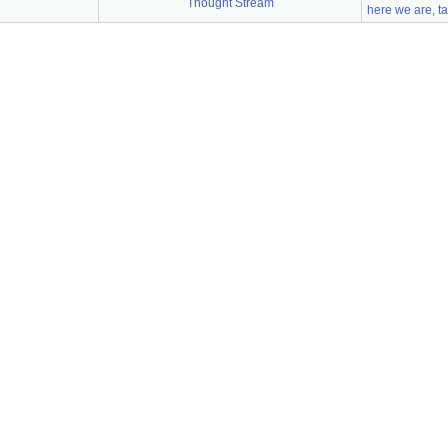
Thought Stream
here we are, t