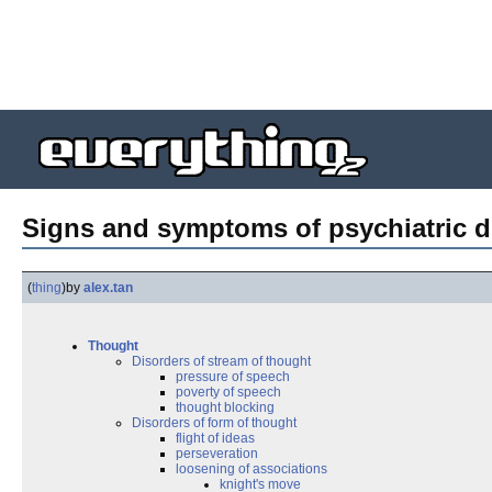
Signs and symptoms of psychiatric d
(
thing
)
by
alex.tan
Thought
Disorders of stream of thought
pressure of speech
poverty of speech
thought blocking
Disorders of form of thought
flight of ideas
perseveration
loosening of associations
knight's move