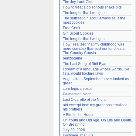
The Joy Luck Club
Need help?
accounthelp@everything2.com
How to treat a poisonous snake bite
The lengths that I will go to
The sluttiest girl scout always sells the 
most cookies
Free Geek
Girl Scout Cookies
The lengths that I will go to
How I realized that my childhood was 
more complex than just our lunches at 
The Country Cousin
benzocaine
The Last Song of Sirit Byar
I dream of a language whose words, like 
fists, would fracture jaws
August from September never looked as 
green
core logic chipset
Palmerston North
Last Cigarette of the Night
old excerpt from my grandpas emails to 
his brothers
A Bird in the House
On Youth and Old Age, On Life and Death, 
On Breathing
July 30, 2026
Footwear That Fits