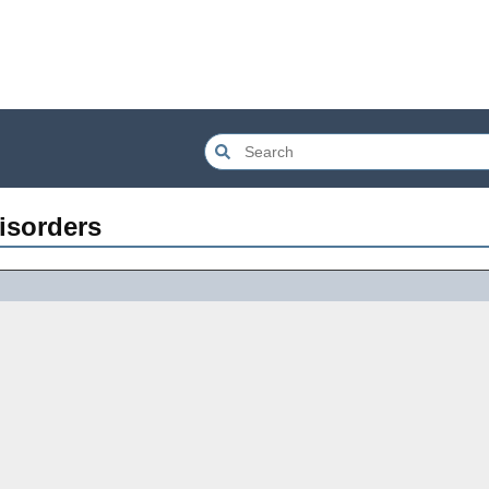
isorders