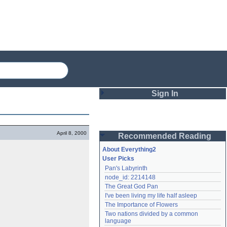
Sign In
Login
April 8, 2000
Recommended Reading
Password
About Everything2
User Picks
Pan's Labyrinth
Remember me
node_id: 2214148
The Great God Pan
Login
I've been living my life half asleep
The Importance of Flowers
Two nations divided by a common 
Lost password?
language
Create an account