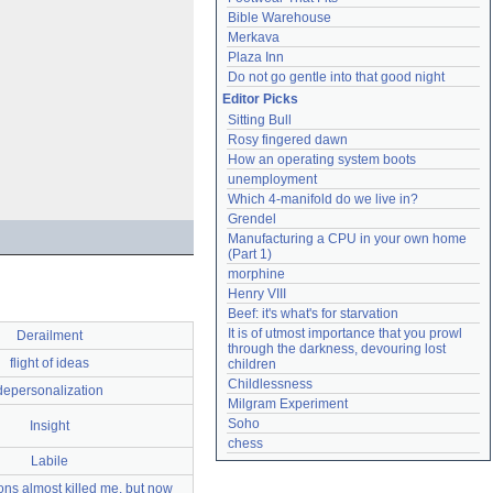
Bible Warehouse
Merkava
Plaza Inn
Do not go gentle into that good night
Editor Picks
Sitting Bull
Rosy fingered dawn
How an operating system boots
unemployment
Which 4-manifold do we live in?
Grendel
Manufacturing a CPU in your own home 
(Part 1)
morphine
Henry VIII
Beef: it's what's for starvation
It is of utmost importance that you prowl 
Derailment
through the darkness, devouring lost 
flight of ideas
children
Childlessness
depersonalization
Milgram Experiment
Soho
Insight
chess
Labile
ns almost killed me, but now