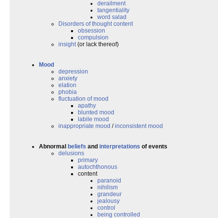
derailment
tangentiality
word salad
Disorders of thought content
obsession
compulsion
insight
(or lack thereof)
Mood
depression
anxiety
elation
phobia
fluctuation of mood
apathy
blunted mood
labile mood
inappropriate mood
/
inconsistent mood
Abnormal
beliefs
and
interpretations
of events
delusions
primary
autochthonous
content
paranoid
nihilism
grandeur
jealousy
control
being controlled