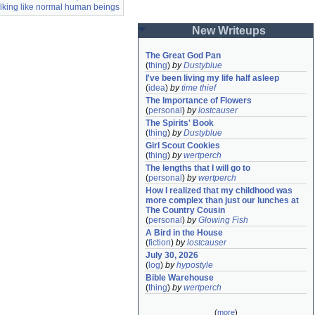
alking like normal human beings
New Writeups
The Great God Pan
(
thing
)
by
Dustyblue
I've been living my life half asleep
(
idea
)
by
time thief
The Importance of Flowers
(
personal
)
by
lostcauser
The Spirits' Book
(
thing
)
by
Dustyblue
Girl Scout Cookies
(
thing
)
by
wertperch
The lengths that I will go to
(
personal
)
by
wertperch
How I realized that my childhood was 
more complex than just our lunches at 
The Country Cousin
(
personal
)
by
Glowing Fish
A Bird in the House
(
fiction
)
by
lostcauser
July 30, 2026
(
log
)
by
hypostyle
Bible Warehouse
(
thing
)
by
wertperch
(
more
)