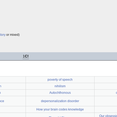
tory
or mixed)
1
C!
poverty of speech
n
nihilism
n
Autochthonous
nce
depersonalization disorder
How your brain codes knowledge
Our obsessio