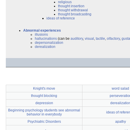
religious
thought insertion
thought withdrawal
thought broadcasting
ideas of reference
Abnormal experiences
illusions
hallucinations
(can be
auditory
,
visual
,
tactile
,
olfactory
,
gusta
depersonalization
derealization
Knight's move
word salad
thought blocking
perseveratio
depression
derealizatio
Beginning psychology students see abnormal
ideas of refere
behavior in everybody
Psychiatric Disorders
apathy