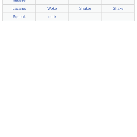
masses
Lazarus
Woke
Shaker
Shake
Squeak
neck