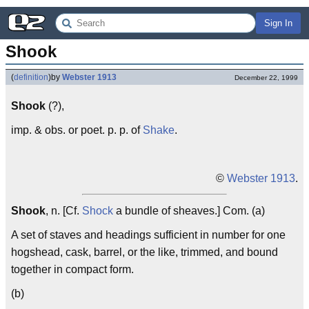
Sign In
Shook
(
definition
)
by
Webster 1913
December 22, 1999
Shook
(?),
imp. & obs. or poet. p. p. of
Shake
.
©
Webster 1913
.
Shook
, n. [Cf.
Shock
a bundle of sheaves.] Com. (a)
A set of staves and headings sufficient in number for one
hogshead, cask, barrel, or the like, trimmed, and bound
together in compact form.
(b)