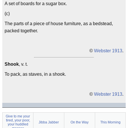
A set of boards for a sugar box.
(c)
The parts of a piece of house furniture, as a bedstead,
packed together.
©
Webster 1913
.
Shook
, v. t.
To pack, as staves, in a shook.
©
Webster 1913
.
Give to me your
tired, your poor,
Jibba Jabber
On the Way
This Morning
your huddled