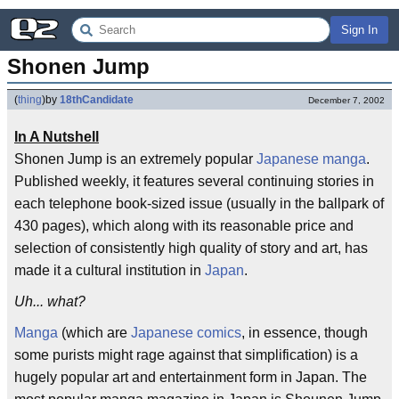
Sign In
Shonen Jump
(
thing
)
by
18thCandidate
December 7, 2002
In A Nutshell
Shonen Jump is an extremely popular
Japanese
manga
.
Published weekly, it features several continuing stories in
each telephone book-sized issue (usually in the ballpark of
430 pages), which along with its reasonable price and
selection of consistently high quality of story and art, has
made it a cultural institution in
Japan
.
Uh... what?
Manga
(which are
Japanese
comics
, in essence, though
some purists might rage against that simplification) is a
hugely popular art and entertainment form in Japan. The