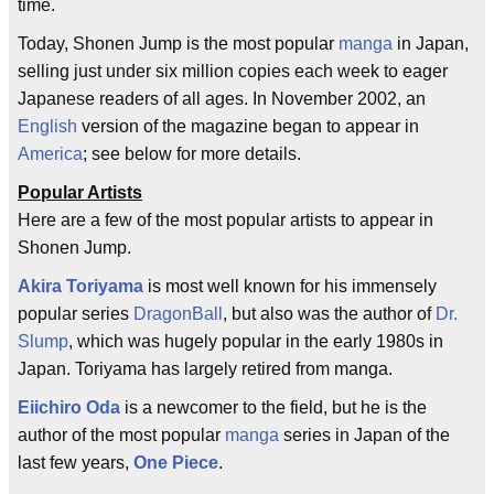
time.
Today, Shonen Jump is the most popular
manga
in Japan,
selling just under six million copies each week to eager
Japanese readers of all ages. In November 2002, an
English
version of the magazine began to appear in
America
; see below for more details.
Popular Artists
Here are a few of the most popular artists to appear in
Shonen Jump.
Akira Toriyama
is most well known for his immensely
popular series
DragonBall
, but also was the author of
Dr.
Slump
, which was hugely popular in the early 1980s in
Japan. Toriyama has largely retired from manga.
Eiichiro Oda
is a newcomer to the field, but he is the
author of the most popular
manga
series in Japan of the
last few years,
One Piece
.