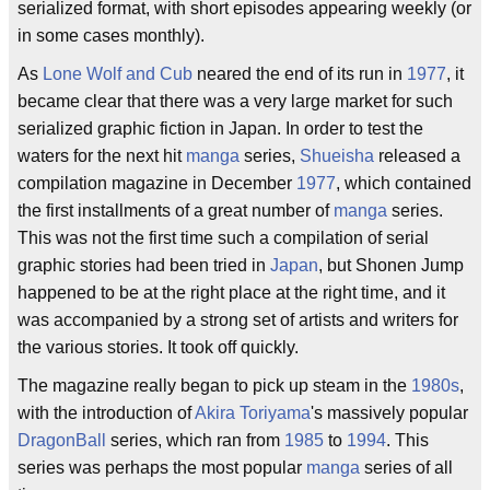
serialized format, with short episodes appearing weekly (or
in some cases monthly).
As
Lone Wolf and Cub
neared the end of its run in
1977
, it
became clear that there was a very large market for such
serialized graphic fiction in Japan. In order to test the
waters for the next hit
manga
series,
Shueisha
released a
compilation magazine in December
1977
, which contained
the first installments of a great number of
manga
series.
This was not the first time such a compilation of serial
graphic stories had been tried in
Japan
, but Shonen Jump
happened to be at the right place at the right time, and it
was accompanied by a strong set of artists and writers for
the various stories. It took off quickly.
The magazine really began to pick up steam in the
1980s
,
with the introduction of
Akira Toriyama
's massively popular
DragonBall
series, which ran from
1985
to
1994
. This
series was perhaps the most popular
manga
series of all