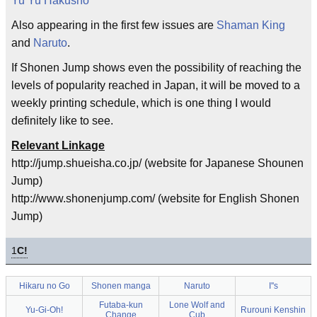
Yu Yu Hakusho
Also appearing in the first few issues are
Shaman King
and
Naruto
.
If Shonen Jump shows even the possibility of reaching the
levels of popularity reached in Japan, it will be moved to a
weekly printing schedule, which is one thing I would
definitely like to see.
Relevant Linkage
http://jump.shueisha.co.jp/ (website for Japanese Shounen
Jump)
http://www.shonenjump.com/ (website for English Shonen
Jump)
1
C!
Hikaru no Go
Shonen manga
Naruto
I''s
Futaba-kun
Lone Wolf and
Yu-Gi-Oh!
Rurouni Kenshin
Change
Cub