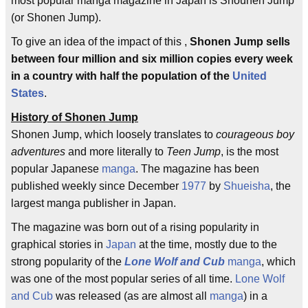
most popular manga magazine in Japan is Shounen Jump
(or Shonen Jump).
To give an idea of the impact of this ,
Shonen Jump sells
between four million and six million copies every week
in a country with half the population of the
United
States
.
History of Shonen Jump
Shonen Jump, which loosely translates to
courageous boy
adventures
and more literally to
Teen Jump
, is the most
popular Japanese
manga
. The magazine has been
published weekly since December
1977
by
Shueisha
, the
largest manga publisher in Japan.
The magazine was born out of a rising popularity in
graphical stories in
Japan
at the time, mostly due to the
strong popularity of the
Lone Wolf and Cub
manga
, which
was one of the most popular series of all time.
Lone Wolf
and Cub
was released (as are almost all
manga
) in a