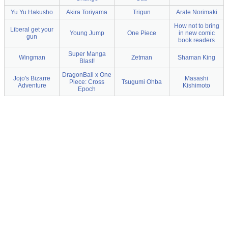
Yu Yu Hakusho
Akira Toriyama
Trigun
Arale Norimaki
How not to bring
Liberal get your
Young Jump
One Piece
in new comic
gun
book readers
Super Manga
Wingman
Zetman
Shaman King
Blast!
DragonBall x One
Jojo's Bizarre
Masashi
Piece: Cross
Tsugumi Ohba
Adventure
Kishimoto
Epoch