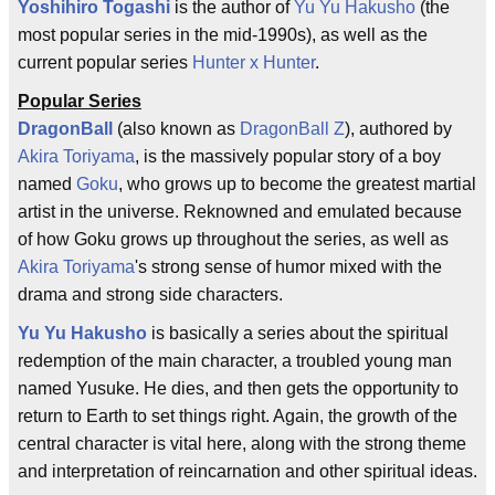
Yoshihiro Togashi
is the author of
Yu Yu Hakusho
(the
most popular series in the mid-1990s), as well as the
current popular series
Hunter x Hunter
.
Popular Series
DragonBall
(also known as
DragonBall Z
), authored by
Akira Toriyama
, is the massively popular story of a boy
named
Goku
, who grows up to become the greatest martial
artist in the universe. Reknowned and emulated because
of how Goku grows up throughout the series, as well as
Akira Toriyama
's strong sense of humor mixed with the
drama and strong side characters.
Yu Yu Hakusho
is basically a series about the spiritual
redemption of the main character, a troubled young man
named Yusuke. He dies, and then gets the opportunity to
return to Earth to set things right. Again, the growth of the
central character is vital here, along with the strong theme
and interpretation of reincarnation and other spiritual ideas.