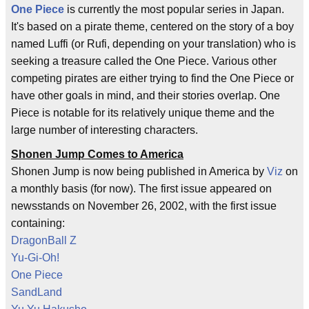
One Piece
is currently the most popular series in Japan.
It's based on a pirate theme, centered on the story of a boy
named Luffi (or Rufi, depending on your translation) who is
seeking a treasure called the One Piece. Various other
competing pirates are either trying to find the One Piece or
have other goals in mind, and their stories overlap. One
Piece is notable for its relatively unique theme and the
large number of interesting characters.
Shonen Jump Comes to America
Shonen Jump is now being published in America by
Viz
on
a monthly basis (for now). The first issue appeared on
newsstands on November 26, 2002, with the first issue
containing:
DragonBall Z
Yu-Gi-Oh!
One Piece
SandLand