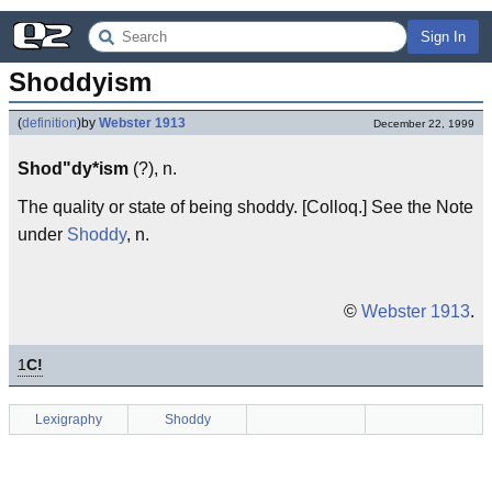
Sign In
Shoddyism
(
definition
)
by
Webster 1913
December 22, 1999
Shod"dy*ism
(?), n.
The quality or state of being shoddy. [Colloq.] See the Note
under
Shoddy
, n.
©
Webster 1913
.
1
C!
Lexigraphy
Shoddy