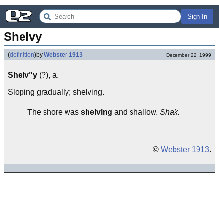
Sign In
Shelvy
(
definition
)
by
Webster 1913
December 22, 1999
Shelv"y
(?), a.
Sloping gradually; shelving.
The shore was
shelving
and shallow.
Shak.
©
Webster 1913
.