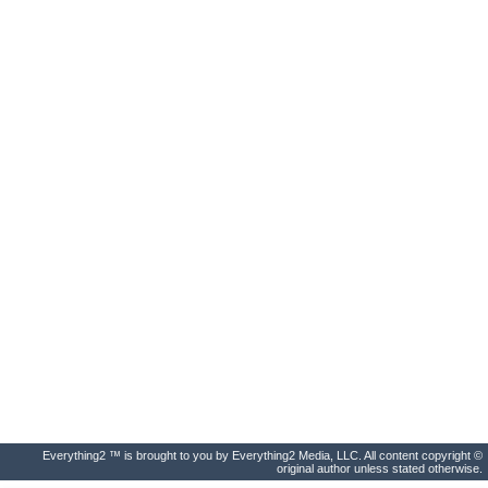
Everything2 ™ is brought to you by Everything2 Media, LLC. All content copyright ©
original author unless stated otherwise.