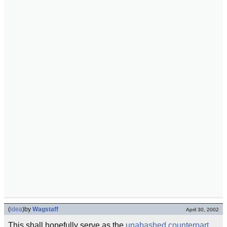
(
idea
)
by
Wagstaff
April 30, 2002
This shall hopefully serve as the
unabashed
counterpart