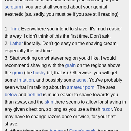
scrotum
if you are at all worried about your genital
aesthetic (as, sadly, you must be if you are still reading).
1.
Trim
. Everywhere you intend to shave. It's much easier
this way. I didn't think of this the first time. Don't ask.
2.
Lather
liberally. Don't go easy on the shaving cream,
especially the first time.
3. Start working on whatever region you'd like. I would
recommend shaving with the
grain
on the regions above
the
groin
(the
bushy
bit, that is). Otherwise, you will get
some
irritation
, and possibly some
acne
. You've probably
seen what I'm talking about in
amateur porn
. The area
below
and
behind
is much easier to shave towards you
than away, and the
skin
there seems to allow for shaving in
any given direction, so long as you use a fresh
razor
. You
may have to change razors once or twice, for your first
shave.