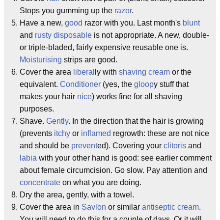
Stops you gumming up the
razor
.
Have a new,
good
razor with you. Last month's
blunt
and
rusty
disposable
is not appropriate. A new, double-
or triple-bladed, fairly expensive reusable one is.
Moisturising
strips are good.
Cover the area
liberal
ly with
shaving cream
or the
equivalent.
Conditioner
(yes, the
gloop
y stuff that
makes your hair
nice
) works fine for all shaving
purposes.
Shave.
Gently
. In the direction that the hair is growing
(prevents
itchy
or
inflamed
regrowth: these are not nice
and should be
prevent
ed). Covering your
clitoris
and
labia
with your other hand is good: see earlier comment
about female circumcision. Go slow. Pay attention and
concentrate
on what you are doing.
Dry the area, gently, with a towel.
Cover the area in
Savlon
or similar
antiseptic cream
.
You will need to do this for a couple of days. Or it will