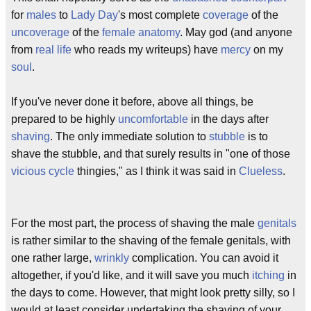
for
males
to
Lady Day
's most complete
coverage
of the
uncoverage
of the
female anatomy
. May god (and anyone
from
real life
who reads my writeups) have
mercy
on my
soul
.
If you've never done it before, above all things, be
prepared to be highly
uncomfortable
in the days after
shaving
. The only immediate solution to
stubble
is to
shave the stubble, and that surely results in "one of those
vicious cycle
thingies," as I think it was said in
Clueless
.
For the most part, the process of shaving the male
genitals
is rather similar to the shaving of the female genitals, with
one rather large,
wrinkly
complication. You can avoid it
altogether, if you'd like, and it will save you much
itching
in
the days to come. However, that might look pretty silly, so I
would at least consider undertaking the shaving of your