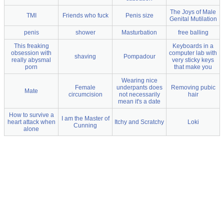
The Joys of Male
TMI
Friends who fuck
Penis size
Genital Mutilation
penis
shower
Masturbation
free balling
This freaking
Keyboards in a
obsession with
computer lab with
shaving
Pompadour
really abysmal
very sticky keys
porn
that make you
Wearing nice
Female
underpants does
Removing pubic
Mate
circumcision
not necessarily
hair
mean it's a date
How to survive a
I am the Master of
heart attack when
Itchy and Scratchy
Loki
Cunning
alone