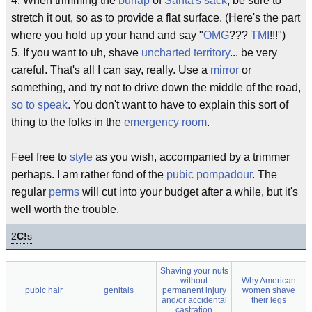
4. When trimming the
burlap
of
Santa's sack
, be sure to
stretch it out, so as to provide a flat surface. (Here's the part
where you hold up your hand and say "
OMG
???
TMI
!!!")
5. If you want to uh, shave
uncharted territory
... be very
careful. That's all I can say, really. Use a
mirror
or
something, and try not to drive down the middle of the road,
so to speak
. You don't want to have to explain this sort of
thing to the folks in the
emergency room
.
Feel free to
style
as you wish, accompanied by a trimmer
perhaps. I am rather fond of the
pubic
pompadour
. The
regular
perms
will cut into your budget after a while, but it's
well worth the trouble.
2
C!
s
Shaving your nuts
without
Why American
pubic hair
genitals
permanent injury
women shave
and/or accidental
their legs
castration