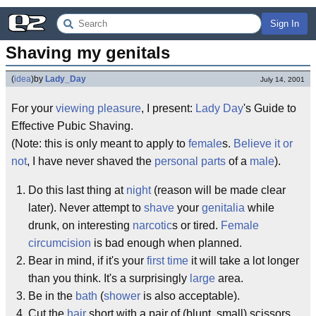
Sign In
Shaving my genitals
(
idea
)
by
Lady_Day
July 14, 2001
For your
viewing pleasure
, I present:
Lady Day
's Guide to
Effective Pubic Shaving.
(Note: this is only meant to apply to
female
s.
Believe it or
not
, I have never shaved the
personal parts
of a
male
).
Do this last thing at
night
(reason will be made clear
later). Never attempt to
shave
your
genitalia
while
drunk, on interesting
narcotic
s or tired.
Female
circumcision
is bad enough when planned.
Bear in mind, if it's your
first time
it will take a lot longer
than you think. It's a surprisingly
large
area.
Be in the
bath
(
shower
is also acceptable).
Cut the
hair
short with a pair of (blunt, small) scissors.