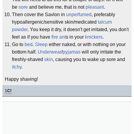
be
sore
and believe me, that is not
pleasant
.
Then cover the Savlon in
unperfumed
, preferably
hypoallergenic/sensitive skin/medicated
talcum
powder
. You keep it dry, it doesn't get irritated, you don't
feel as if you have
fire ant
s in your
knickers
.
Go to
bed
.
Sleep
either naked, or with nothing on your
bottom half.
Underwear
/
pyjamas
will only irritate the
freshly-shaved
skin
, causing you to wake up sore and
itchy
.
Happy shaving!
1
C!