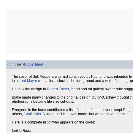
(
thing
)
by
RubberMeat
The cover of Sgt. Pepper's was first concieved by Paul and was intended to b
to a
Lord Mayor
with a floral clock in the foreground and a wall of photogr
He took the design to
Robert Fraser
, friend and art gallery owner, who sugg
Blake made many changes to the original design, but McCartney thought tha
photographs became life size cut-outs.
Everyone in the band contributed a list of people for the cover except
Ringo
others,
Adolf Hitler
. A cut-out of Hitler was made, but was removed from the s
Here is a complete list of who appears on the cover:
Left to Right