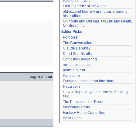
Palmerston North
Last Cigarette of the Night
old excerpt from my grandpas emails to 
his brothers
On Youth and Old Age, On Life and Death, 
On Breathing
Editor Picks
Porpoise
The Conversation
Claude Debussy
Dead Sea Scrolls
Sonic the Hedgehog
my father, at ease.
pellicle mirror
Panettone
August 2, 2000
Everyone has a dead bird story
HeLa cells
How to improve your chances of having 
sex
The Princes in the Tower
electronegativity
Fantasy Rules Committee
Bella Luna