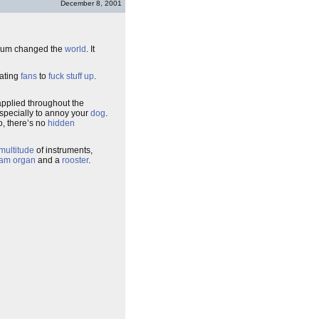
December 8, 2001
lbum changed the
world
. It
lating
fans
to
fuck stuff up
.
 applied throughout the
especially to annoy your
dog
.
, there’s no
hidden
multitude
of instruments,
eam organ
and a
rooster
.