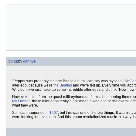
(
thing
)
by
dannye
"Pepper was probably the one Beatle album I can say was my idea,"
McCar
alter ego, because we're
the Beatles
and we're fed up. Every time you approa
Why don't we just make up some incredible alter egos and think, 'Now how
However, aside from the quasi-military/band uniforms, the opening theme s
My Friends
, these alter egos really didn't mean a whole lot to the overall 
what they were.
So much happened in
1967
, but this was one of the
big things
. It was trul
were looking for
revolution
. And this album revolutionized music in a way 