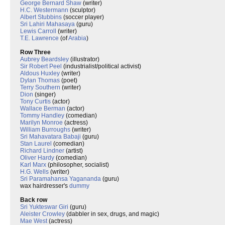
George Bernard Shaw
(writer)
H.C. Westermann
(sculptor)
Albert Stubbins
(soccer player)
Sri Lahiri Mahasaya
(guru)
Lewis Carroll
(writer)
T.E. Lawrence
(of
Arabia
)
Row Three
Aubrey Beardsley
(illustrator)
Sir Robert Peel
(industrialist/political activist)
Aldous Huxley
(writer)
Dylan Thomas
(poet)
Terry Southern
(writer)
Dion
(singer)
Tony Curtis
(actor)
Wallace Berman
(actor)
Tommy Handley
(comedian)
Marilyn Monroe
(actress)
William Burroughs
(writer)
Sri Mahavatara Babaji
(guru)
Stan Laurel
(comedian)
Richard Lindner
(artist)
Oliver Hardy
(comedian)
Karl Marx
(philosopher, socialist)
H.G. Wells
(writer)
Sri Paramahansa Yagananda
(guru)
wax hairdresser's
dummy
Back row
Sri Yukteswar Giri
(guru)
Aleister Crowley
(dabbler in sex, drugs, and magic)
Mae West
(actress)