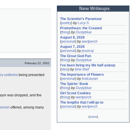
New Writeups
The Scientist's Paramour
(
poetry
)
by
Lucy-S
Promethean: the Created
(
thing
)
by
Dustyblue
August 8, 2026
(
personal
)
by
wertperch
August 7, 2026
(
personal
)
by
jessicaj
The Great God Pan
(
thing
)
by
Dustyblue
February 22, 2001
I've been living my life half asleep
(
idea
)
by
time thief
The Importance of Flowers
ary uniforms
being presented
(
personal
)
by
lostcauser
The Spirits' Book
(
thing
)
by
Dustyblue
Girl Scout Cookies
Mayor was dropped, and the
(
thing
)
by
wertperch
The lengths that I will go to
(
personal
)
by
wertperch
ennon
offered, among many
(
more
)