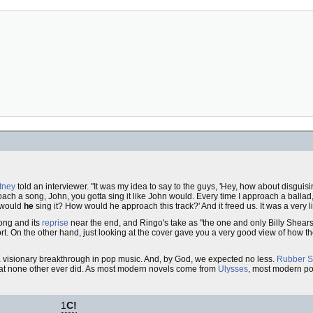
tney
told an interviewer. "It was my idea to say to the guys, 'Hey, how about disguis
ch a song, John, you gotta sing it like John would. Every time I approach a ballad, i
 would
he
sing it? How would he approach this track?' And it freed us. It was a very li
ong and its
reprise
near the end, and Ringo's take as "the one and only Billy Shears
effort. On the other hand, just looking at the cover gave you a very good view of how
y a visionary breakthrough in pop music. And, by God, we expected no less.
Rubber S
that none other ever did. As most modern novels come from
Ulysses
, most modern po
1
C!