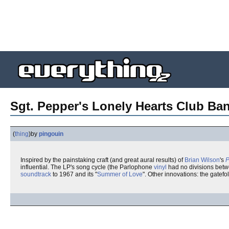
Sgt. Pepper's Lonely Hearts Club Ba
(
thing
)
by
pingouin
Inspired by the painstaking craft (and great aural results) of
Brian Wilson
's
P
influential. The LP's song cycle (the Parlophone
vinyl
had no divisions bet
soundtrack
to 1967 and its "
Summer of Love
". Other innovations: the gatefo