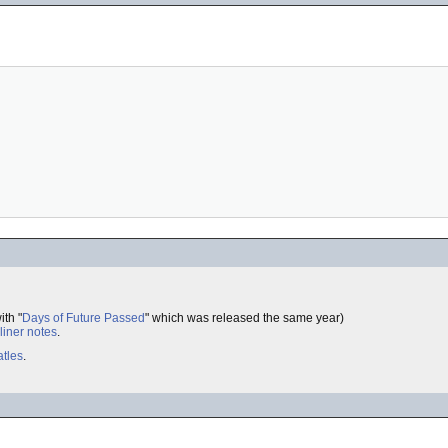
ith "
Days of Future Passed
" which was released the same year)
liner notes
.
tles
.