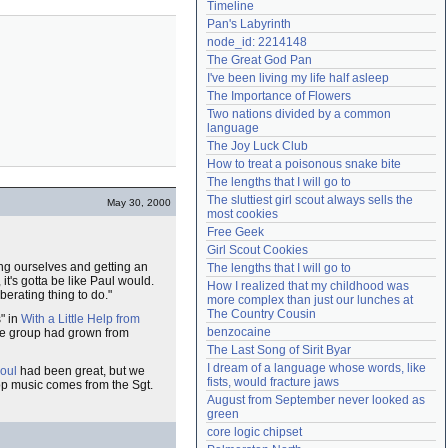
Timeline
Need help?
accounthelp@everything2.com
Pan's Labyrinth
node_id: 2214148
The Great God Pan
I've been living my life half asleep
The Importance of Flowers
Two nations divided by a common 
language
The Joy Luck Club
How to treat a poisonous snake bite
The lengths that I will go to
The sluttiest girl scout always sells the 
May 30, 2000
most cookies
Free Geek
Girl Scout Cookies
ing ourselves and getting an
The lengths that I will go to
t's gotta be like Paul would.
How I realized that my childhood was 
berating thing to do."
more complex than just our lunches at 
The Country Cousin
" in
With a Little Help from
benzocaine
 the group had grown from
The Last Song of Sirit Byar
I dream of a language whose words, like 
oul
had been great, but we
fists, would fracture jaws
p music comes from the Sgt.
August from September never looked as 
green
core logic chipset