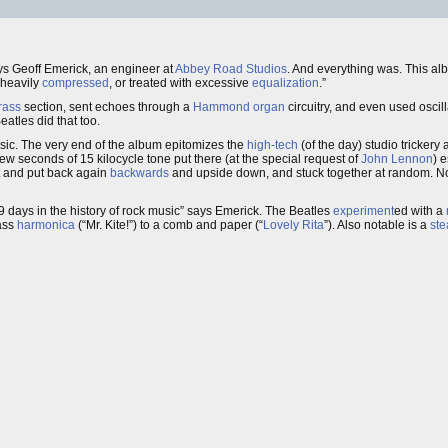
ays Geoff Emerick, an engineer at
Abbey Road Studios
. And everything was. This a
 heavily
compressed
, or treated with excessive
equalization
.”
rass
section, sent echoes through a
Hammond organ
circuitry, and even used oscil
eatles did that too.
sic. The very end of the album epitomizes the
high-tech
(of the day) studio trickery
 few seconds of 15 kilocycle tone put there (at the special request of
John Lennon
) 
t and put back again
backwards
and upside down, and stuck together at random. No
9 days in the history of rock music” says Emerick. The Beatles
experiment
ed with a
bass
harmonica
(“Mr. Kite!”) to a comb and paper (“
Lovely Rita
”). Also notable is a
st