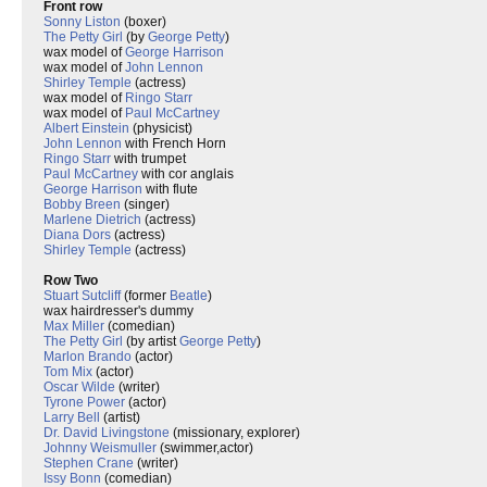
Front row
Sonny Liston
(boxer)
The Petty Girl
(by
George Petty
)
wax model of
George Harrison
wax model of
John Lennon
Shirley Temple
(actress)
wax model of
Ringo Starr
wax model of
Paul McCartney
Albert Einstein
(physicist)
John Lennon
with French Horn
Ringo Starr
with trumpet
Paul McCartney
with cor anglais
George Harrison
with flute
Bobby Breen
(singer)
Marlene Dietrich
(actress)
Diana Dors
(actress)
Shirley Temple
(actress)
Row Two
Stuart Sutcliff
(former
Beatle
)
wax hairdresser's dummy
Max Miller
(comedian)
The Petty Girl
(by artist
George Petty
)
Marlon Brando
(actor)
Tom Mix
(actor)
Oscar Wilde
(writer)
Tyrone Power
(actor)
Larry Bell
(artist)
Dr. David Livingstone
(missionary, explorer)
Johnny Weismuller
(swimmer,actor)
Stephen Crane
(writer)
Issy Bonn
(comedian)