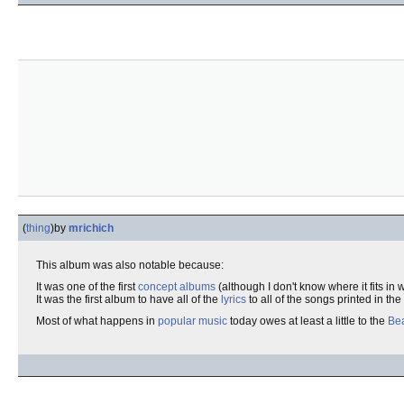
(
thing
)
by
mrichich
This album was also notable because:
It was one of the first
concept albums
(although I don't know where it fits in w
It was the first album to have all of the
lyrics
to all of the songs printed in the
Most of what happens in
popular music
today owes at least a little to the
Bea