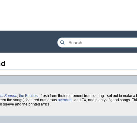
nd
et Sounds
,
the Beatles
- fresh from their retirement from touring - set out to make a
ween the songs) featured numerous
overdub
s and FX, and plenty of good songs. Th
ld sleeve and the printed lyrics.