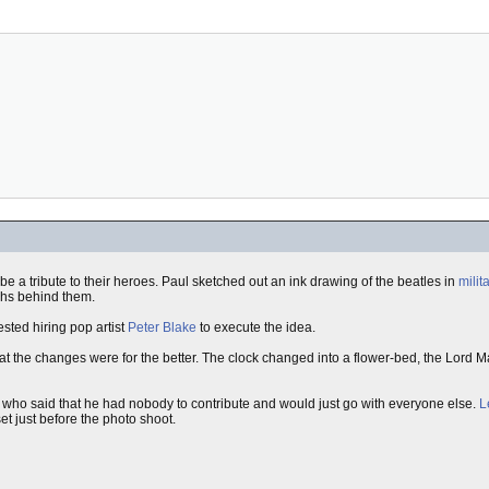
e a tribute to their heroes. Paul sketched out an ink drawing of the beatles in
milit
aphs behind them.
ested hiring pop artist
Peter Blake
to execute the idea.
t the changes were for the better. The clock changed into a flower-bed, the Lord 
who said that he had nobody to contribute and would just go with everyone else.
L
et just before the photo shoot.