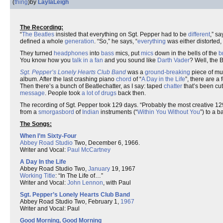
(
thing
)
by
LaylaLeigh
The Recording:
“
The Beatles
insisted that everything on Sgt. Pepper had to be
different
,” s
defined a whole
generation
. “So,” he says, “
everything
was either distorted,
They turned
headphones
into
bass
mics, put
mics
down in the bells of the
b
You know how you
talk in a fan
and you sound like
Darth Vader
? Well, the B
Sgt. Pepper’s Lonely Hearts Club Band
was a
ground-breaking
piece of mu
album. After the last crashing piano
chord
of “
A Day in the Life
”, there are a
Then there’s a bunch of Beatlechatter, as I say: taped
chatter
that’s been cu
message
. People took
a lot of drugs
back then.
The recording of Sgt. Pepper took 129 days. “Probably the most creative 12
from a
smorgasbord
of
Indian
instruments (“
Within You Without You
”) to a 
The Songs:
When I’m Sixty-Four
Abbey Road Studio
Two, December 6, 1966.
Writer and Vocal:
Paul McCartney
A Day In the Life
Abbey Road Studio Two,
January
19, 1967
Working Title
: “In The Life of…”
Writer and Vocal:
John Lennon
, with Paul
Sgt. Pepper’s Lonely Hearts Club Band
Abbey Road Studio Two, February 1,
1967
Writer and Vocal: Paul
Good Morning, Good Morning