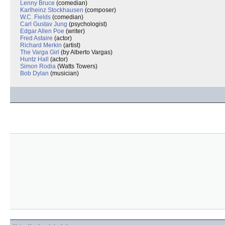
Lenny Bruce
(comedian)
Karlheinz Stockhausen
(composer)
W.C. Fields
(comedian)
Carl Gustav Jung
(psychologist)
Edgar Allen Poe
(writer)
Fred Astaire
(actor)
Richard Merkin
(artist)
The Varga Girl
(by Alberto Vargas)
Huntz Hall
(actor)
Simon Rodia
(Watts Towers)
Bob Dylan
(musician)