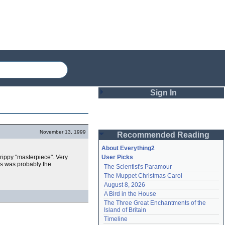
Sign In
Login
November 13, 1999
Recommended Reading
Password
About Everything2
 trippy "masterpiece". Very
User Picks
is was probably the
The Scientist's Paramour
Remember me
The Muppet Christmas Carol
August 8, 2026
Login
A Bird in the House
The Three Great Enchantments of the 
Island of Britain
Lost password?
Timeline
Create an account