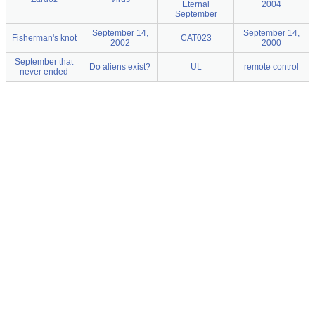
Eternal
2004
September
September 14,
September 14,
Fisherman's knot
CAT023
2002
2000
September that
Do aliens exist?
UL
remote control
never ended