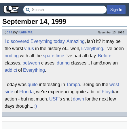
Sign In
September 14, 1999
(
idea
)
by
Kalie Ma
November 13, 1999
I
discovered
Everything
today
.
Amazing
, isn't it? It may be
the worst
virus
in the history of... well,
Everything
. I've been
noding
with all the
spare time
I've had all day.
Before
classes,
between
clases,
during
classes... I am&now an
addict
of
Everything
.
Today was
quite
interesting in
Tampa
. Being on the
west
side
of
Florida
, we're experiencing quite a bit of
Floyd
ian
action - but not much.
USF
's shut
down
for the next few
days though...
;)