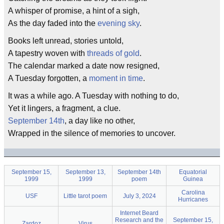
A whisper of promise, a hint of a sigh,
As the day faded into the
evening sky
.
Books left unread, stories untold,
A tapestry woven with
threads of gold
.
The calendar marked a date now resigned,
A Tuesday forgotten, a
moment in time
.
It was a while ago. A Tuesday with nothing to do,
Yet it lingers, a fragment, a clue.
September 14th
, a day like no other,
Wrapped in the silence of memories to uncover.
September 15,
September 13,
September 14th
Equatorial
1999
1999
poem
Guinea
Carolina
USF
Little tarot poem
July 3, 2024
Hurricanes
Internet Beard
Research and the
September 15,
Zardoz
Virus