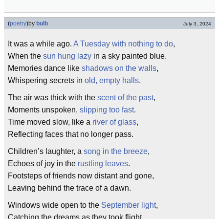
(
poetry
)
by
bulb
July 3, 2024
It was a while ago.
A Tuesday with nothing to do
,
When the
sun hung lazy
in a sky painted blue.
Memories dance like
shadows on the walls
,
Whispering secrets in
old, empty halls
.
The air was thick with the
scent of the past
,
Moments unspoken,
slipping too fast
.
Time moved slow, like a
river of glass
,
Reflecting faces that no longer pass.
Children’s laughter, a
song in the breeze
,
Echoes of joy in the
rustling leaves
.
Footsteps of friends now distant and gone,
Leaving behind the trace of a dawn.
Windows wide open to the
September light
,
Catching the dreams as they took flight.