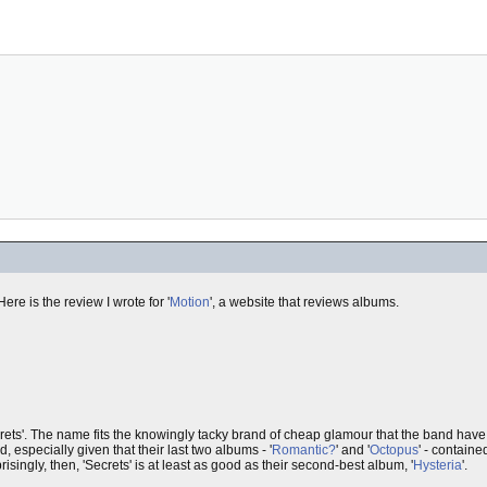
ere is the review I wrote for '
Motion
', a website that reviews albums.
ets'. The name fits the knowingly tacky brand of cheap glamour that the band have 
 especially given that their last two albums - '
Romantic?
' and '
Octopus
' - contain
isingly, then, 'Secrets' is at least as good as their second-best album, '
Hysteria
'.