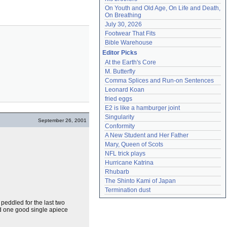
On Youth and Old Age, On Life and Death, 
On Breathing
July 30, 2026
Footwear That Fits
Bible Warehouse
Editor Picks
At the Earth's Core
M. Butterfly
Comma Splices and Run-on Sentences
Leonard Koan
fried eggs
E2 is like a hamburger joint
Singularity
September 26, 2001
Conformity
A New Student and Her Father
Mary, Queen of Scots
NFL trick plays
Hurricane Katrina
Rhubarb
The Shinto Kami of Japan
Termination dust
peddled for the last two
ed one good single apiece