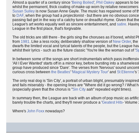
Almost a quarter of a century since '
Being Boiled
',
Phil Oakey
appears to be 
whilst the permanent, thick coating of make-up worn by relative newcomers
Susan Sulley
is now Susan Anne Gayle. The music has regained some of the 
to
DAF
, when the group had a
projectionist
- but there are no obvious conc
passing fad get in the way of a catchy tune or dreadful rhyme. Given that t
League's art works equally well as sincere entertainment, and
satire
. Havin
League in the first place, that's forgivable.
The old tricks are still there - the girls sing the choruses as if bored, whils
from
1981
. Like a less rocky, deliberately shallow version of
New Order
, th
dwarfs the limited vocal and lyrical talents of the people, but the League hav
whilst their lyrics - such as the future classic 'You're like the woman out of '
S
In between some of the songs are short instrumentals which pass inoffensive
'All I Ever Wanted' starts off in a minor key, before bursting into a shamelessly
group have produced since 'Dare'. The verses from 'Nervous' sound uncomfort
curious cross between
the Beatles
' '
Magical Mystery Tour
' and
St Etienne
's 
The only real dog is 'Sin City', a portrait of urban blight, presumably inspire
and fails miserably - the opening lines are "Where did it go wrong? / What h
(especially given that the chorus is "
Sin City
aah" repeated eight times).
In summary then, the League are back with an album of pop music as artificial
barely trouble the charts, and they'll never produce a '
Geatest Hits
- Volume 2
Where's
John Foxx
nowadays?