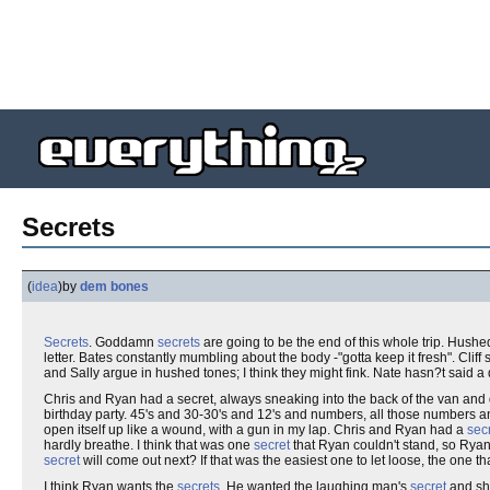
Secrets
(
idea
)
by
dem bones
Secrets
. Goddamn
secrets
are going to be the end of this whole trip. Hus
letter. Bates constantly mumbling about the body -"gotta keep it fresh". Cliff 
and Sally argue in hushed tones; I think they might fink. Nate hasn?t said a
Chris and Ryan had a secret, always sneaking into the back of the van an
birthday party. 45's and 30-30's and 12's and numbers, all those numbers an
open itself up like a wound, with a gun in my lap. Chris and Ryan had a
sec
hardly breathe. I think that was one
secret
that Ryan couldn't stand, so Rya
secret
will come out next? If that was the easiest one to let loose, the one t
I think Ryan wants the
secrets
. He wanted the laughing man's
secret
and sho