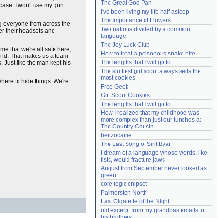
The Great God Pan
n case. I won't use my gun
Need help?
accounthelp@everything2.com
I've been living my life half asleep
The Importance of Flowers
ng everyone from across the
Two nations divided by a common 
ver their headsets and
language
The Joy Luck Club
me that we're all safe here,
How to treat a poisonous snake bite
world. That makes us a team
The lengths that I will go to
us. Just like the man kept his
The sluttiest girl scout always sells the 
most cookies
where to hide things. We're
Free Geek
Girl Scout Cookies
The lengths that I will go to
How I realized that my childhood was 
more complex than just our lunches at 
The Country Cousin
benzocaine
The Last Song of Sirit Byar
I dream of a language whose words, like 
fists, would fracture jaws
August from September never looked as 
green
core logic chipset
Palmerston North
Last Cigarette of the Night
old excerpt from my grandpas emails to 
his brothers