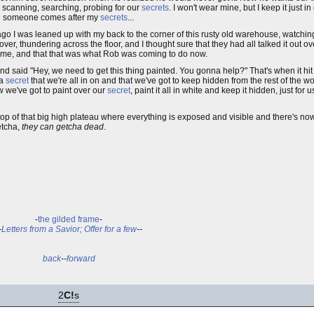
, scanning, searching, probing for our
secrets
. I won't wear mine, but I keep it just i
 and someone comes after my
secrets
...
s ago I was leaned up with my back to the corner of this rusty old warehouse, watchi
, thundering across the floor, and I thought sure that they had all talked it out o
m me, and that that was what Rob was coming to do now.
nd said "Hey, we need to get this thing painted. You gonna help?" That's when it hit 
 a
secret
that we're all in on and that we've got to keep hidden from the rest of the 
w we've got to paint over our
secret
, paint it all in white and keep it hidden, just for 
op of that big high plateau where everything is exposed and visible and there's no
tcha,
they can getcha dead
.
-
the gilded frame
-
-
Letters from a Savior; Offer for a few
--
back
--
forward
2
C!
s