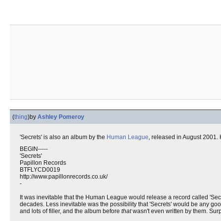
(
thing
)
by
Ashley Pomeroy
'Secrets' is also an album by the
Human League
, released in August 2001. H
BEGIN-----
'Secrets'
Papillon Records
BTFLYCD0019
http://www.papillonrecords.co.uk/
-
It was inevitable that the Human League would release a record called 'Secr
decades. Less inevitable was the possibility that 'Secrets' would be any good,
and lots of filler, and the album before
that
wasn't even written by them. Surpr