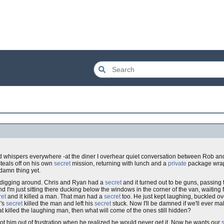
hed whispers everywhere -at the diner I overhear quiet conversation between Rob a
steals off on his own
secret
mission, returning with lunch and a
private
package wrap
 damn thing yet.
d digging around. Chris and Ryan had a
secret
and it turned out to be guns, passing 
d I'm just sitting there ducking below the windows in the corner of the van, waitin
ret
and it killed a man. That man had a
secret
too. He just kept laughing, buckled o
n's
secret
killed the man and left his
secret
stuck. Now I'll be damned if we'll ever ma
hat killed the laughing man, then what will come of the ones still hidden?
t him out of frustration when he realized he would never get it. Now he wants our