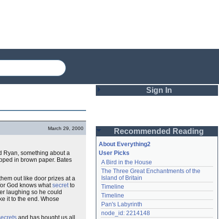
Sign In
Login
March 29, 2000
Recommended Reading
Password
About Everything2
nd Ryan, something about a
User Picks
ped in brown paper. Bates
A Bird in the House
Remember me
The Three Great Enchantments of the 
Island of Britain
them out like door prizes at a
Login
g for God knows what
secret
to
Timeline
ver laughing so he could
Timeline
ke it to the end. Whose
Pan's Labyrinth
Lost password?
node_id: 2214148
secrets
and has bought us all
Create an account