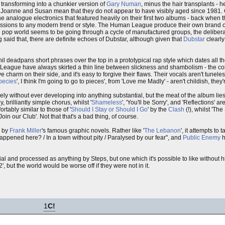
transforming into a chunkier version of
Gary Numan
, minus the hair transplants - he
 Joanne and Susan mean that they do not appear to have visibly aged since 1981. O
analogue electronics that featured heavily on their first two albums - back when 
essions to any modern trend or style. The Human League produce their own brand o
he pop world seems to be going through a cycle of manufactured groups, the delibera
g said that, there are definite echoes of Dubstar, although given that
Dubstar
clearl
t Phil deadpans short phrases over the top in a prototypical rap style which dates all t
e League have always skirted a thin line between slickness and shambolism - the col
e charm on their side, and it's easy to forgive their flaws. Their vocals aren't tunele
pecies
', I think I'm going to go to pieces', from 'Love me Madly' - aren't childish, they'r
ly without ever developing into anything substantial, but the meat of the album lie
, brilliantly simple chorus, whilst '
Shameless
', 'You'll be Sorry', and 'Reflections' 
ably similar to those of '
Should I Stay or Should I Go
' by the
Clash
(!), whilst 'Th
'Join our Club'. Not that that's a bad thing, of course.
d by
Frank Miller
's famous graphic novels. Rather like '
The Lebanon
', it attempts to 
appened here? / In a town without pity / Paralysed by our fear", and
Public Enemy
h
 and processed as anything by Steps, but one which it's possible to like without hid
', but the world would be worse off if they were not in it.
1
C!