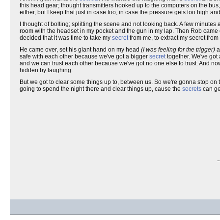
this head gear; thought transmitters hooked up to the computers on the bus
either, but I keep that just in case too, in case the pressure gets too high
I thought of bolting; splitting the scene and not looking back. A few minute
room with the headset in my pocket and the gun in my lap. Then Rob came over
decided that it was time to take my
secret
from me, to extract my secret fro
He came over, set his giant hand on my head
(I was feeling for the trigger)
a
safe with each other because we've got a bigger
secret
together. We've got
and we can trust each other because we've got no one else to trust. And no
hidden by laughing.
But we got to clear some things up to, between us. So we're gonna stop on t
going to spend the night there and clear things up, cause the
secrets
can ge
-