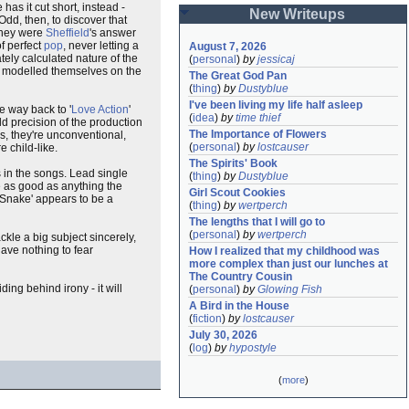
 has it cut short, instead -
New Writeups
dd, then, to discover that
they were
Sheffield
's answer
f perfect
pop
, never letting a
August 7, 2026
tely calculated nature of the
(
personal
)
by
jessicaj
y modelled themselves on the
The Great God Pan
(
thing
)
by
Dustyblue
I've been living my life half asleep
he way back to '
Love Action
'
(
idea
)
by
time thief
d precision of the production
The Importance of Flowers
ss, they're unconventional,
(
personal
)
by
lostcauser
e child-like.
The Spirits' Book
s in the songs. Lead single
(
thing
)
by
Dustyblue
are as good as anything the
Girl Scout Cookies
e Snake' appears to be a
(
thing
)
by
wertperch
The lengths that I will go to
(
personal
)
by
wertperch
tackle a big subject sincerely,
ave nothing to fear
How I realized that my childhood was 
more complex than just our lunches at 
The Country Cousin
ing behind irony - it will
(
personal
)
by
Glowing Fish
A Bird in the House
(
fiction
)
by
lostcauser
July 30, 2026
(
log
)
by
hypostyle
(
more
)