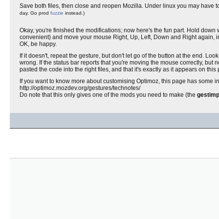
Save both files, then close and reopen Mozilla. Under linux you may have to re
day. Go prod
fuzzie
instead.)
Okay, you're finished the modifications; now here's the fun part. Hold down 
convenient) and move your mouse Right, Up, Left, Down and Right again, in a s
OK, be happy.
If it doesn't, repeat the gesture, but don't let go of the button at the end. Loo
wrong. If the status bar reports that you're moving the mouse correctly, 
pasted the code into the right files, and that it's exactly as it appears on this
If you want to know more about customising Optimoz, this page has some info
http://optimoz.mozdev.org/gestures/technotes/
Do note that this only gives one of the mods you need to make (the
gestimp