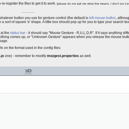
-register the files to get it to work.
(please do not ask me what this means. I don't run Lin
whatever button you use for gesture control (the default is
left mouse button
, althoug
ort of square 'e' shape. A little box should pop up for you to type your search text 
k at the
status bar
- it should say "Mouse Gesture - R,U,L,D,R". If it says anything dif
but nothing comes up, or "Unknown Gesture" appears when you release the mouse but
 page.
 on the format used in the config files:
.js
one) - remember to modify
mozgest.properties
as well.
1
C!