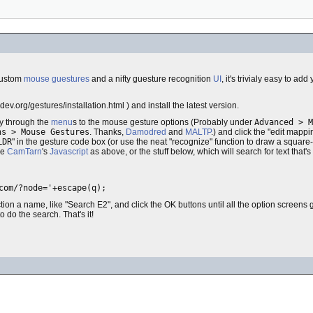
 custom
mouse guestures
and a nifty guesture recognition
UI
, it's trivialy easy to 
dev.org/gestures/installation.html ) and install the latest version.
y through the
menu
s to the mouse gesture options (Probably under
Advanced > M
ns > Mouse Gestures
. Thanks,
Damodred
and
MALTP
.) and click the "edit mappi
LDR
" in the gesture code box (or use the neat "recognize" function to draw a square
se
CamTarn
's
Javascript
as above, or the stuff below, which will search for text that's
com/?node='+escape(q);
ction a name, like "Search E2", and click the OK buttons until all the option screens
o do the search. That's it!