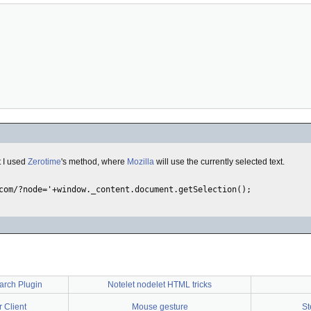
t I used
Zerotime
's method, where
Mozilla
will use the currently selected text.
arch Plugin
Notelet nodelet HTML tricks
 Client
Mouse gesture
St