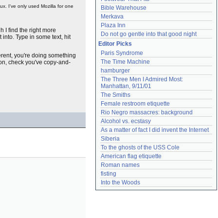
ux. I've only used Mozilla for one
Bible Warehouse
Merkava
Plaza Inn
h I find the right more
Do not go gentle into that good night
into. Type in some text, hit
Editor Picks
Paris Syndrome
ferent, you're doing something
The Time Machine
ton, check you've copy-and-
hamburger
The Three Men I Admired Most: 
Manhattan, 9/11/01
The Smiths
Female restroom etiquette
Rio Negro massacres: background
Alcohol vs. ecstasy
As a matter of fact I did invent the Internet
Siberia
To the ghosts of the USS Cole
American flag etiquette
Roman names
fisting
Into the Woods