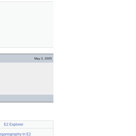
May 3, 2005
E2 Explorer
eganography in E2