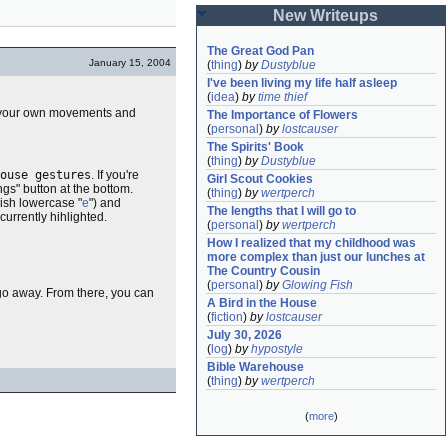
New Writeups
The Great God Pan
January 15, 2004
(
thing
)
by
Dustyblue
I've been living my life half asleep
(
idea
)
by
time thief
add your own movements and
The Importance of Flowers
(
personal
)
by
lostcauser
The Spirits' Book
(
thing
)
by
Dustyblue
ouse gestures
. If you're
Girl Scout Cookies
ngs" button at the bottom.
(
thing
)
by
wertperch
-ish lowercase "
e
") and
The lengths that I will go to
 currently hihlighted.
(
personal
)
by
wertperch
How I realized that my childhood was 
more complex than just our lunches at 
The Country Cousin
(
personal
)
by
Glowing Fish
 go away. From there, you can
A Bird in the House
(
fiction
)
by
lostcauser
July 30, 2026
(
log
)
by
hypostyle
Bible Warehouse
(
thing
)
by
wertperch
(
more
)