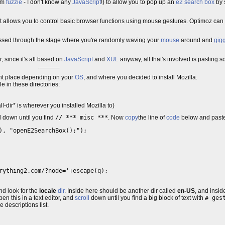
rom
fuzzie
- I don't know any
JavaScript
!) to allow you to pop up an
e2 search box
by 
allows you to control basic browser functions using mouse gestures. Optimoz can 
 passed through the stage where you're randomly waving your
mouse
around and
gigg
 since it's all based on
JavaScript
and
XUL
anyway, all that's involved is pasting som
erent place depending on your
OS
, and where you decided to install Mozilla.
le in these directories:
l-dir* is wherever you installed Mozilla to)
ll down until you find
// *** misc ***
. Now
copy
the line of
code
below and paste i
), "openE2SearchBox();");
rything2.com/?node='+escape(q);

nd look for the
locale
dir
. Inside here should be another dir called
en-US
, and insi
pen this in a text editor, and
scroll
down until you find a big block of text with
# ges
e descriptions list.