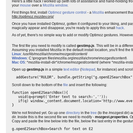
Here's a little hack I worked up (with lots of assistance and hand-holding f
your
mouse
over a
Mozilla
window
.
First things first, install
Optimoz
gesture control
- a
Mozilla
enhancement that 
http://optimoz.mozdev.org/
Once you have installed Optimoz, gotten it configured to your liking, and
magically appear and disappear, you're ready to apply this small
hack
.
As of yet, there's no simple way to add or modify Optimoz gestures. However,
The first file you need to modify is called
gestimp.js
. This will be in a diff
Assuming you installed Mozilla in the default install location, you'll find the fi
Linux
: /usr/lib/mozilla/chrome/mozgest/content/
Windows
: C:\program files\mozilla.org\mozilla\chrome\mozgest\content\
Mac OS
: *mozilla-install-dir*/chrome/mozgest/content/ (where *mozilla-instal
Open up
gestimp.js
in a simple
text editor
(
Notepad
, for instance) and scro
  addGesture("RULDR", bundle.getString("g.openE2SearchBox"
Scroll down to the bottom of the
file
and insert the following:
function openE2SearchBox(){

   void(q=prompt('Enter text to search:',''));

   if(q) window._content.document.location='http://www.eve
}
We're not finished yet. Go up one
directory
in the
tree
(to the /mozgest dir) a
dir. Inside this is the second file we need to modify -
mozgest.properties
. O
Copy and paste the line below into the file, below the last entry in the gestur
g.openE2SearchBox=Search for text on E2