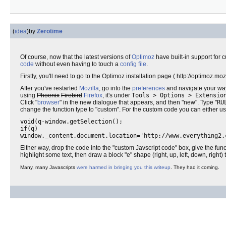
(
idea
)
by
Zerotime
Of course, now that the latest versions of
Optimoz
have built-in support for
code
without even having to touch a
config file
.
Firstly, you'll need to go to the Optimoz installation page ( http://optimoz.moz
After you've restarted
Mozilla
, go into the
preferences
and navigate your wa
using
Phoenix
Firebird
Firefox
, it's under
Tools > Options > Extensio
Click "
browser
" in the new dialogue that appears, and then "new". Type "
RU
change the function type to "custom". For the custom code you can either u
void(q-window.getSelection();
if(q)
window._content.document.location='http://www.everything2.
Either way, drop the code into the "custom Javscript code" box, give the fun
highlight some text, then draw a block "e" shape (right, up, left, down, right) t
Many, many Javascripts
were harmed in bringing you this writeup
. They had it coming.