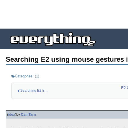
Searching E2 using mouse gestures i
Categories:
(
1
)
E2 
Searching E2 from a…
(
idea
)
by
CamTarn