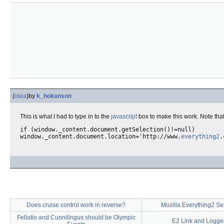
(
idea
)
by
k_hokanson
This is what I had to type in to the
javascript
box to make this work. Note tha
if (window._content.document.getSelection()!=null)

window._content.document.location='http://www.
everything2
Does cruise control work in reverse?
Mozilla Everything2 Se
Fellatio and Cunnilingus should be Olympic
E2 Link and Logger