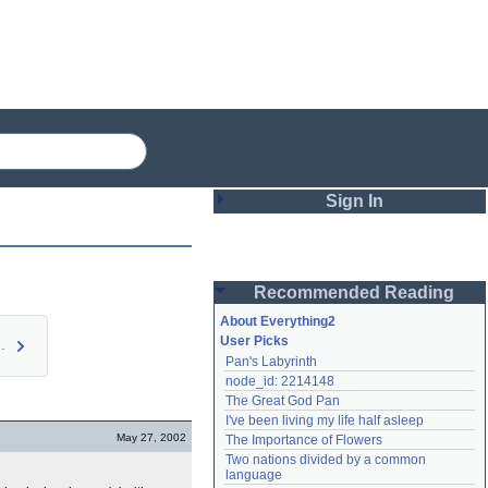
Sign In
Login
Recommended Reading
Password
About Everything2
User Picks
Perl Hor…
Pan's Labyrinth
Remember me
node_id: 2214148
The Great God Pan
Login
I've been living my life half asleep
May 27, 2002
The Importance of Flowers
Two nations divided by a common 
Lost password?
language
Create an account