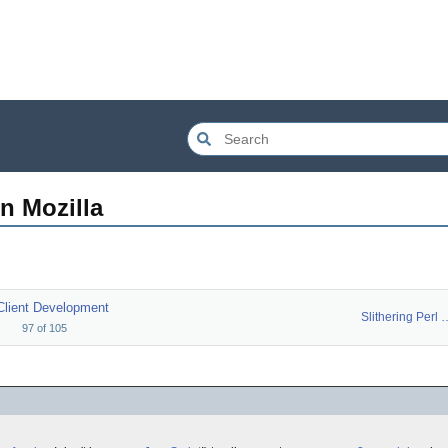
n Mozilla
Client Development
Slithering 
97
of
105