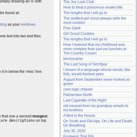
simply drawing an 'e' with
The Joy Luck Club
Need help?
accounthelp@everything2.com
How to treat a poisonous snake bite
be found at:
The lengths that I will go to
The sluttiest girl scout always sells the 
most cookies
ling
as your
windows
Free Geek
Girl Scout Cookies
e text into two text files.
The lengths that I will go to
How I realized that my childhood was 
more complex than just our lunches at 
The Country Cousin
benzocaine
The Last Song of Sirit Byar
I dream of a language whose words, like 
t in below the 'misc' line.
fists, would fracture jaws
August from September never looked as 
green
core logic chipset
Palmerston North
Last Cigarette of the Night
old excerpt from my grandpas emails to 
his brothers
A Bird in the House
de that one a second
mozgest
ture descriptions
on top.
On Youth and Old Age, On Life and Death, 
On Breathing
July 30, 2026
Footwear That Fits