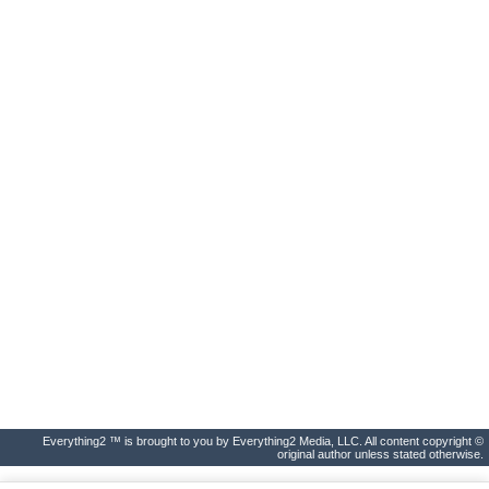
Everything2 ™ is brought to you by Everything2 Media, LLC. All content copyright ©
original author unless stated otherwise.