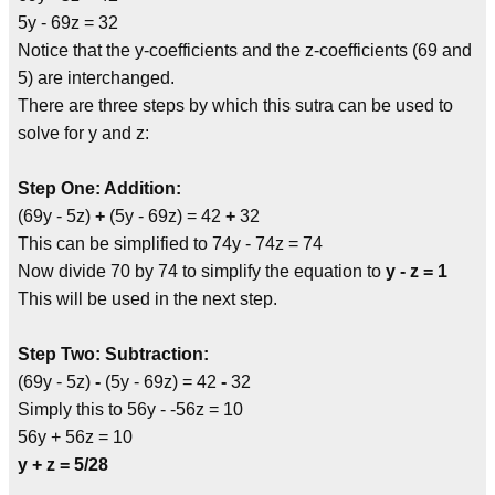
5y - 69z = 32
Notice that the y-coefficients and the z-coefficients (69 and
5) are interchanged.
There are three steps by which this sutra can be used to
solve for y and z:
Step One: Addition:
(69y - 5z)
+
(5y - 69z) = 42
+
32
This can be simplified to 74y - 74z = 74
Now divide 70 by 74 to simplify the equation to
y - z = 1
This will be used in the next step.
Step Two: Subtraction:
(69y - 5z)
-
(5y - 69z) = 42
-
32
Simply this to 56y - -56z = 10
56y + 56z = 10
y + z = 5/28