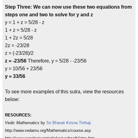
Step Three: We can now use these two equations from
steps one and two to solve for y and z
y = 1 + z = 5/28 - z
1 + z = 5/28 - z
1 + 2z = 5/28
2z = -23/28
z = (-23/28)/2
z = -23/56
Therefore, y = 5/28 - -23/56
y = 10/56 + 23/56
y = 33/56
To see more examples of this sutra, view the resources
below:
RESOURCES:
Vedic Mathematics
by
Sri Bharati Krisna Tirthaji
http://www.vedamu.org/Mathematics/course.asp