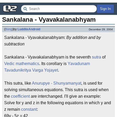
Sign In
Sankalana - Vyavakalanabhyam
(
thing
)
by
LudditeAndroid
December 29, 2004
Sankalana - Vyavakalanabhyam:
By addition and by
subtraction
Sankalana - Vyavakalanabhyam is the seventh
sutra
of
Vedic mathematics
. Its corollary is
Yavadunam
Tavadunikritya Varga Yojayet
.
This sutra, like
Anurupye - Shunyamanyat
, is used for
solving simultaneous equations. This sutra is used when
the
coefficient
are interchanged. I'll give an example:
Solve for y and z in the following equations in which y and
z remain
constant
:
69y - 5z = 42