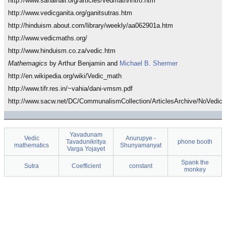
http://www.sanalnair.org/articles/vedmath/intro.htm
http://www.vedicganita.org/ganitsutras.htm
http://hinduism.about.com/library/weekly/aa062901a.htm
http://www.vedicmaths.org/
http://www.hinduism.co.za/vedic.htm
Mathemagics
by Arthur Benjamin and
Michael B. Shermer
http://en.wikipedia.org/wiki/Vedic_math
http://www.tifr.res.in/~vahia/dani-vmsm.pdf
http://www.sacw.net/DC/CommunalismCollection/ArticlesArchive/NoVedic.
Yavadunam
Vedic
Anurupye -
Tavadunikritya
phone booth
mathematics
Shunyamanyat
Varga Yojayet
Spank the
Sutra
Coefficient
constant
monkey