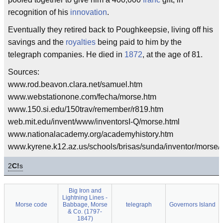
recognition of his
innovation
.
Eventually they retired back to Poughkeepsie, living off his
savings and the
royalties
being paid to him by the
telegraph companies. He died in
1872
, at the age of 81.
Sources:
www.rod.beavon.clara.net/samuel.htm
www.webstationone.com/fecha/morse.htm
www.150.si.edu/150trav/remember/r819.htm
web.mit.edu/invent/www/inventorsI-Q/morse.html
www.nationalacademy.org/academyhistory.htm
www.kyrene.k12.az.us/schools/brisas/sunda/inventor/morse/
2
C!
s
Big Iron and
Lightning Lines -
Morse code
Babbage, Morse
telegraph
Governors Island
& Co. (1797-
1847)