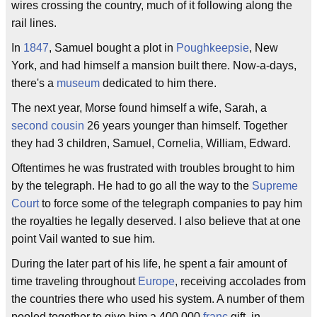
wires crossing the country, much of it following along the
rail lines.
In
1847
, Samuel bought a plot in
Poughkeepsie
, New
York, and had himself a mansion built there. Now-a-days,
there's a
museum
dedicated to him there.
The next year, Morse found himself a wife, Sarah, a
second cousin
26 years younger than himself. Together
they had 3 children, Samuel, Cornelia, William, Edward.
Oftentimes he was frustrated with troubles brought to him
by the telegraph. He had to go all the way to the
Supreme
Court
to force some of the telegraph companies to pay him
the royalties he legally deserved. I also believe that at one
point Vail wanted to sue him.
During the later part of his life, he spent a fair amount of
time traveling throughout
Europe
, receiving accolades from
the countries there who used his system. A number of them
pooled together to give him a 400,000
franc
gift, in