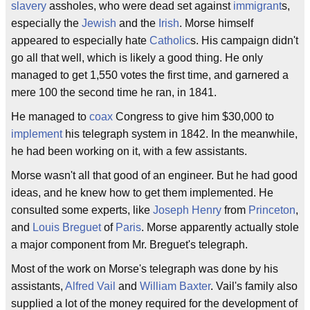
slavery
assholes, who were dead set against
immigrant
s,
especially the
Jewish
and the
Irish
. Morse himself
appeared to especially hate
Catholic
s. His campaign didn't
go all that well, which is likely a good thing. He only
managed to get 1,550 votes the first time, and garnered a
mere 100 the second time he ran, in 1841.
He managed to
coax
Congress to give him $30,000 to
implement
his telegraph system in 1842. In the meanwhile,
he had been working on it, with a few assistants.
Morse wasn't all that good of an engineer. But he had good
ideas, and he knew how to get them implemented. He
consulted some experts, like
Joseph Henry
from
Princeton
,
and
Louis Breguet
of
Paris
. Morse apparently actually stole
a major component from Mr. Breguet's telegraph.
Most of the work on Morse's telegraph was done by his
assistants,
Alfred Vail
and
William Baxter
. Vail's family also
supplied a lot of the money required for the development of