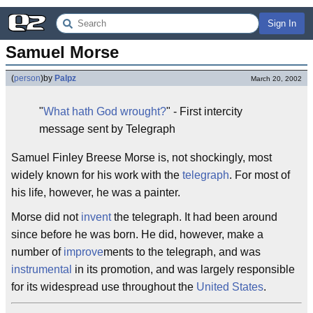
Sign In
Samuel Morse
(
person
)
by
Palpz
March 20, 2002
"
What hath God wrought?
" - First intercity
message sent by Telegraph
Samuel Finley Breese Morse is, not shockingly, most
widely known for his work with the
telegraph
. For most of
his life, however, he was a painter.
Morse did not
invent
the telegraph. It had been around
since before he was born. He did, however, make a
number of
improve
ments to the telegraph, and was
instrumental
in its promotion, and was largely responsible
for its widespread use throughout the
United States
.