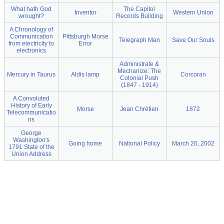
What hath God
The Capitol
Inventor
Western Union
wrought?
Records Building
A Chronology of
Communication
Pittsburgh Morse
Telegraph Man
Save Our Souls
from electricity to
Error
electronics
Administrate &
Mechanize: The
Mercury in Taurus
Aldis lamp
Corcoran
Colonial Push
(1847 - 1914)
A Convoluted
History of Early
Morse
Jean Chrétien
1872
Telecommunicatio
ns
George
Washington's
Going home
National Policy
March 20, 2002
1791 State of the
Union Address