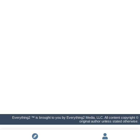
Everything2 ™ is brought to you by Everything2 Media, LLC. All content copyright ©
original author unless stated otherwise.