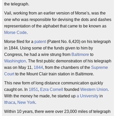
the telegraph.
Vail, working from an earlier version of Morse's, was the
one who was responsible for devising the dots and dashes
representation of the alphabet that came to be known as
Morse Code
.
Morse filed for a
patent
(Patent No. 6,420) on his telegraph
in 1844. Using some of the funds given to him by
Congress, he had a wire strung from
Baltimore
to
Washington
. The first public demonstration of his telegraph
was on May 11,
1844
, from the chambers of the
Supreme
Court
to the Mount Clair train station in Baltimore.
This new form of long distance communication quickly
caught on. In
1851
,
Ezra Cornell
founded
Western Union
.
With the money he made, he started up
a University
in
Ithaca
,
New York
.
Within 10 years, there were over 23,000 miles of telegraph