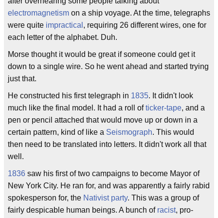
after overhearing some people talking about
electromagnetism
on a ship voyage. At the time, telegraphs
were quite
impractical
, requiring 26 different wires, one for
each letter of the alphabet. Duh.
Morse thought it would be great if someone could get it
down to a single wire. So he went ahead and started trying
just that.
He constructed his first telegraph in
1835
. It didn't look
much like the final model. It had a roll of
ticker-tape
, and a
pen or pencil attached that would move up or down in a
certain pattern, kind of like a
Seismograph
. This would
then need to be translated into letters. It didn't work all that
well.
1836
saw his first of two campaigns to become Mayor of
New York City. He ran for, and was apparently a fairly rabid
spokesperson for, the
Nativist party
. This was a group of
fairly despicable human beings. A bunch of
racist
, pro-