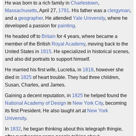
He was born to a rich family in
Charlestown
,
Massachusetts
, April 27,
1791
. His father was a
clergyman
,
and a
geographer
. He attended
Yale University
, where he
developed a passion for
painting
.
He headed off to
Britain
for 4 years, where became a
member of the British
Royal Academy
, moving back to the
United States in
1815
. He specialized in historical scenes,
and also did portraits to support himself.
He married his first wife, Lucretia, in
1818
, however she
died in
1825
of heart trouble. They had three children,
Susan, Charles, and James.
Gaining a decent reputation, in
1825
he helped found the
National Academy of Design
in
New York City
, becoming
its first President. He also taught art at
New York
University
.
In
1832
, he began thinking about this telegraph thingie,