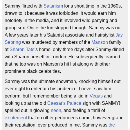
Sammy flirted with
Satanism
for a short time in the 1960s,
drawn to it because it was forbidden, it would earn him
notoriety in the media, and it involved wild partying and
group sex. Once the fun stopped though, Sammy was out.
A few years later his Satanist associate and hairstylist
Jay
Sebring
was murdered by members of the
Manson
family
at
Sharon Tate
's home, only three days after Sammy dined
with Sharon herself in London. He subsequently learned
that he too was on Manson's hit list along with other
prominent black celebrities.
Sammy was the ultimate showman, knocking himself out
ever night to entertain his audience. I never saw him
perform, but I rememember being a kid in
Vegas
and
looking up at the old
Caesar's Palace
sign with SAMMY!
spelled out in glowing
neon
, and feeling a thrill of
excitement
that no other performer's name, however grand
their reputation, ever produced in me. Sammy was
the