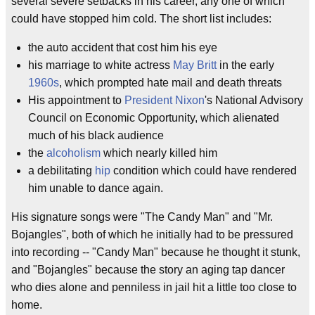
several severe setbacks in his career, any one of which
could have stopped him cold. The short list includes:
the auto accident that cost him his eye
his marriage to white actress
May Britt
in the early
1960s
, which prompted hate mail and death threats
His appointment to
President Nixon
's National Advisory
Council on Economic Opportunity, which alienated
much of his black audience
the
alcoholism
which nearly killed him
a debilitating
hip
condition which could have rendered
him unable to dance again.
His signature songs were "The Candy Man" and "Mr.
Bojangles", both of which he initially had to be pressured
into recording -- "Candy Man" because he thought it stunk,
and "Bojangles" because the story an aging tap dancer
who dies alone and penniless in jail hit a little too close to
home.