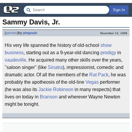
Sign In
Sammy Davis, Jr.
(
person
)
by
pingouin
November 13, 1999
His very life spanned the history of old-school
show
business
, starting out as a 9-year-old dancing
prodigy
in
vaudeville
. He acquired many other skills over the years,
"saloon singer" (like
Sinatra
), impressionist, comedic and
dramatic actor. Of all the members of the
Rat Pack
, he was
probably the apotheosis of the old-line
Vegas
performer
(he was also its
Jackie Robinson
in many respects) that
lives on today in
Branson
and wherever Wayne Newton
might be tonight.