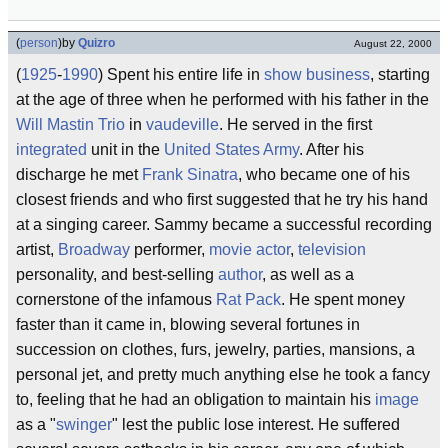
(
person
)
by
Quizro
August 22, 2000
(
1925
-
1990
) Spent his entire life in
show business
, starting
at the age of three when he performed with his father in the
Will Mastin Trio
in
vaudeville
. He served in the first
integrated
unit in the
United States Army
. After his
discharge he met
Frank Sinatra
, who became one of his
closest friends and who first suggested that he try his hand
at a singing career. Sammy became a successful recording
artist,
Broadway
performer,
movie
actor
,
television
personality, and best-selling
author
, as well as a
cornerstone of the infamous
Rat Pack
. He spent money
faster than it came in, blowing several fortunes in
succession on clothes, furs, jewelry, parties, mansions, a
personal jet, and pretty much anything else he took a fancy
to, feeling that he had an obligation to maintain his
image
as a "
swinger
" lest the public lose interest. He suffered