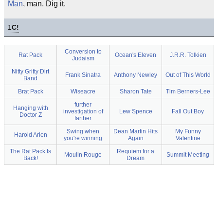
Man
, man. Dig it.
1
C!
Conversion to
Rat Pack
Ocean's Eleven
J.R.R. Tolkien
Judaism
Nitty Gritty Dirt
Frank Sinatra
Anthony Newley
Out of This World
Band
Brat Pack
Wiseacre
Sharon Tate
Tim Berners-Lee
further
Hanging with
investigation of
Lew Spence
Fall Out Boy
Doctor Z
farther
Swing when
Dean Martin Hits
My Funny
Harold Arlen
you're winning
Again
Valentine
The Rat Pack Is
Requiem for a
Moulin Rouge
Summit Meeting
Back!
Dream