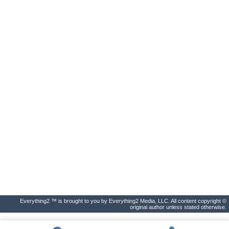
Everything2 ™ is brought to you by Everything2 Media, LLC. All content copyright ©
original author unless stated otherwise.