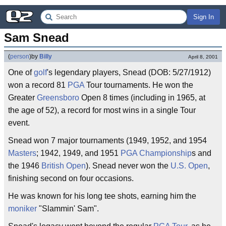
Sign In
Sam Snead
(
person
)
by
Billy
April 8, 2001
One of
golf
's legendary players, Snead (DOB: 5/27/1912)
won a record 81
PGA
Tour tournaments. He won the
Greater
Greensboro
Open 8 times (including in 1965, at
the age of 52), a record for most wins in a single Tour
event.
Snead won 7 major tournaments (1949, 1952, and 1954
Masters
; 1942, 1949, and 1951
PGA Championship
s and
the 1946
British Open
). Snead never won the
U.S. Open
,
finishing second on four occasions.
He was known for his long tee shots, earning him the
moniker
"Slammin' Sam".