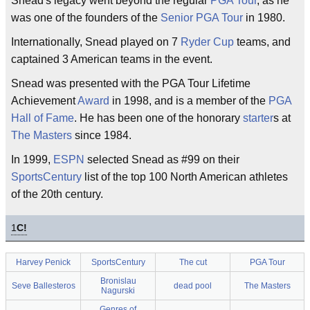
Snead's legacy went beyond the regular
PGA Tour
, as he
was one of the founders of the
Senior PGA Tour
in 1980.
Internationally, Snead played on 7
Ryder Cup
teams, and
captained 3 American teams in the event.
Snead was presented with the PGA Tour Lifetime
Achievement
Award
in 1998, and is a member of the
PGA
Hall of Fame
. He has been one of the honorary
starter
s at
The Masters
since 1984.
In 1999,
ESPN
selected Snead as #99 on their
SportsCentury
list of the top 100 North American athletes
of the 20th century.
1
C!
Harvey Penick
SportsCentury
The cut
PGA Tour
Bronislau
Seve Ballesteros
dead pool
The Masters
Nagurski
Genres of