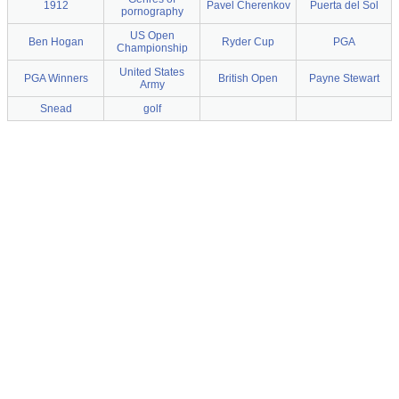
1912
Pavel Cherenkov
Puerta del Sol
pornography
US Open
Ben Hogan
Ryder Cup
PGA
Championship
United States
PGA Winners
British Open
Payne Stewart
Army
Snead
golf