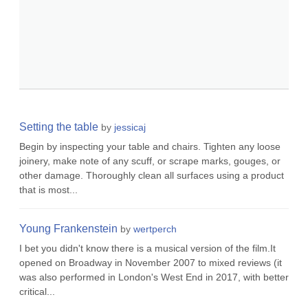
Setting the table
by
jessicaj
Begin by inspecting your table and chairs. Tighten any loose
joinery, make note of any scuff, or scrape marks, gouges, or
other damage. Thoroughly clean all surfaces using a product
that is most...
Young Frankenstein
by
wertperch
I bet you didn't know there is a musical version of the film.It
opened on Broadway in November 2007 to mixed reviews (it
was also performed in London's West End in 2017, with better
critical...