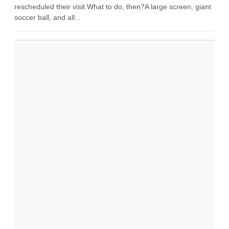
rescheduled their visit.What to do, then?A large screen, giant
soccer ball, and all...