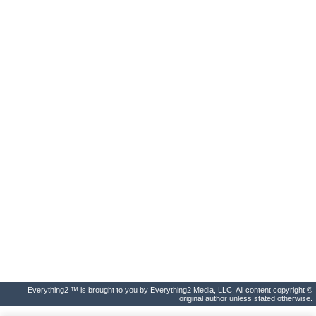
Everything2 ™ is brought to you by Everything2 Media, LLC. All content copyright ©
original author unless stated otherwise.