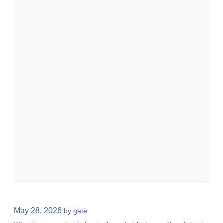
May 28, 2026
by
gate