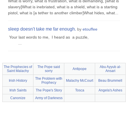
What is worry, what is frustration, what is demanding, [what is
slavery]What is inebriated, what is a shield, what is a starting
pistol, what is [a tether to another climber]What hides, what...
sleep doesn't take me far enough.
by
etouffee
Your last words to me, I heard as a puzzle,
...
The Prophecies of
The Pope said
Abu Ayyub al-
Antipope
Saint Malachy
sorry
Ansari
The Problem with
Irish History
Malachy McCourt
Beau Brummell
Prophecy
Irish Saints
The Pope's Story
Tosca
Angela's Ashes
Canonize
Army of Darkness