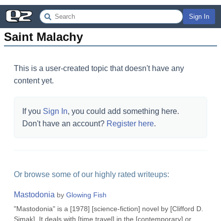
Sign In
Saint Malachy
This is a user-created topic that doesn't have any
content yet.
If you
Sign In
, you could add something here.
Don't have an account?
Register here
.
Or browse some of our highly rated writeups:
Mastodonia
by
Glowing Fish
"Mastodonia" is a [1978] [science-fiction] novel by [Clifford D.
Simak]. It deals with [time travel] in the [contemporary] or