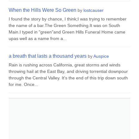
When the Hills Were So Green
by
lostcauser
I found the story by chance, I think;I was trying to remember
the name of a bar.The Green Something.It was on South
Main.I typed in "green"and Green Hills Funeral Home came
upas well as a name from a...
a breath that lasts a thousand years
by
Auspice
Rain is rushing across California, great storms and winds
throwing hail at the East Bay, and driving torrential downpour
through the Central Valley. It's the end of this trip down south
for me. Once...