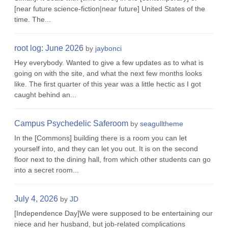
[near future science-fiction|near future] United States of the
time. The...
root log: June 2026
by
jaybonci
Hey everybody. Wanted to give a few updates as to what is
going on with the site, and what the next few months looks
like. The first quarter of this year was a little hectic as I got
caught behind an...
Campus Psychedelic Saferoom
by
seagulltheme
In the [Commons] building there is a room you can let
yourself into, and they can let you out. It is on the second
floor next to the dining hall, from which other students can go
into a secret room...
July 4, 2026
by
JD
[Independence Day]We were supposed to be entertaining our
niece and her husband, but job-related complications