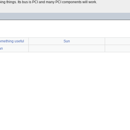
ing things. Its bus is PCI and many PCI components will work.
omething useful
Sun
an