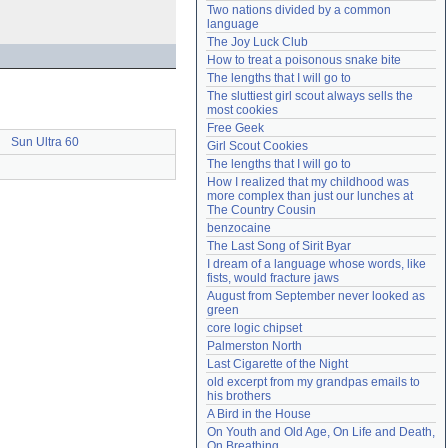
Two nations divided by a common 
Need help?
accounthelp@everything2.com
language
The Joy Luck Club
How to treat a poisonous snake bite
The lengths that I will go to
The sluttiest girl scout always sells the 
most cookies
Free Geek
Sun Ultra 60
Girl Scout Cookies
The lengths that I will go to
How I realized that my childhood was 
more complex than just our lunches at 
The Country Cousin
benzocaine
The Last Song of Sirit Byar
I dream of a language whose words, like 
fists, would fracture jaws
August from September never looked as 
green
core logic chipset
Palmerston North
Last Cigarette of the Night
old excerpt from my grandpas emails to 
his brothers
A Bird in the House
On Youth and Old Age, On Life and Death, 
On Breathing