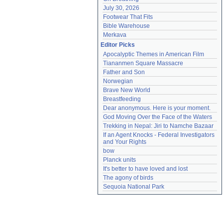
July 30, 2026
Footwear That Fits
Bible Warehouse
Merkava
Editor Picks
Apocalyptic Themes in American Film
Tiananmen Square Massacre
Father and Son
Norwegian
Brave New World
Breastfeeding
Dear anonymous. Here is your moment.
God Moving Over the Face of the Waters
Trekking in Nepal: Jiri to Namche Bazaar
If an Agent Knocks - Federal Investigators 
and Your Rights
bow
Planck units
It's better to have loved and lost
The agony of birds
Sequoia National Park