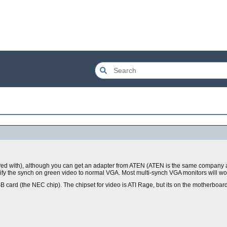
played with), although you can get an adapter from ATEN (ATEN is the same company
 the synch on green video to normal VGA. Most multi-synch VGA monitors will wo
 card (the NEC chip). The chipset for video is ATI Rage, but its on the motherboard