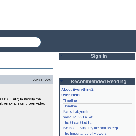
Sign In
Login
June 8, 2007
Recommended Reading
Password
About Everything2
User Picks
 as IOGEAR) to modify the
Timeline
Remember me
rk on synch-on-green video.
Timeline
.
Pan's Labyrinth
Login
node_id: 2214148
The Great God Pan
I've been living my life half asleep
Lost password?
The Importance of Flowers
Create an account