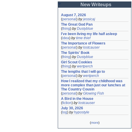
New Writeups
August 7, 2026
(
personal
)
by
jessicaj
The Great God Pan
(
thing
)
by
Dustyblue
I've been living my life half asleep
(
idea
)
by
time thief
The Importance of Flowers
(
personal
)
by
lostcauser
The Spirits' Book
(
thing
)
by
Dustyblue
Girl Scout Cookies
(
thing
)
by
wertperch
The lengths that I will go to
(
personal
)
by
wertperch
How I realized that my childhood was 
more complex than just our lunches at 
The Country Cousin
(
personal
)
by
Glowing Fish
A Bird in the House
(
fiction
)
by
lostcauser
July 30, 2026
(
log
)
by
hypostyle
(
more
)