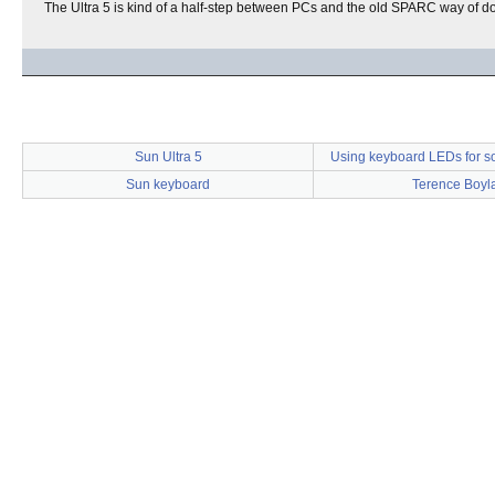
The Ultra 5 is kind of a half-step between PCs and the old SPARC way of do
Sun Ultra 5
Using keyboard LEDs for s
Sun keyboard
Terence Boyl