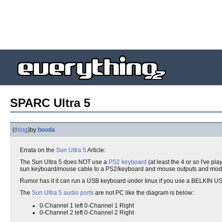
SPARC Ultra 5
(
thing
)
by
booda
Errata on the
Sun Ultra 5
Article:
The Sun Ultra 5 does NOT use a
PS2 keyboard
(at least the 4 or so I've 
sun keyboard/mouse cable to a PS2/keyboard and mouse outputs and modify
Rumor has it it can run a USB keyboard under linux if you use a BELKIN USB
The
Sun Ultra 5 audio ports
are not PC like the diagram is below:
0-Channel 1 left 0-Channel 1 Right
0-Channel 2 left 0-Channel 2 Right