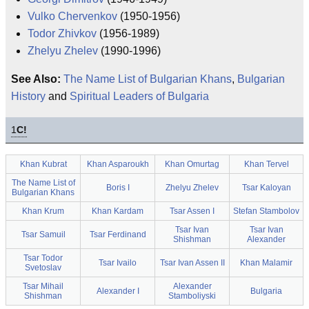
Vulko Chervenkov
(1950-1956)
Todor Zhivkov
(1956-1989)
Zhelyu Zhelev
(1990-1996)
See Also:
The Name List of Bulgarian Khans
,
Bulgarian
History
and
Spiritual Leaders of Bulgaria
1
C!
Khan Kubrat
Khan Asparoukh
Khan Omurtag
Khan Tervel
The Name List of
Boris I
Zhelyu Zhelev
Tsar Kaloyan
Bulgarian Khans
Khan Krum
Khan Kardam
Tsar Assen I
Stefan Stambolov
Tsar Ivan
Tsar Ivan
Tsar Samuil
Tsar Ferdinand
Shishman
Alexander
Tsar Todor
Tsar Ivailo
Tsar Ivan Assen II
Khan Malamir
Svetoslav
Tsar Mihail
Alexander
Alexander I
Bulgaria
Shishman
Stamboliyski