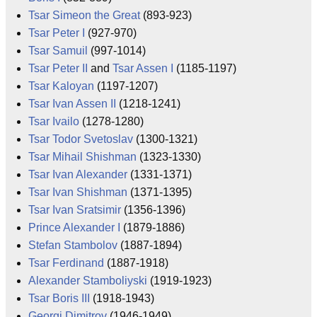
Tsar Simeon the Great
(893-923)
Tsar Peter I
(927-970)
Tsar Samuil
(997-1014)
Tsar Peter II
and
Tsar Assen I
(1185-1197)
Tsar Kaloyan
(1197-1207)
Tsar Ivan Assen II
(1218-1241)
Tsar Ivailo
(1278-1280)
Tsar Todor Svetoslav
(1300-1321)
Tsar Mihail Shishman
(1323-1330)
Tsar Ivan Alexander
(1331-1371)
Tsar Ivan Shishman
(1371-1395)
Tsar Ivan Sratsimir
(1356-1396)
Prince Alexander I
(1879-1886)
Stefan Stambolov
(1887-1894)
Tsar Ferdinand
(1887-1918)
Alexander Stamboliyski
(1919-1923)
Tsar Boris III
(1918-1943)
Georgi Dimitrov
(1946-1949)