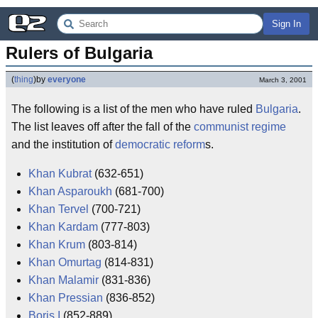
Sign In
Rulers of Bulgaria
(
thing
)
by
everyone
March 3, 2001
The following is a list of the men who have ruled
Bulgaria
.
The list leaves off after the fall of the
communist
regime
and the institution of
democratic
reform
s.
Khan Kubrat
(632-651)
Khan Asparoukh
(681-700)
Khan Tervel
(700-721)
Khan Kardam
(777-803)
Khan Krum
(803-814)
Khan Omurtag
(814-831)
Khan Malamir
(831-836)
Khan Pressian
(836-852)
Boris I
(852-889)