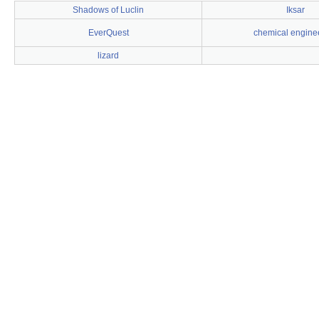
Shadows of Luclin
Iksar
EverQuest
chemical engine
lizard