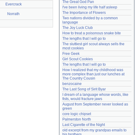
The Great God Pan
Evercrack
Need help?
accounthelp@everything2.com
I've been living my life half asleep
The Importance of Flowers
Norrath
Two nations divided by a common 
language
The Joy Luck Club
How to treat a poisonous snake bite
The lengths that I will go to
The sluttiest girl scout always sells the 
most cookies
Free Geek
Girl Scout Cookies
The lengths that I will go to
How I realized that my childhood was 
more complex than just our lunches at 
The Country Cousin
benzocaine
The Last Song of Sirit Byar
I dream of a language whose words, like 
fists, would fracture jaws
August from September never looked as 
green
core logic chipset
Palmerston North
Last Cigarette of the Night
old excerpt from my grandpas emails to 
his brothers