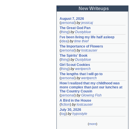
New Writeups
August 7, 2026
(
personal
)
by
jessicaj
The Great God Pan
(
thing
)
by
Dustyblue
I've been living my life half asleep
(
idea
)
by
time thief
The Importance of Flowers
(
personal
)
by
lostcauser
The Spirits' Book
(
thing
)
by
Dustyblue
Girl Scout Cookies
(
thing
)
by
wertperch
The lengths that I will go to
(
personal
)
by
wertperch
How I realized that my childhood was 
more complex than just our lunches at 
The Country Cousin
(
personal
)
by
Glowing Fish
A Bird in the House
(
fiction
)
by
lostcauser
July 30, 2026
(
log
)
by
hypostyle
(
more
)