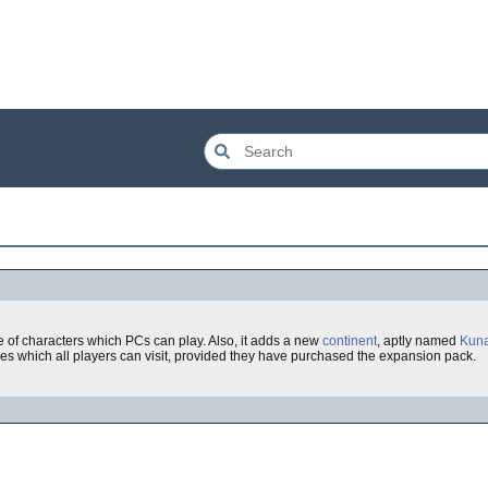
ce of characters which PCs can play. Also, it adds a new
continent
, aptly named
Kuna
es which all players can visit, provided they have purchased the expansion pack.