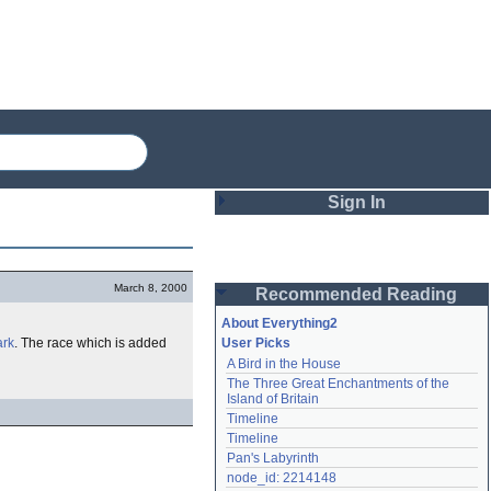
Sign In
Login
March 8, 2000
Recommended Reading
Password
About Everything2
rk
. The race which is added
User Picks
A Bird in the House
Remember me
The Three Great Enchantments of the 
Island of Britain
Login
Timeline
Timeline
Pan's Labyrinth
Lost password?
node_id: 2214148
Create an account