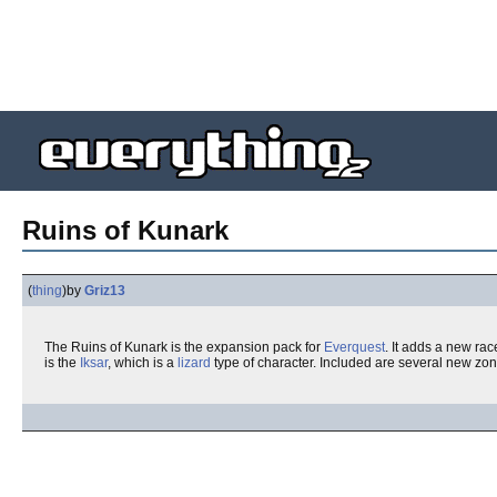
Ruins of Kunark
(
thing
)
by
Griz13
The Ruins of Kunark is the expansion pack for
Everquest
. It adds a new ra
is the
Iksar
, which is a
lizard
type of character. Included are several new zon