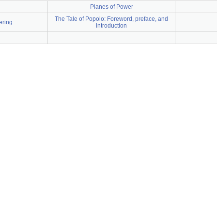
Planes of Power
The Tale of Popolo: Foreword, preface, and
ering
introduction