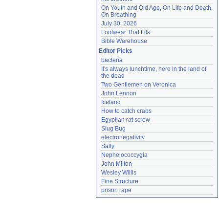
On Youth and Old Age, On Life and Death, 
On Breathing
July 30, 2026
Footwear That Fits
Bible Warehouse
Editor Picks
bacteria
It's always lunchtime, here in the land of 
the dead
Two Gentlemen on Veronica
John Lennon
Iceland
How to catch crabs
Egyptian rat screw
Slug Bug
electronegativity
Sally
Nephelococcygia
John Milton
Wesley Willis
Fine Structure
prison rape