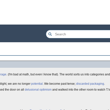
erage
. (I'm bad at math, but even I know that). The world sorts us into categories an
wilight, we are no longer
potential
. We become past tense;
discarded packaging
.
osed the door on all
delusional optimism
and walked into the other room to watch T.V. 