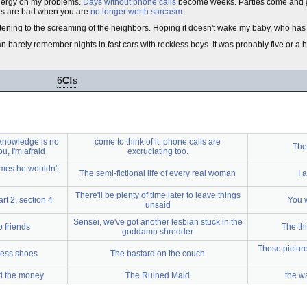
energy on my problems.
Days without phone calls
become weeks. Parties come and go 
ngs are bad when you are
no longer worth sarcasm
.
tening to the screaming of the neighbors. Hoping it doesn't wake my baby, who ha
can barely remember nights in fast cars with reckless boys. It was probably five or a
6
C!
s
knowledge is no
come to think of it, phone calls are
The 
u, I'm afraid
excruciating too.
imes he wouldn't
The semi-fictional life of every real woman
I 
There'll be plenty of time later to leave things
t 2, section 4
You 
unsaid
Sensei, we've got another lesbian stuck in the
o friends
The th
goddamn shredder
These picture
less shoes
The bastard on the couch
ed the money
The Ruined Maid
the w