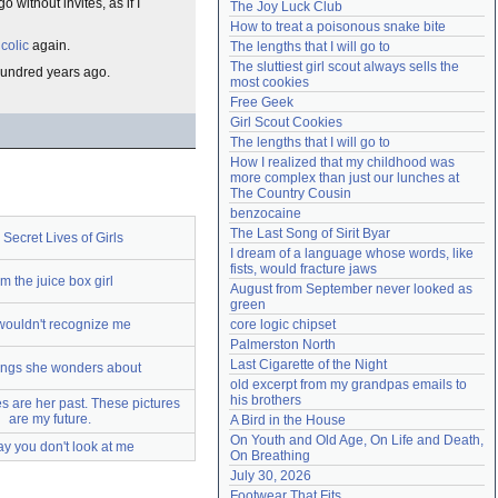
without invites, as if I
The Joy Luck Club
Need help?
accounthelp@everything2.com
How to treat a poisonous snake bite
s
colic
again.
The lengths that I will go to
The sluttiest girl scout always sells the 
 hundred years ago.
most cookies
Free Geek
Girl Scout Cookies
The lengths that I will go to
How I realized that my childhood was 
more complex than just our lunches at 
The Country Cousin
benzocaine
The Last Song of Sirit Byar
Secret Lives of Girls
I dream of a language whose words, like 
fists, would fracture jaws
am the juice box girl
August from September never looked as 
green
wouldn't recognize me
core logic chipset
Palmerston North
Last Cigarette of the Night
ings she wonders about
old excerpt from my grandpas emails to 
his brothers
s are her past. These pictures
are my future.
A Bird in the House
On Youth and Old Age, On Life and Death, 
ay you don't look at me
On Breathing
July 30, 2026
Footwear That Fits