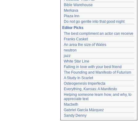
Bible Warehouse
Merkava
Plaza Inn
Do not go gentle into that good night
Editor Picks
The best compliment an actor can receive
Franks Casket
An area the size of Wales
neutron
jazz
White Star Line
Falling in love with your best friend
The Founding and Manifesto of Futurism
A Study In Scarlet
Osteogenesis Imperfecta
Everything, Kansas: A Manifesto
Helping someone learn how, and why, to 
appreciate text
Macbeth
Gabriel García Márquez
Sandy Denny