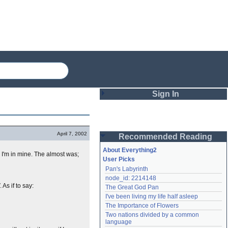
Sign In
Login
April 7, 2002
Recommended Reading
Password
About Everything2
d I'm in mine. The almost was;
User Picks
Pan's Labyrinth
Remember me
node_id: 2214148
As if to say:
The Great God Pan
Login
I've been living my life half asleep
The Importance of Flowers
Two nations divided by a common 
Lost password?
language
Create an account