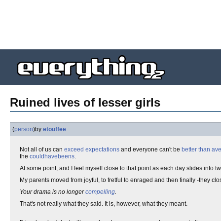
Ruined lives of lesser girls
(
person
)
by
etouffee
Not all of us can
exceed expectations
and everyone can't be
better than av
the
couldhavebeens
.
At some point, and I feel myself close to that point as each day slides into t
My parents moved from joyful, to fretful to enraged and then finally -they cl
Your drama is no longer
compelling
.
That's not really what they said. It is, however, what they meant.