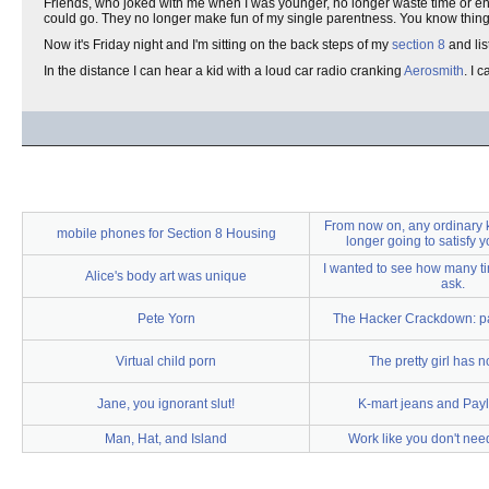
Friends, who joked with me when I was younger, no longer waste time or 
could go. They no longer make fun of my single parentness. You know thi
Now it's Friday night and I'm sitting on the back steps of my
section 8
and lis
In the distance I can hear a kid with a loud car radio cranking
Aerosmith
. I 
From now on, any ordinary 
mobile phones for Section 8 Housing
longer going to satisfy yo
I wanted to see how many t
Alice's body art was unique
ask.
Pete Yorn
The Hacker Crackdown: par
Virtual child porn
The pretty girl has n
Jane, you ignorant slut!
K-mart jeans and Pay
Man, Hat, and Island
Work like you don't ne