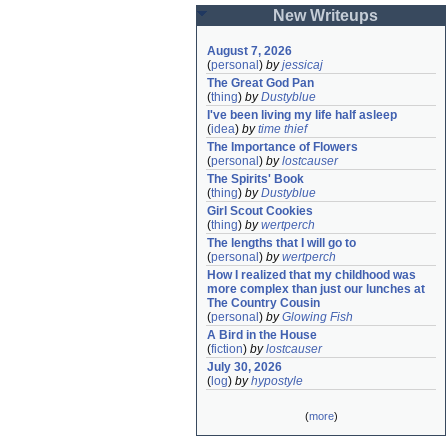
New Writeups
August 7, 2026
(
personal
)
by
jessicaj
The Great God Pan
(
thing
)
by
Dustyblue
I've been living my life half asleep
(
idea
)
by
time thief
The Importance of Flowers
(
personal
)
by
lostcauser
The Spirits' Book
(
thing
)
by
Dustyblue
Girl Scout Cookies
(
thing
)
by
wertperch
The lengths that I will go to
(
personal
)
by
wertperch
How I realized that my childhood was 
more complex than just our lunches at 
The Country Cousin
(
personal
)
by
Glowing Fish
A Bird in the House
(
fiction
)
by
lostcauser
July 30, 2026
(
log
)
by
hypostyle
(
more
)