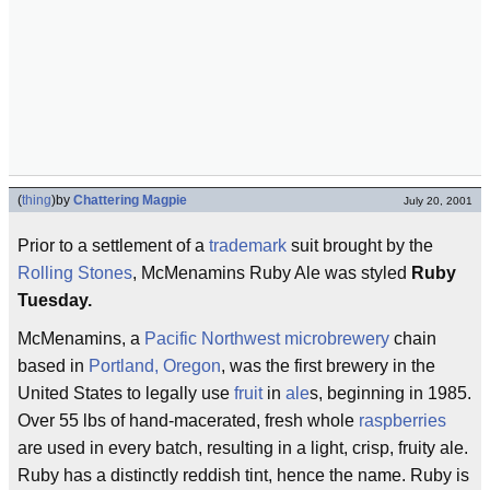
(
thing
)
by
Chattering Magpie
July 20, 2001
Prior to a settlement of a
trademark
suit brought by the
Rolling Stones
, McMenamins Ruby Ale was styled
Ruby
Tuesday.
McMenamins, a
Pacific Northwest
microbrewery
chain
based in
Portland, Oregon
, was the first brewery in the
United States to legally use
fruit
in
ale
s, beginning in 1985.
Over 55 lbs of hand-macerated, fresh whole
raspberries
are used in every batch, resulting in a light, crisp, fruity ale.
Ruby has a distinctly reddish tint, hence the name. Ruby is