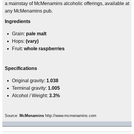
a mainstay of McMenamins alcoholic offerings, available at
any McMenamins pub.
Ingredients
Grain:
pale malt
Hops:
(vary)
Fruit:
whole raspberries
Specifications
Original gravity:
1.038
Terminal gravity:
1.005
Alcohol / Weight:
3.3%
Source:
McMenamins
http://www.mcmenamins.com