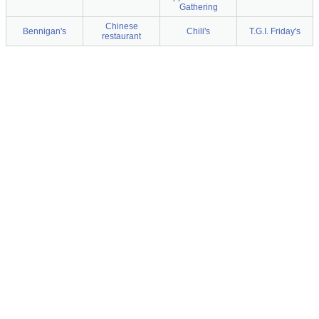
Gathering
Chinese
Bennigan's
Chili's
T.G.I. Friday's
restaurant