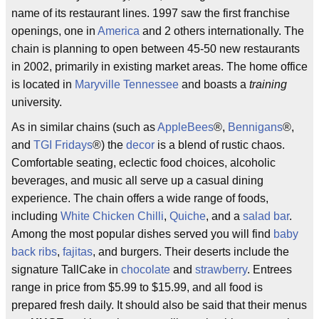
name of its restaurant lines. 1997 saw the first franchise
openings, one in
America
and 2 others internationally. The
chain is planning to open between 45-50 new restaurants
in 2002, primarily in existing market areas. The home office
is located in
Maryville Tennessee
and boasts a
training
university.
As in similar chains (such as
AppleBees
®,
Bennigans
®,
and
TGI Fridays
®) the
decor
is a blend of rustic chaos.
Comfortable seating, eclectic food choices, alcoholic
beverages, and music all serve up a casual dining
experience. The chain offers a wide range of foods,
including
White Chicken Chilli
,
Quiche
, and a
salad bar
.
Among the most popular dishes served you will find
baby
back ribs
,
fajitas
, and burgers. Their deserts include the
signature TallCake in
chocolate
and
strawberry
. Entrees
range in price from $5.99 to $15.99, and all food is
prepared fresh daily. It should also be said that their menus