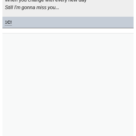
Still I'm gonna miss you...
1
C!