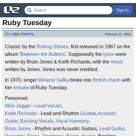
Sign In
Ruby Tuesday
(
thing
)
by
Soberty
February 21, 2001
Classic by the
Rolling Stones
, first released in 1967 on the
album '
Between the Buttons
'. Supposedly the
lyrics
were
written by Brian Jones & Keith Richards, with the
music
written by Jones. Jones was never credited.
In 1970, singer
Melanie Safka
broke into
British charts
with
her
remake
of Ruby Tuesday.
Personnel:
Mick Jagger
-
Lead Vocals
.
Keith Richards
- Lead and Rhythm
Guitar
s,
Acoustic
Guitar
,
Backing Vocals
,
Vocal Harmony
.
Brian Jones
- Rhythm and Acoustic Guitars,
Lead Guitar
,