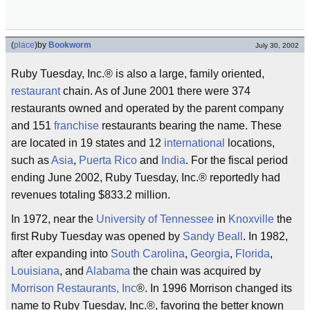
(
place
)
by
Bookworm
July 30, 2002
Ruby Tuesday, Inc.® is also a large, family oriented,
restaurant
chain. As of June 2001 there were 374
restaurants owned and operated by the parent company
and 151
franchise
restaurants bearing the name. These
are located in 19 states and 12
international
locations,
such as
Asia
,
Puerta Rico
and
India
. For the fiscal period
ending June 2002, Ruby Tuesday, Inc.® reportedly had
revenues totaling $833.2 million.
In 1972, near the
University of Tennessee
in
Knoxville
the
first Ruby Tuesday was opened by
Sandy Beall
. In 1982,
after expanding into
South Carolina
,
Georgia
,
Florida
,
Louisiana
, and
Alabama
the chain was acquired by
Morrison Restaurants, Inc
®. In 1996 Morrison changed its
name to Ruby Tuesday, Inc.®, favoring the better known