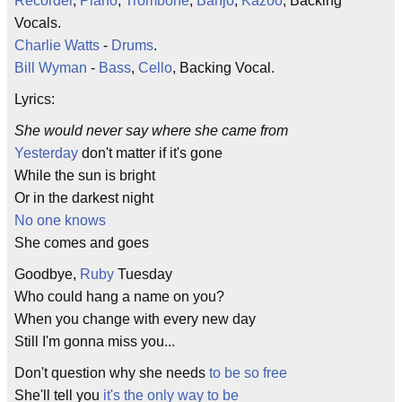
Recorder
,
Piano
,
Trombone
,
Banjo
,
Kazoo
, Backing
Vocals.
Charlie Watts
-
Drums
.
Bill Wyman
-
Bass
,
Cello
, Backing Vocal.
Lyrics:
She would never say where she came from
Yesterday
don't matter if it's gone
While the sun is bright
Or in the darkest night
No one knows
She comes and goes
Goodbye,
Ruby
Tuesday
Who could hang a name on you?
When you change with every new day
Still I'm gonna miss you...
Don't question why she needs
to be so free
She'll tell you
it's the only way to be