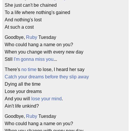
She just can't be chained
To a life where nothing's gained
And nothing's lost
At such a cost
Goodbye,
Ruby
Tuesday
Who could hang a name on you?
When you change with every new day
Still
I'm gonna miss you
...
There's
no time
to lose, I heard her say
Catch your dreams before they slip away
Dying all the time
Lose your dreams
And you will
lose your mind
.
Ain't life unkind?
Goodbye,
Ruby
Tuesday
Who could hang a name on you?
When you change with every new day