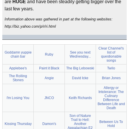
are
HUGE
and have been steadily getting bigger over the
last few years.
Information above was gathered in part at the following websites:
http://biz.yahoo.com/p/r/ri.html
Clear Channel's
Goddamn yuppie
See you next
list of
Ruby
chain bar
Wednesday...
questionable
songs
Applebee's
Paint it Black
The Big Lebowski
Twilo
The Rolling
Angie
David Icke
Brian Jones
Stones
Allergy or
Intolerance: The
Culinary
I'm Losing You
JNCO
Keith Richards
Difference
Between Life and
Death
Son of Nature
Trail to Hell:
Between Us To
Kissing Thursday
Damon's
Another
Hold
Appalachian E2