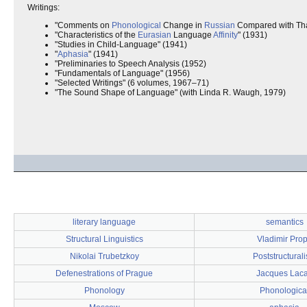
Writings:
"Comments on
Phonological
Change in
Russian
Compared with Tha
"Characteristics of the
Eurasian
Language
Affinity
" (1931)
"Studies in Child-Language" (1941)
"
Aphasia
" (1941)
"Preliminaries to Speech Analysis (1952)
"Fundamentals of Language" (1956)
"Selected Writings" (6 volumes, 1967–71)
"The Sound Shape of Language" (with Linda R. Waugh, 1979)
literary language
semantics
Structural Linguistics
Vladimir Pro
Nikolai Trubetzkoy
Poststructural
Defenestrations of Prague
Jacques Lac
Phonology
Phonologica