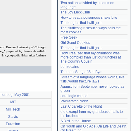
Two nations divided by a common 
Need help?
accounthelp@everything2.com
language
The Joy Luck Club
How to treat a poisonous snake bite
The lengths that I will go to
The sluttiest girl scout always sells the 
most cookies
Free Geek
Girl Scout Cookies
on Beaver, University of Chicago
The lengths that I will go to
tury," prepared by James Heartfield
How I realized that my childhood was 
Encyclopædia Britannica (online)
more complex than just our lunches at 
The Country Cousin
benzocaine
The Last Song of Sirit Byar
I dream of a language whose words, like 
fists, would fracture jaws
August from September never looked as 
green
itor Log: May 2001
core logic chipset
Palmerston North
MIT
Last Cigarette of the Night
MIT Tech
old excerpt from my grandpas emails to 
his brothers
Slavic
A Bird in the House
Eurasian
On Youth and Old Age, On Life and Death, 
On Breathing