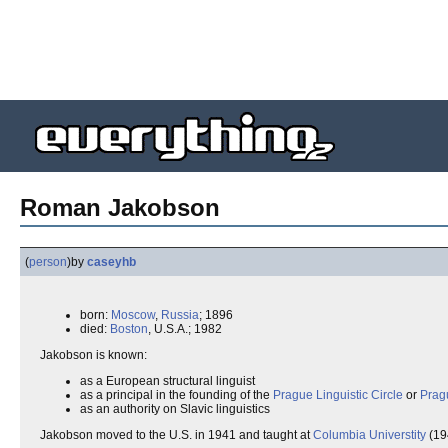
Roman Jakobson
(
person
)
by
caseyhb
born:
Moscow
,
Russia
; 1896
died:
Boston
, U.S.A.; 1982
Jakobson is known:
as a European structural linguist
as a principal in the founding of the
Prague Linguistic Circle
or
Prag
as an authority on Slavic linguistics
Jakobson moved to the U.S. in 1941 and taught at
Columbia Universtity
(19