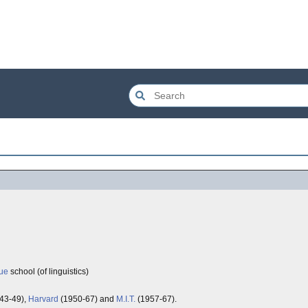
ue
school (of linguistics)
43-49),
Harvard
(1950-67) and
M.I.T.
(1957-67).