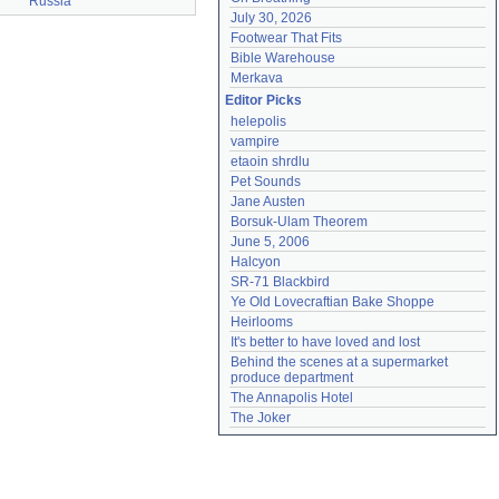
Russia
July 30, 2026
Footwear That Fits
Bible Warehouse
Merkava
Editor Picks
helepolis
vampire
etaoin shrdlu
Pet Sounds
Jane Austen
Borsuk-Ulam Theorem
June 5, 2006
Halcyon
SR-71 Blackbird
Ye Old Lovecraftian Bake Shoppe
Heirlooms
It's better to have loved and lost
Behind the scenes at a supermarket 
produce department
The Annapolis Hotel
The Joker