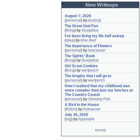
New Writeups
August 7, 2026
(
personal
)
by
jessicaj
The Great God Pan
(
thing
)
by
Dustyblue
I've been living my life half asleep
(
idea
)
by
time thief
The Importance of Flowers
(
personal
)
by
lostcauser
The Spirits' Book
(
thing
)
by
Dustyblue
Girl Scout Cookies
(
thing
)
by
wertperch
The lengths that I will go to
(
personal
)
by
wertperch
How I realized that my childhood was 
more complex than just our lunches at 
The Country Cousin
(
personal
)
by
Glowing Fish
A Bird in the House
(
fiction
)
by
lostcauser
July 30, 2026
(
log
)
by
hypostyle
(
more
)