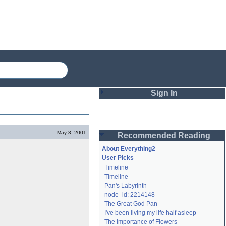
Sign In
Login
May 3, 2001
Recommended Reading
Password
About Everything2
User Picks
Timeline
Remember me
Timeline
Pan's Labyrinth
Login
node_id: 2214148
The Great God Pan
I've been living my life half asleep
Lost password?
The Importance of Flowers
Create an account