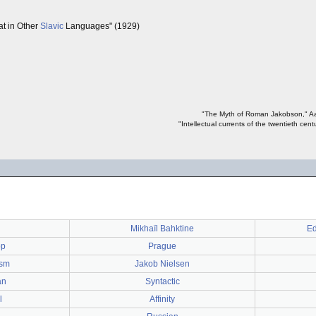
t in Other
Slavic
Languages" (1929)
"The Myth of Roman Jakobson," Aar
"Intellectual currents of the twentieth cen
Mikhaïl Bahktine
Ed
pp
Prague
ism
Jakob Nielsen
an
Syntactic
l
Affinity