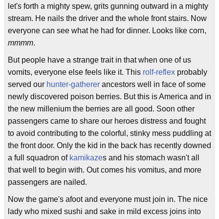
let's forth a mighty spew, grits gunning outward in a mighty
stream. He nails the driver and the whole front stairs. Now
everyone can see what he had for dinner. Looks like corn,
mmmm
.
But people have a strange trait in that when one of us
vomits, everyone else feels like it. This
rolf-reflex
probably
served our
hunter-gatherer
ancestors well in face of some
newly discovered poison berries. But this is America and in
the new millenium the berries are all good. Soon other
passengers came to share our heroes distress and fought
to avoid contributing to the colorful, stinky mess puddling at
the front door. Only the kid in the back has recently downed
a full squadron of
kamikaze
s and his stomach wasn't all
that well to begin with. Out comes his vomitus, and more
passengers are nailed.
Now the game's afoot and everyone must join in. The nice
lady who mixed sushi and sake in mild excess joins into