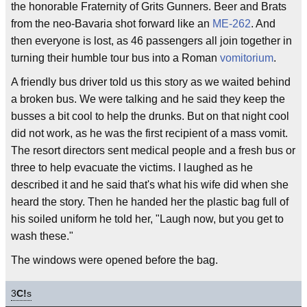
the honorable Fraternity of Grits Gunners. Beer and Brats
from the neo-Bavaria shot forward like an
ME-262
. And
then everyone is lost, as 46 passengers all join together in
turning their humble tour bus into a Roman
vomitorium
.
A friendly bus driver told us this story as we waited behind
a broken bus. We were talking and he said they keep the
busses a bit cool to help the drunks. But on that night cool
did not work, as he was the first recipient of a mass vomit.
The resort directors sent medical people and a fresh bus or
three to help evacuate the victims. I laughed as he
described it and he said that's what his wife did when she
heard the story. Then he handed her the plastic bag full of
his soiled uniform he told her, "Laugh now, but you get to
wash these."
The windows were opened before the bag.
3
C!
s