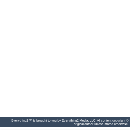
Everything2 ™ is brought to you by Everything2 Media, LLC. All content copyright ©
original author unless stated otherwise.