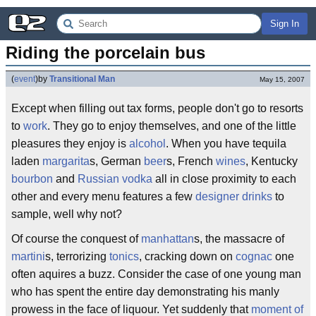
Sign In
Riding the porcelain bus
(
event
)
by
Transitional Man
May 15, 2007
Except when filling out tax forms, people don't go to resorts
to
work
. They go to enjoy themselves, and one of the little
pleasures they enjoy is
alcohol
. When you have tequila
laden
margarita
s, German
beer
s, French
wines
, Kentucky
bourbon
and
Russian vodka
all in close proximity to each
other and every menu features a few
designer drinks
to
sample, well why not?
Of course the conquest of
manhattan
s, the massacre of
martini
s, terrorizing
tonics
, cracking down on
cognac
one
often aquires a buzz. Consider the case of one young man
who has spent the entire day demonstrating his manly
prowess in the face of liquour. Yet suddenly that
moment of