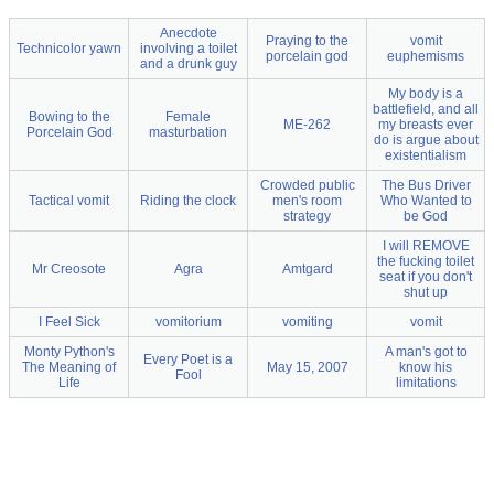
Anecdote
Praying to the
vomit
Technicolor yawn
involving a toilet
porcelain god
euphemisms
and a drunk guy
My body is a
battlefield, and all
Bowing to the
Female
ME-262
my breasts ever
Porcelain God
masturbation
do is argue about
existentialism
Crowded public
The Bus Driver
Tactical vomit
Riding the clock
men's room
Who Wanted to
strategy
be God
I will REMOVE
the fucking toilet
Mr Creosote
Agra
Amtgard
seat if you don't
shut up
I Feel Sick
vomitorium
vomiting
vomit
Monty Python's
A man's got to
Every Poet is a
The Meaning of
May 15, 2007
know his
Fool
Life
limitations