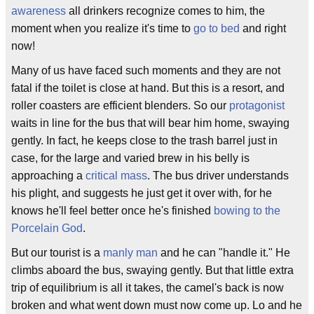
awareness
all drinkers recognize comes to him, the
moment when you realize it's time to
go to bed
and right
now!
Many of us have faced such moments and they are not
fatal if the toilet is close at hand. But this is a resort, and
roller coasters are efficient blenders. So our
protagonist
waits in line for the bus that will bear him home, swaying
gently. In fact, he keeps close to the trash barrel just in
case, for the large and varied brew in his belly is
approaching a
critical mass
. The bus driver understands
his plight, and suggests he just get it over with, for he
knows he'll feel better once he's finished
bowing to the
Porcelain God
.
But our tourist is a
manly man
and he can "handle it." He
climbs aboard the bus, swaying gently. But that little extra
trip of equilibrium is all it takes, the camel's back is now
broken and what went down must now come up. Lo and he