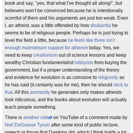
book and say, "yes, that what I've thought all along!", but
believers won't be convinced because he is intentionally
scornful of them and his arguments are just too weak. Even
I, an atheist, was a little offended by how
disdainful
he
seems to be of religious people. Perhaps he is just trying to
level the field a little, because
he feels like there isn't
enough mainstream support for atheism
today. Yes, we
need to keep
creationism
out of science lessons and keep
wealthy Christian fundamentalist
lobbyists
from buying the
government, but if a proper understanding of the theory
and evidence for evolution is as corrosive to
religiosity
as
he has said (it certainly was for me), then he should
stick to
that
. All this
animosity
he generates only makes atheists
look ridiculous, and the books about evolution will actually
teach people something.
There is
another video
on YouTube of a comment made by
Niel DeGrasse Tyson
after some kind of public lecture,
speech or forum that Dawkins did, which I think holds a lot