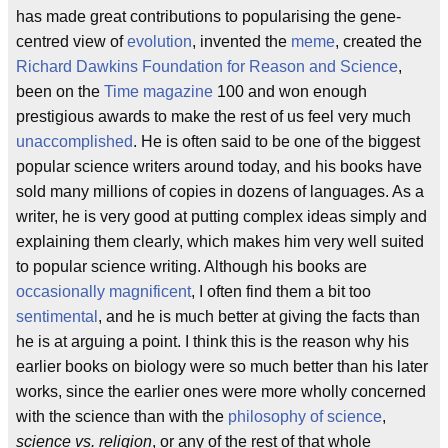
has made great contributions to popularising the gene-
centred view of
evolution
, invented the
meme
, created the
Richard Dawkins Foundation for Reason and Science
,
been on the
Time magazine
100 and won enough
prestigious awards to make the rest of us feel very much
unaccomplished
. He is often said to be one of the biggest
popular science writers around today, and his books have
sold many millions of copies in dozens of languages. As a
writer, he is very good at putting complex ideas simply and
explaining them clearly, which makes him very well suited
to popular science writing. Although his books are
occasionally magnificent
, I often find them a bit too
sentimental
, and he is much better at giving the facts than
he is at arguing a point. I think this is the reason why his
earlier books on biology were so much better than his later
works, since the earlier ones were more wholly concerned
with the science than with the
philosophy of science
,
science vs. religion
, or any of the rest of that whole