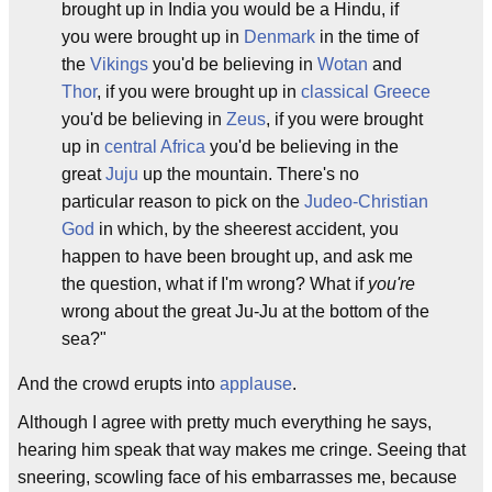
brought up in India you would be a Hindu, if
you were brought up in
Denmark
in the time of
the
Vikings
you'd be believing in
Wotan
and
Thor
, if you were brought up in
classical Greece
you'd be believing in
Zeus
, if you were brought
up in
central Africa
you'd be believing in the
great
Juju
up the mountain. There's no
particular reason to pick on the
Judeo-Christian
God
in which, by the sheerest accident, you
happen to have been brought up, and ask me
the question, what if I'm wrong? What if
you're
wrong about the great Ju-Ju at the bottom of the
sea?"
And the crowd erupts into
applause
.
Although I agree with pretty much everything he says,
hearing him speak that way makes me cringe. Seeing that
sneering, scowling face of his embarrasses me, because