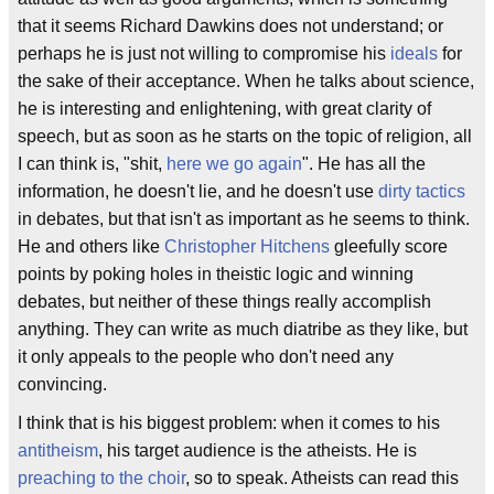
that it seems Richard Dawkins does not understand; or
perhaps he is just not willing to compromise his
ideals
for
the sake of their acceptance. When he talks about science,
he is interesting and enlightening, with great clarity of
speech, but as soon as he starts on the topic of religion, all
I can think is, "shit,
here we go again
". He has all the
information, he doesn't lie, and he doesn't use
dirty tactics
in debates, but that isn't as important as he seems to think.
He and others like
Christopher Hitchens
gleefully score
points by poking holes in theistic logic and winning
debates, but neither of these things really accomplish
anything. They can write as much diatribe as they like, but
it only appeals to the people who don't need any
convincing.
I think that is his biggest problem: when it comes to his
antitheism
, his target audience is the atheists. He is
preaching to the choir
, so to speak. Atheists can read this