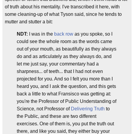
of truth about his mentality. I've transcribed it here, with
some cleaning-up of what Tyson said, since he tends to
mutter and stutter a bit:
NDT:
I was in the
back row
as you spoke, so I
could see the whole room as the words came
out of your mouth, as beautifully as they always
do and as articulately as they always do, and
let me just say, your commentary had a
sharpness... of teeth... that I had not even
projected for you. And so I felt you more than I
heard you, and I ask the question, and this gets
back a little to what Fransisco was getting at:
you're the Professor of Public Understanding of
Science, not Professor of
Delivering Truth
to
the Public, and these are two different
exercises. One of them is, you put the truth out
there, and like you said, they either buy your