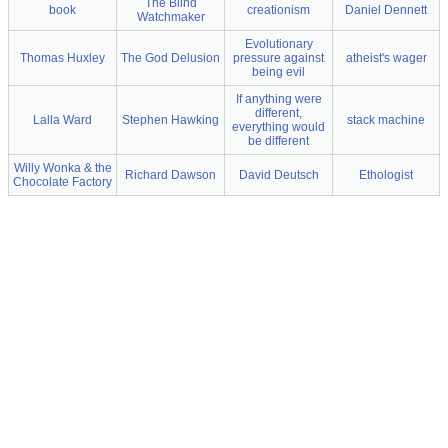
The Blind
book
creationism
Daniel Dennett
Watchmaker
Evolutionary
Thomas Huxley
The God Delusion
pressure against
atheist's wager
being evil
If anything were
different,
Lalla Ward
Stephen Hawking
stack machine
everything would
be different
Willy Wonka & the
Richard Dawson
David Deutsch
Ethologist
Chocolate Factory