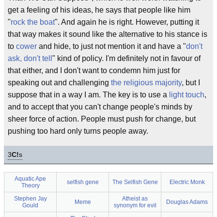
get a feeling of his ideas, he says that people like him
"
rock the boat
". And again he is right. However, putting it
that way makes it sound like the alternative to his stance is
to
cower
and hide, to just not mention it and have a "
don't
ask, don't tell
" kind of policy. I'm definitely not in favour of
that either, and I don't want to condemn him just for
speaking out and challenging
the religious majority
, but I
suppose that in a way I am. The key is to use a
light touch
,
and to accept that you can't change people's minds by
sheer force of action. People must push for change, but
pushing too hard only turns people away.
3
C!
s
Aquatic Ape
selfish gene
The Selfish Gene
Electric Monk
Theory
Stephen Jay
Atheist as
Meme
Douglas Adams
Gould
synonym for evil