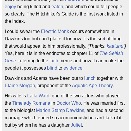
enjoy
being killed and
eaten
, and which could tell people
so clearly. The Hitchhiker's Guide is the first work listed in
the index.
I could swear the
Electric Monk
occurs somewhere in
Dawkins too but can't place it for now. It's the sort of thing
that would appeal to him professionally.
(Thanks,
kaatunut
)
Yes, here it is in the endnotes to chapter 11 of
The Selfish
Gene
, referring to the
faith
meme and how it can make the
people it possesses
blind
to
evidence
.
Dawkins and Adams have been out to
lunch
together with
Elaine Morgan
, proponent of the
Aquatic Ape Theory
.
His wife is
Lalla Ward
, one of the two actors who played
the
Timelady
Romana
in
Doctor Who
. He was married first
to the biologist
Marion Stamp Dawkins
, and had a second
marriage which ended so acrimoniously he can't talk of it,
but by whom he has a daughter
Juliet
.