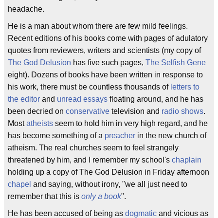
headache.
He is a man about whom there are few mild feelings.
Recent editions of his books come with pages of adulatory
quotes from reviewers, writers and scientists (my copy of
The God Delusion
has five such pages,
The Selfish Gene
eight). Dozens of books have been written in response to
his work, there must be countless thousands of
letters to
the editor
and
unread essays
floating around, and he has
been decried on
conservative
television and
radio shows
.
Most
atheists
seem to hold him in very high regard, and he
has become something of a
preacher
in the new church of
atheism. The real churches seem to feel strangely
threatened by him, and I remember my school's
chaplain
holding up a copy of The God Delusion in Friday afternoon
chapel
and saying, without irony, "we all just need to
remember that this is
only a book
".
He has been accused of being as
dogmatic
and vicious as