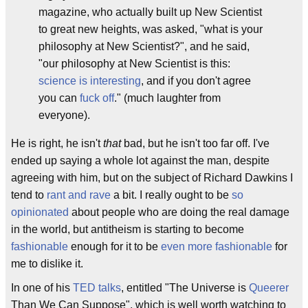
magazine, who actually built up New Scientist
to great new heights, was asked, "what is your
philosophy at New Scientist?", and he said,
"our philosophy at New Scientist is this:
science is interesting
, and if you don't agree
you can
fuck off
." (much laughter from
everyone).
He is right, he isn't
that
bad, but he isn't too far off. I've
ended up saying a whole lot against the man, despite
agreeing with him, but on the subject of Richard Dawkins I
tend to
rant and rave
a bit. I really ought to be
so
opinionated
about people who are doing the real damage
in the world, but antitheism is starting to become
fashionable
enough for it to be
even more fashionable
for
me to dislike it.
In one of his
TED talks
, entitled "The Universe is
Queerer
Than We Can Suppose", which is well worth watching to