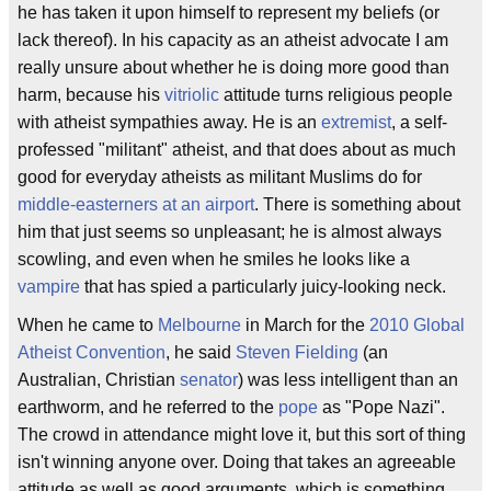
he has taken it upon himself to represent my beliefs (or
lack thereof). In his capacity as an atheist advocate I am
really unsure about whether he is doing more good than
harm, because his
vitriolic
attitude turns religious people
with atheist sympathies away. He is an
extremist
, a self-
professed "militant" atheist, and that does about as much
good for everyday atheists as militant Muslims do for
middle-easterners at an airport
. There is something about
him that just seems so unpleasant; he is almost always
scowling, and even when he smiles he looks like a
vampire
that has spied a particularly juicy-looking neck.
When he came to
Melbourne
in March for the
2010 Global
Atheist Convention
, he said
Steven Fielding
(an
Australian, Christian
senator
) was less intelligent than an
earthworm, and he referred to the
pope
as "Pope Nazi".
The crowd in attendance might love it, but this sort of thing
isn't winning anyone over. Doing that takes an agreeable
attitude as well as good arguments, which is something