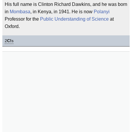
His full name is Clinton Richard Dawkins, and he was born
in
Mombasa
, in Kenya, in 1941. He is now
Polanyi
Professor for the
Public Understanding of Science
at
Oxford.
2
C!
s