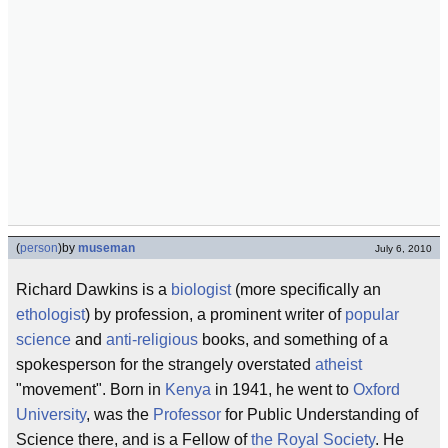
(
person
)
by
museman
July 6, 2010
Richard Dawkins is a
biologist
(more specifically an
ethologist
) by profession, a prominent writer of
popular
science
and
anti-religious
books, and something of a
spokesperson for the strangely overstated
atheist
"movement". Born in
Kenya
in 1941, he went to
Oxford
University
, was the
Professor
for Public Understanding of
Science there, and is a Fellow of
the Royal Society
. He