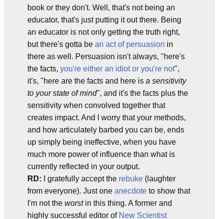
book or they don't. Well, that's not being an
educator, that's just putting it out there. Being
an educator is not only getting the truth right,
but there's gotta be
an act of persuasion
in
there as well. Persuasion isn't always, "here's
the facts,
you're either an idiot or you're not
",
it's, "here are the facts and here is
a sensitivity
to your state of mind
", and it's the facts plus the
sensitivity when convolved together that
creates impact. And I worry that your methods,
and how articulately barbed you can be, ends
up simply being ineffective, when you have
much more power of influence than what is
currently reflected in your output.
RD:
I gratefully accept the
rebuke
(laughter
from everyone). Just one
anecdote
to show that
I'm not the
worst
in this thing. A former and
highly successful editor of
New Scientist