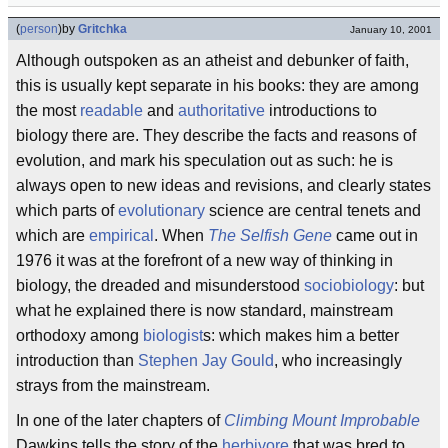
(
person
)
by
Gritchka
January 10, 2001
Although outspoken as an atheist and debunker of faith,
this is usually kept separate in his books: they are among
the most
readable
and
authoritative
introductions to
biology there are. They describe the facts and reasons of
evolution, and mark his speculation out as such: he is
always open to new ideas and revisions, and clearly states
which parts of
evolutionary
science are central tenets and
which are
empirical
. When
The Selfish Gene
came out in
1976 it was at the forefront of a new way of thinking in
biology, the dreaded and misunderstood
sociobiology
: but
what he explained there is now standard, mainstream
orthodoxy among
biologist
s: which makes him a better
introduction than
Stephen Jay Gould
, who increasingly
strays from the mainstream.
In one of the later chapters of
Climbing Mount Improbable
Dawkins tells the story of the
herbivore
that was bred to