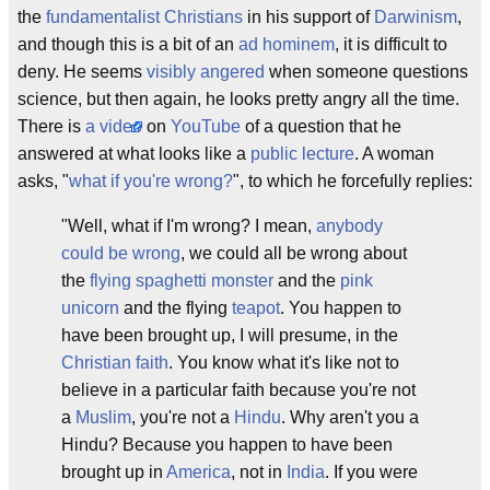
the
fundamentalist Christians
in his support of
Darwinism
,
and though this is a bit of an
ad hominem
, it is difficult to
deny. He seems
visibly angered
when someone questions
science, but then again, he looks pretty angry all the time.
There is
a video
on
YouTube
of a question that he
answered at what looks like a
public lecture
. A woman
asks, "
what if you're wrong?
", to which he forcefully replies:
"Well, what if I'm wrong? I mean,
anybody
could be wrong
, we could all be wrong about
the
flying spaghetti monster
and the
pink
unicorn
and the flying
teapot
. You happen to
have been brought up, I will presume, in the
Christian faith
. You know what it's like not to
believe in a particular faith because you're not
a
Muslim
, you're not a
Hindu
. Why aren't you a
Hindu? Because you happen to have been
brought up in
America
, not in
India
. If you were