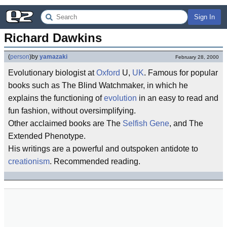
Sign In
Richard Dawkins
(
person
)
by
yamazaki
February 28, 2000
Evolutionary biologist at
Oxford
U,
UK
. Famous for popular
books such as The Blind Watchmaker, in which he
explains the functioning of
evolution
in an easy to read and
fun fashion, without oversimplifying.
Other acclaimed books are The
Selfish Gene
, and The
Extended Phenotype.
His writings are a powerful and outspoken antidote to
creationism
. Recommended reading.