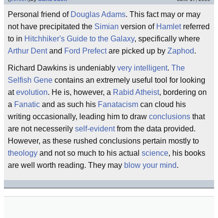
Personal friend of
Douglas Adams
. This fact may or may
not have precipitated the
Simian
version of
Hamlet
referred
to in
Hitchhiker's Guide to the Galaxy
, specifically where
Arthur Dent
and
Ford Prefect
are picked up by
Zaphod
.
Richard Dawkins is undeniably
very intelligent
.
The
Selfish Gene
contains an extremely useful tool for looking
at
evolution
. He is, however, a
Rabid Atheist
, bordering on
a
Fanatic
and as such his
Fanatacism
can cloud his
writing occasionally, leading him to draw
conclusions
that
are not necesserily
self-evident
from the data provided.
However, as these rushed conclusions pertain mostly to
theology
and not so much to his actual
science
, his books
are well worth reading. They may
blow your mind
.