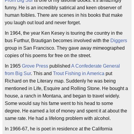
From Big Sur
is one of my favorite books. It's amazingly
funny. He is an incredibly satirical and keen observer of
human foibles. There are scenes in his books that make
you laugh out loud and never forget.
In 1964, the year Ken Kesey is touring the country in the
bus Furthur, Brautigan becomes involved with the
Diggers
group in San Francisco. They gave away mimeographed
copies of his poems for free on the street.
In 1965
Grove Press
published
A Confederate General
from Big Sur
. This and
Trout Fishing in America
put
Richard on the Literary map. Suddenly he was being
mentioned in Life, Esquire and Rolling Stone. He bought a
house, a ranch in Montana, and began to travel widely.
Some would say his fame went to his head to some
degree. He earned a lot of money and spent it at about the
same rate. He had a lifelong problem with alcohol.
In 1966-67, he is poet in residence at the California