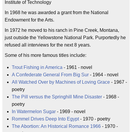
Institute of Technology
In 1968 he was awarded a grant from the National
Endowment for the Arts.
In 1972 he moved to his ranch in Pine Creek, Montana,
just outside the Yellowstone National Park. Purportedly he
refused all interviews for the next 8 years.
Some of his more famous titles include:
Trout Fishing in America
- 1961 - novel
A Confederate General From Big Sur
- 1964 - novel
All Watched Over by Machines of Loving Grace
- 1967 -
poetry
The Pill versus the Springhill Mine Disaster
- 1968 -
poetry
In Watermelon Sugar
- 1969 - novel
Rommel Drives Deep Into Egypt
- 1970 - poetry
The Abortion: An Historical Romance 1966
- 1970 -