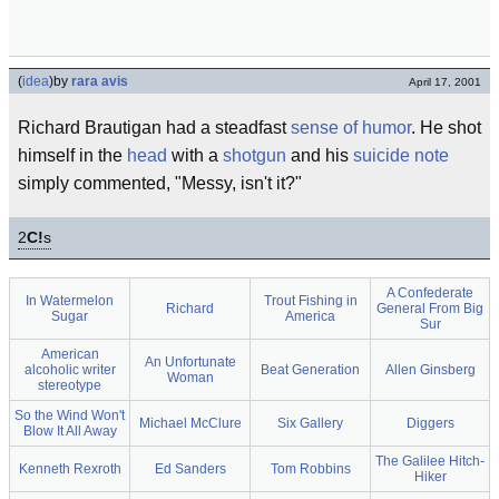
(
idea
)
by
rara avis
April 17, 2001
Richard Brautigan had a steadfast
sense of humor
. He shot
himself in the
head
with a
shotgun
and his
suicide note
simply commented, "Messy, isn't it?"
2
C!
s
A Confederate
In Watermelon
Trout Fishing in
Richard
General From Big
Sugar
America
Sur
American
An Unfortunate
alcoholic writer
Beat Generation
Allen Ginsberg
Woman
stereotype
So the Wind Won't
Michael McClure
Six Gallery
Diggers
Blow It All Away
The Galilee Hitch-
Kenneth Rexroth
Ed Sanders
Tom Robbins
Hiker