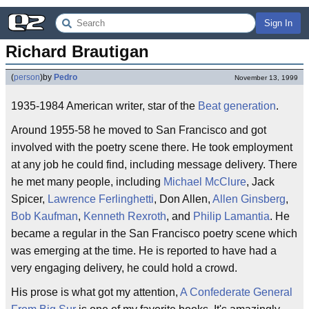
Sign In
Richard Brautigan
(
person
)
by
Pedro
November 13, 1999
1935-1984 American writer, star of the
Beat generation
.
Around 1955-58 he moved to San Francisco and got
involved with the poetry scene there. He took employment
at any job he could find, including message delivery. There
he met many people, including
Michael McClure
, Jack
Spicer,
Lawrence Ferlinghetti
, Don Allen,
Allen Ginsberg
,
Bob Kaufman
,
Kenneth Rexroth
, and
Philip Lamantia
. He
became a regular in the San Francisco poetry scene which
was emerging at the time. He is reported to have had a
very engaging delivery, he could hold a crowd.
His prose is what got my attention,
A Confederate General