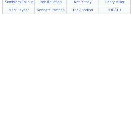
Sombrero Fallout
Bob Kaufman
Ken Kesey
Henry Miller
Mark Leyner
Kenneth Patchen
The Abortion
iDEATH