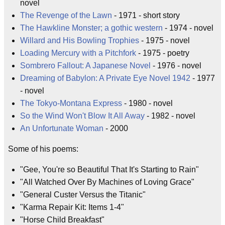
novel
The Revenge of the Lawn
- 1971 - short story
The Hawkline Monster; a gothic western
- 1974 - novel
Willard and His Bowling Trophies
- 1975 - novel
Loading Mercury with a Pitchfork
- 1975 - poetry
Sombrero Fallout: A Japanese Novel
- 1976 - novel
Dreaming of Babylon: A Private Eye Novel 1942
- 1977
- novel
The Tokyo-Montana Express
- 1980 - novel
So the Wind Won't Blow It All Away
- 1982 - novel
An Unfortunate Woman
- 2000
Some of his poems:
"Gee, You're so Beautiful That It's Starting to Rain"
"All Watched Over By Machines of Loving Grace"
"General Custer Versus the Titanic"
"Karma Repair Kit: Items 1-4"
"Horse Child Breakfast"