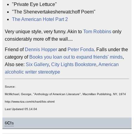
"Private Eye Lettuce"
"The Shenevertakesherwatchoff Poem"
The American Hotel Part 2
Very unique style, very funny. Akin to
Tom Robbins
only
considerably more off the wall....
Friend of
Dennis Hopper
and
Peter Fonda
. Falls under the
category of
Books you loan out to expand friends' minds
,
Also see:
Six Gallery
,
City Lights Bookstore
,
American
alcoholic writer stereotype
Source:
McMichael, George, "Anthology of American Literature", Macmillan Publishing, NY, 1974
http://www.riza.com/richard/bio.shtml
Last Updated 05.14.04
6
C!
s