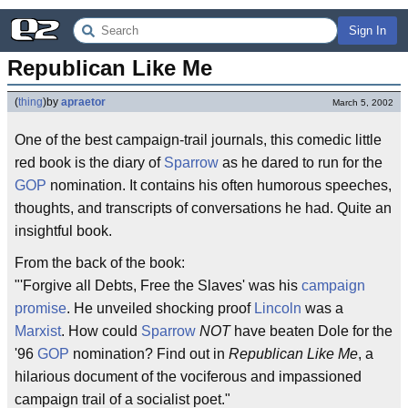
Sign In
Republican Like Me
(
thing
)
by
apraetor
March 5, 2002
One of the best campaign-trail journals, this comedic little
red book is the diary of
Sparrow
as he dared to run for the
GOP
nomination. It contains his often humorous speeches,
thoughts, and transcripts of conversations he had. Quite an
insightful book.
From the back of the book:
"'Forgive all Debts, Free the Slaves' was his
campaign
promise
. He unveiled shocking proof
Lincoln
was a
Marxist
. How could
Sparrow
NOT
have beaten Dole for the
'96
GOP
nomination? Find out in
Republican Like Me
, a
hilarious document of the vociferous and impassioned
campaign trail of a socialist poet."