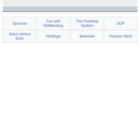
Fun with
The Flushing
Sparrow
GOP
NetMeeting
System
Jesus versus
Findings
Jeremiah
Howard Stern
Elvis